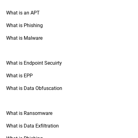
your drive is encrypted.
What is an APT
What is Phishing
Go to “System Preferences,” select
Mac OS:
“Security & Privacy,” and check the
What is Malware
“FileVault” tab. If FileVault is turned on,
your disk is fully encrypted.
What is Endpoint Secuirty
: Check the
Mobile Devices (Android/iOS)
security settings of your device. The option
What is EPP
to enable full disk encryption is usually
found under “Security” or “Encryption.”
What is Data Obfuscation
: If your organization uses
Third-Party Tools
third-party disk encryption software,
What is Ransomware
consult the software's documentation or
support resources to verify the encryption
What is Data Exfiltration
status.