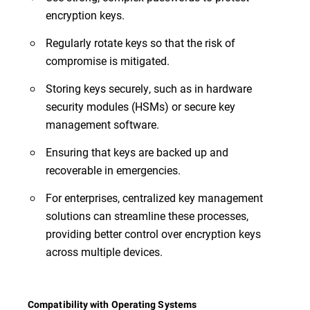
encryption keys.
Regularly rotate keys so that the risk of
compromise is mitigated.
Storing keys securely, such as in hardware
security modules (HSMs) or secure key
management software.
Ensuring that keys are backed up and
recoverable in emergencies.
For enterprises, centralized key management
solutions can streamline these processes,
providing better control over encryption keys
across multiple devices.
Compatibility with Operating Systems