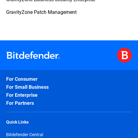
GravityZone Patch Management
For Consumer
For Small Business
For Enterprise
For Partners
Quick Links
Bitdefender Central