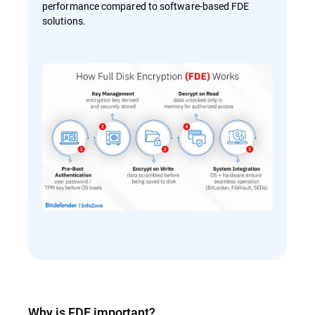
performance compared to software-based FDE
solutions.
Why is FDE important?