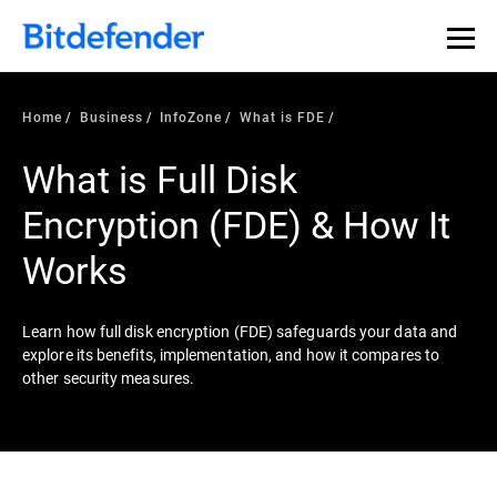
Our Annual Cybersecurity Assessment is out: 55% of
security teams were told to keep a breach quiet. —
See
what else 1,200 pros revealed >>
Home
Business
InfoZone
What is FDE
What is Full Disk
Encryption (FDE) & How It
Works
Learn how full disk encryption (FDE) safeguards your data and
explore its benefits, implementation, and how it compares to
other security measures.