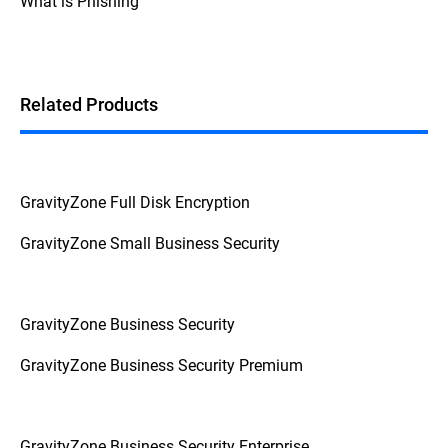
What is Phishing
Additionally, if the device prompts for a
password or PIN before booting up, it's a
strong indication that FDE is enabled.
Related Products
GravityZone Full Disk Encryption
GravityZone Small Business Security
GravityZone Business Security
GravityZone Business Security Premium
GravityZone Business Security Enterprise