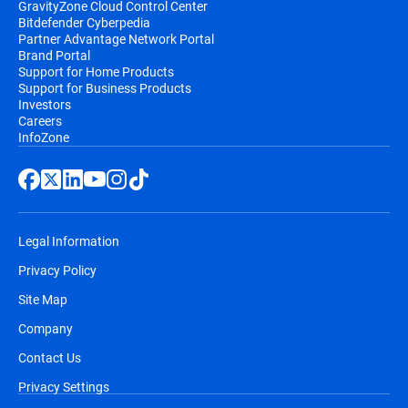
GravityZone Cloud Control Center
Bitdefender Cyberpedia
Partner Advantage Network Portal
Brand Portal
Support for Home Products
Support for Business Products
Investors
Careers
InfoZone
Legal Information
Privacy Policy
Site Map
Company
Contact Us
Privacy Settings