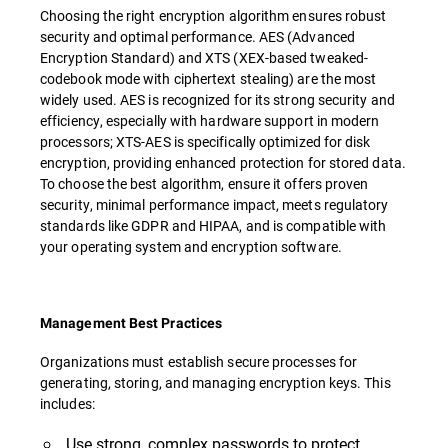
Choosing the right encryption algorithm ensures robust
security and optimal performance. AES (Advanced
Encryption Standard) and XTS (XEX-based tweaked-
codebook mode with ciphertext stealing) are the most
widely used. AES is recognized for its strong security and
efficiency, especially with hardware support in modern
processors; XTS-AES is specifically optimized for disk
encryption, providing enhanced protection for stored data.
To choose the best algorithm, ensure it offers proven
security, minimal performance impact, meets regulatory
standards like GDPR and HIPAA, and is compatible with
your operating system and encryption software.
Management Best Practices
Organizations must establish secure processes for
generating, storing, and managing encryption keys. This
includes:
Use strong, complex passwords to protect