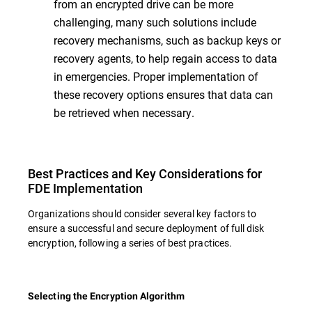
from an encrypted drive can be more
challenging, many such solutions include
recovery mechanisms, such as backup keys or
recovery agents, to help regain access to data
in emergencies. Proper implementation of
these recovery options ensures that data can
be retrieved when necessary.
Best Practices and Key Considerations for
FDE Implementation
Organizations should consider several key factors to
ensure a successful and secure deployment of full disk
encryption, following a series of best practices.
Selecting the Encryption Algorithm