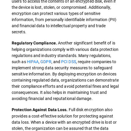
users to access the contents of an encrypted disk, even if
the device is lost, stolen, or compromised. Additionally,
encryption can protect various types of sensitive
information, from personally identifiable information (PII)
and financial data to intellectual property and trade
secrets.
Another significant benefit of is
Regulatory Compliance.
helping organizations comply with various data protection
regulations and industry standards. Many regulations,
such as
HIPAA
,
GDPR
, and
PCI DSS
, require companies to
implement strong data security measures to safeguard
sensitive information. By deploying encryption on devices
containing regulated data, organizations can demonstrate
their compliance efforts and avoid potential fines and legal
consequences. It also helps in maintaining trust and
avoiding financial and reputational damage.
Full disk encryption also
Protection Against Data Loss.
provides a cost-effective solution for protecting against
data loss. When a device with an encrypted drive is lost or
stolen, the organization can be assured that the data