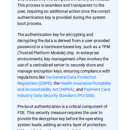
This process is seamless and transparent to the
user, requiring no additional action once the correct
authentication key is provided during the system
boot process.
The authentication key for encrypting and
decrypting the data is derived from a user-provided
password or a hardware-based key, such as a TPM
(Trusted Platform Module) chip. In enterprise
environments, key management often involves the
use of a centralized server to securely store and
manage encryption keys, ensuring compliance with
regulations like
the General Data Protection
Regulation (GDPR)
, the
Health Insurance Portability
and Accountability Act (HIPAA)
, and
Payment Card
Industry Data Security Standard (PCI DSS)
.
Pre-boot authentication is a critical component of
FDE. This security measure requires the user to
provide the decryption key before the operating
system loads, adding an extra layer of protection.