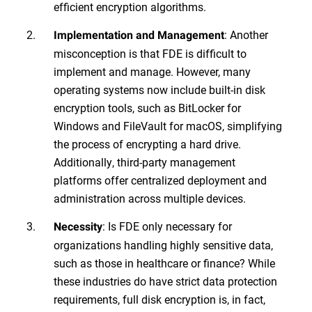
efficient encryption algorithms.
: Another
Implementation and Management
misconception is that FDE is difficult to
implement and manage. However, many
operating systems now include built-in disk
encryption tools, such as BitLocker for
Windows and FileVault for macOS, simplifying
the process of encrypting a hard drive.
Additionally, third-party management
platforms offer centralized deployment and
administration across multiple devices.
: Is FDE only necessary for
Necessity
organizations handling highly sensitive data,
such as those in healthcare or finance? While
these industries do have strict data protection
requirements, full disk encryption is, in fact,