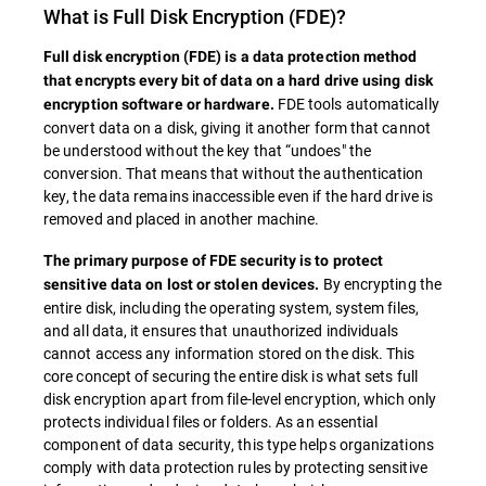
What is
Full Disk Encryption
(FDE)?
Full disk encryption (
FDE
) is a data protection method
that encrypts every bit of data on a hard drive using disk
FDE tools automatically
encryption software or hardware.
convert data on a disk, giving it another form that cannot
be understood without the key that “undoes" the
conversion. That means that without the authentication
key, the data remains inaccessible even if the hard drive is
removed and placed in another machine.
The primary purpose of
FDE
security is to protect
By encrypting the
sensitive data on lost or stolen devices.
entire disk, including the operating system, system files,
and all data, it ensures that unauthorized individuals
cannot access any information stored on the disk. This
core concept of securing the entire disk is what sets full
disk encryption apart from file-level encryption, which only
protects individual files or folders. As an essential
component of data security, this type helps organizations
comply with data protection rules by protecting sensitive