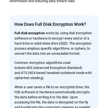
information and reducing data breach risks
How Does Full Disk Encryption Work?
works by using disk encryption
Full disk encryption
software or hardware to encrypt every sector of a
hard drive or solid-state drive (SSD). The encryption
process employs specific algorithms, or ciphers, to
convert the data into an unreadable format.
Common encryption algorithms used
include AES (Advanced Encryption Standard)
and XTS (XEX-based tweaked-codebook mode with
ciphertext stealing).
When a user saves a file to an encrypted drive, the
FDE software or hardware automatically encrypts
the data before writing it to the disk. Upon
accessing the file, the data is decrypted on the fly
and loaded into the computer's memory as needed.