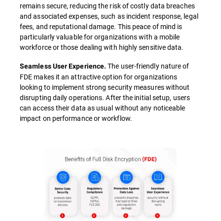
remains secure, reducing the risk of costly data breaches
and associated expenses, such as incident response, legal
fees, and reputational damage. This peace of mind is
particularly valuable for organizations with a mobile
workforce or those dealing with highly sensitive data.
The user-friendly nature of
Seamless User Experience.
FDE makes it an attractive option for organizations
looking to implement strong security measures without
disrupting daily operations. After the initial setup, users
can access their data as usual without any noticeable
impact on performance or workflow.