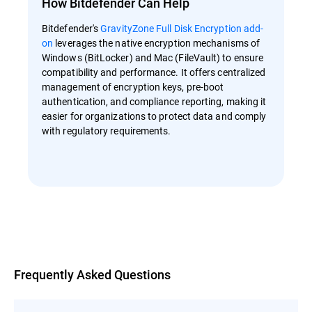
How Bitdefender Can Help
Bitdefender's
GravityZone Full Disk Encryption add-
on
leverages the native encryption mechanisms of
Windows (BitLocker) and Mac (FileVault) to ensure
compatibility and performance. It offers centralized
management of encryption keys, pre-boot
authentication, and compliance reporting, making it
easier for organizations to protect data and comply
with regulatory requirements.
Overview
Frequently Asked Questions