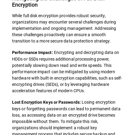
Encryption
While full disk encryption provides robust security,
organizations may encounter several challenges during
implementation and ongoing management. Addressing
these challenges proactively can ensure a smooth
transition to a more secure data protection strategy.
Encrypting and decrypting data on
Performance Impact:
HDDs or SSDs requires additional processing power,
potentially slowing down read and write speeds. This
performance impact can be mitigated by using modern
hardware with built-in encryption capabilities, such as self-
encrypting drives (SEDs), or by leveraging hardware
acceleration features of modern CPUs.
Losing encryption
Lost Encryption Keys or Passwords:
keys or forgetting passwords can lead to permanent data
loss, as accessing data on an encrypted drive becomes
impossible without them. To mitigate this risk,
organizations should implement a robust key
management process that includes secure backup and