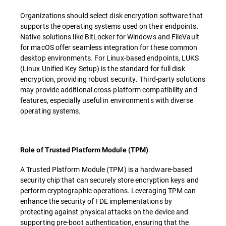
Organizations should select disk encryption software that
supports the operating systems used on their endpoints.
Native solutions like BitLocker for Windows and FileVault
for macOS offer seamless integration for these common
desktop environments. For Linux-based endpoints, LUKS
(Linux Unified Key Setup) is the standard for full disk
encryption, providing robust security. Third-party solutions
may provide additional cross-platform compatibility and
features, especially useful in environments with diverse
operating systems.
Role of Trusted Platform Module (TPM)
A Trusted Platform Module (TPM) is a hardware-based
security chip that can securely store encryption keys and
perform cryptographic operations. Leveraging TPM can
enhance the security of FDE implementations by
protecting against physical attacks on the device and
supporting pre-boot authentication, ensuring that the