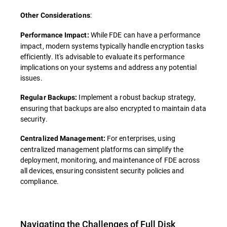
:
Other Considerations
While FDE can have a performance
Performance Impact:
impact, modern systems typically handle encryption tasks
efficiently. It's advisable to evaluate its performance
implications on your systems and address any potential
issues.
Implement a robust backup strategy,
Regular Backups:
ensuring that backups are also encrypted to maintain data
security.
For enterprises, using
Centralized Management:
centralized management platforms can simplify the
deployment, monitoring, and maintenance of FDE across
all devices, ensuring consistent security policies and
compliance.
Navigating the Challenges of Full Disk