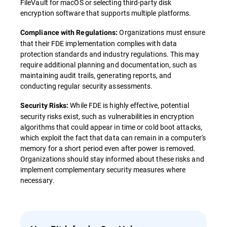
FileVault for macOS or selecting third-party disk
encryption software that supports multiple platforms.
Organizations must ensure
Compliance with Regulations:
that their FDE implementation complies with data
protection standards and industry regulations. This may
require additional planning and documentation, such as
maintaining audit trails, generating reports, and
conducting regular security assessments.
While FDE is highly effective, potential
Security Risks:
security risks exist, such as vulnerabilities in encryption
algorithms that could appear in time or cold boot attacks,
which exploit the fact that data can remain in a computer's
memory for a short period even after power is removed.
Organizations should stay informed about these risks and
implement complementary security measures where
necessary.