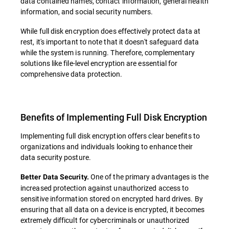
data contained names, contact information, general health
information, and social security numbers.
While full disk encryption does effectively protect data at
rest, it's important to note that it doesn't safeguard data
while the system is running. Therefore, complementary
solutions like file-level encryption are essential for
comprehensive data protection.
Benefits of Implementing Full Disk Encryption
Implementing full disk encryption offers clear benefits to
organizations and individuals looking to enhance their
data security posture.
One of the primary advantages is the
Better Data Security.
increased protection against unauthorized access to
sensitive information stored on encrypted hard drives. By
ensuring that all data on a device is encrypted, it becomes
extremely difficult for cybercriminals or unauthorized