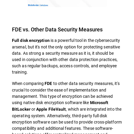
FDE vs. Other Data Security Measures
is a powerful tool in the cybersecurity
Full disk encryption
arsenal, but it's not the only option for protecting sensitive
data. As strong a security measure as it is, it should be
used in conjunction with other data protection practices,
such as regular backups, access controls, and employee
training.
When comparing
to other data security measures, it's
FDE
crucial to consider the ease of implementation and
management. This type of encryption can be achieved
using native disk encryption software like
Microsoft
or
, which are integrated into the
BitLocker
Apple FileVault
operating system. Alternatively, third-party full disk
encryption software can be used to provide cross-platform
compatibility and additional features. These software-