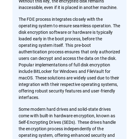
Without this key, the encrypted disk remains
inaccessible, even if it is placed in another machine.
The FDE process integrates closely with the
operating system to ensure seamless operation. The
disk encryption software or hardware is typically
loaded early in the boot process, before the
operating system itself. This pre-boot
authentication process ensures that only authorized
users can decrypt and access the data on the disk.
Popular implementations of full disk encryption
include BitLocker for Windows and FileVault for
macOS. These solutions are widely used due to their
integration with their respective operating systems,
offering robust security features and user-friendly
interfaces.
Some modern hard drives and solid-state drives
come with built-in hardware encryption, known as
Self-Encrypting Drives (SEDs). These drives handle
the encryption process independently of the
operating system, offering enhanced security and