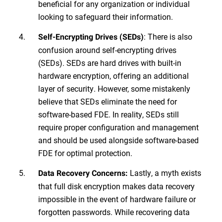
beneficial for any organization or individual
looking to safeguard their information.
: There is also
Self-Encrypting Drives (SEDs)
confusion around self-encrypting drives
(SEDs). SEDs are hard drives with built-in
hardware encryption, offering an additional
layer of security. However, some mistakenly
believe that SEDs eliminate the need for
software-based FDE. In reality, SEDs still
require proper configuration and management
and should be used alongside software-based
FDE for optimal protection.
Lastly, a myth exists
Data Recovery Concerns:
that full disk encryption makes data recovery
impossible in the event of hardware failure or
forgotten passwords. While recovering data