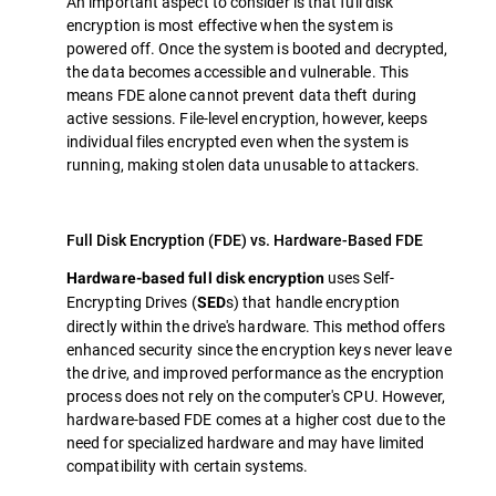
An important aspect to consider is that full disk
encryption is most effective when the system is
powered off. Once the system is booted and decrypted,
the data becomes accessible and vulnerable. This
means FDE alone cannot prevent data theft during
active sessions. File-level encryption, however, keeps
individual files encrypted even when the system is
running, making stolen data unusable to attackers.
Full Disk Encryption (FDE) vs. Hardware-Based FDE
uses Self-
Hardware-based full disk encryption
Encrypting Drives (
s) that handle encryption
SED
directly within the drive's hardware. This method offers
enhanced security since the encryption keys never leave
the drive, and improved performance as the encryption
process does not rely on the computer's CPU. However,
hardware-based FDE comes at a higher cost due to the
need for specialized hardware and may have limited
compatibility with certain systems.