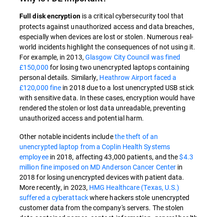
is a critical cybersecurity tool that
Full disk encryption
protects against unauthorized access and data breaches,
especially when devices are lost or stolen. Numerous real-
world incidents highlight the consequences of not using it.
For example, in 2013,
Glasgow City Council was fined
£150,000
for losing two unencrypted laptops containing
personal details. Similarly,
Heathrow Airport faced a
£120,000 fine
in 2018 due to a lost unencrypted USB stick
with sensitive data. In these cases, encryption would have
rendered the stolen or lost data unreadable, preventing
unauthorized access and potential harm.
Other notable incidents include
the theft of an
unencrypted laptop from a Coplin Health Systems
employee
in 2018, affecting 43,000 patients, and the
$4.3
million fine imposed on MD Anderson Cancer Center
in
2018 for losing unencrypted devices with patient data.
More recently, in 2023,
HMG Healthcare (Texas, U.S.)
suffered a cyberattack
where hackers stole unencrypted
customer data from the company's servers. The stolen