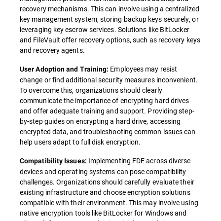
recovery mechanisms. This can involve using a centralized
key management system, storing backup keys securely, or
leveraging key escrow services. Solutions like BitLocker
and FileVault offer recovery options, such as recovery keys
and recovery agents.
Employees may resist
User Adoption and Training:
change or find additional security measures inconvenient.
To overcome this, organizations should clearly
communicate the importance of encrypting hard drives
and offer adequate training and support. Providing step-
by-step guides on encrypting a hard drive, accessing
encrypted data, and troubleshooting common issues can
help users adapt to full disk encryption.
Implementing FDE across diverse
Compatibility Issues:
devices and operating systems can pose compatibility
challenges. Organizations should carefully evaluate their
existing infrastructure and choose encryption solutions
compatible with their environment. This may involve using
native encryption tools like BitLocker for Windows and