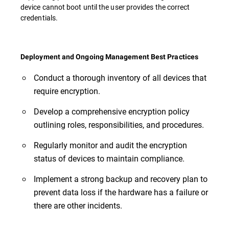
device cannot boot until the user provides the correct
credentials.
Deployment and Ongoing Management Best Practices
Conduct a thorough inventory of all devices that
require encryption.
Develop a comprehensive encryption policy
outlining roles, responsibilities, and procedures.
Regularly monitor and audit the encryption
status of devices to maintain compliance.
Implement a strong backup and recovery plan to
prevent data loss if the hardware has a failure or
there are other incidents.