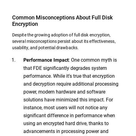
Common Misconceptions About Full Disk
Encryption
Despite the growing adoption of full disk encryption,
several misconceptions persist about its effectiveness,
usability, and potential drawbacks.
: One common myth is
Performance Impact
that FDE significantly degrades system
performance. While it's true that encryption
and decryption require additional processing
power, modern hardware and software
solutions have minimized this impact. For
instance, most users will not notice any
significant difference in performance when
using an encrypted hard drive, thanks to
advancements in processing power and