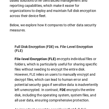
based solutions offer centralized management and
reporting capabilities, which make it easier for
organizations to deploy and maintain full disk encryption
across their device fleet.
Below, we explore how it compares to other data security
measures.
Full Disk Encryption (FDE) vs. File-Level Encryption
(FLE)
encrypts individual files or
File-level Encryption (FLE)
folders, which is particularly useful for sharing specific
files without needing to encrypt the entire disk.
However, FLE relies on users to manually encrypt and
decrypt files, which can lead to human error and
potential security gaps if sensitive data is inadvertently
left unencrypted. In contrast,
encrypts the entire
FDE
disk, including the operating system, system files, and
all user data, ensuring comprehensive protection.