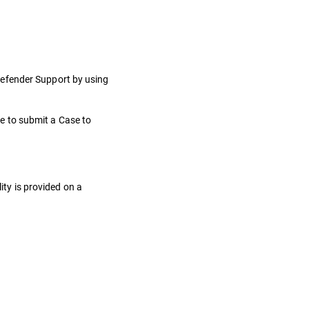
defender Support by using
e to submit a Case to
ity is provided on a