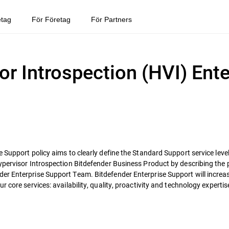
etag
För Företag
För Partners
or Introspection (HVI) Ente
 Support policy aims to clearly define the Standard Support service level
ypervisor Introspection Bitdefender Business Product by describing the 
r Enterprise Support Team. Bitdefender Enterprise Support will increase 
 core services: availability, quality, proactivity and technology expertis