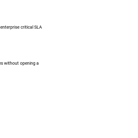
nterprise critical SLA
es without opening a