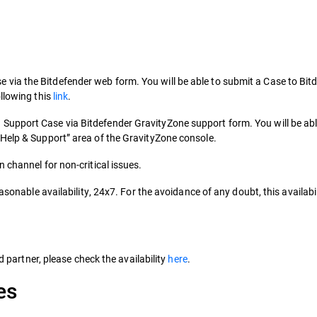
ia the Bitdefender web form. You will be able to submit a Case to Bit
llowing this
link
.
upport Case via Bitdefender GravityZone support form. You will be abl
“Help & Support” area of the GravityZone console.
 channel for non-critical issues.
asonable availability, 24x7. For the avoidance of any doubt, this availabil
ed partner, please check the availability
here
.
es