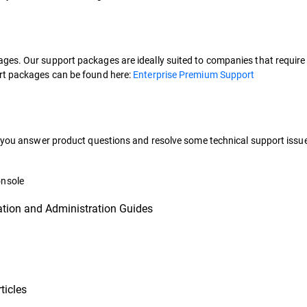
es. Our support packages are ideally suited to companies that require e
ort packages can be found here:
Enterprise Premium Support
lp you answer product questions and resolve some technical support issu
onsole
ation and Administration Guides
ticles