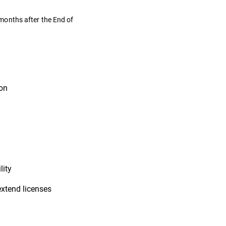
months after the End of
ion
lity
extend licenses