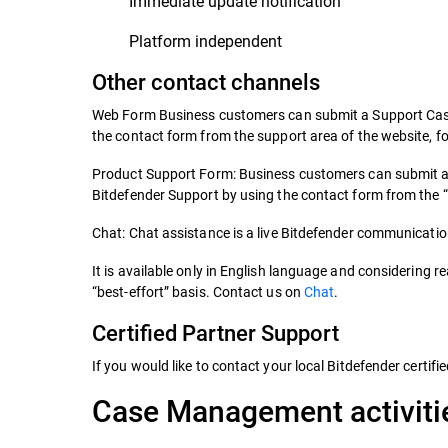
Immediate update notification
Platform independent
Other contact channels
Web Form Business customers can submit a Support Case v
the contact form from the support area of the website, fo
Product Support Form: Business customers can submit a S
Bitdefender Support by using the contact form from the 
Chat: Chat assistance is a live Bitdefender communication
It is available only in English language and considering re
“best-effort” basis. Contact us on
Chat
.
Certified Partner Support
If you would like to contact your local Bitdefender certifi
Case Management activiti