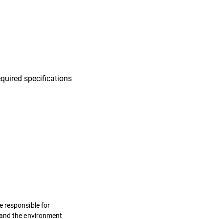
quired specifications
e responsible for
s and the environment