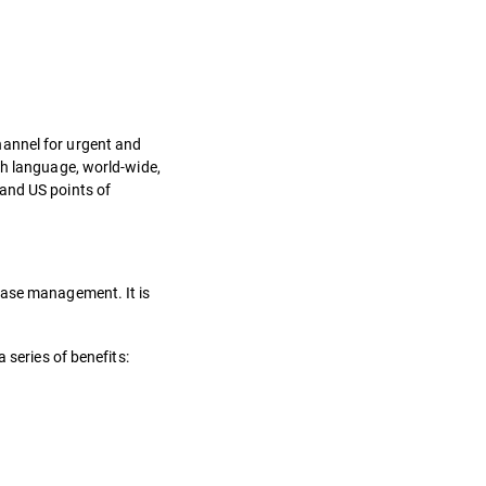
hannel for urgent and
sh language, world-wide,
 and US points of
 Case management. It is
 series of benefits: