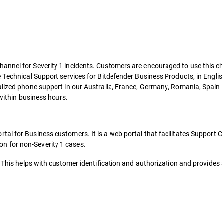
annel for Severity 1 incidents. Customers are encouraged to use this c
e Technical Support services for Bitdefender Business Products, in Engli
alized phone support in our Australia, France, Germany, Romania, Spain
 within business hours.
tal for Business customers. It is a web portal that facilitates Support
n for non-Severity 1 cases.
 This helps with customer identification and authorization and provides a