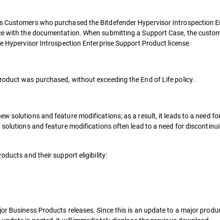
ss Customers who purchased the Bitdefender Hypervisor Introspection E
nce with the documentation. When submitting a Support Case, the custo
ne Hypervisor Introspection Enterprise Support Product license.
roduct was purchased, without exceeding the End of Life policy.
w solutions and feature modifications; as a result, it leads to a need fo
 solutions and feature modifications often lead to a need for discontinu
oducts and their support eligibility:
or Business Products releases. Since this is an update to a major produc