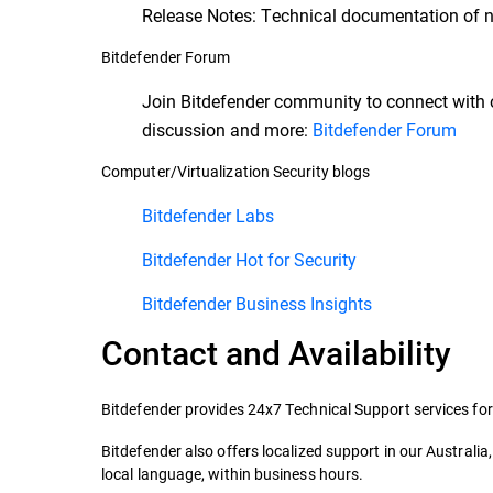
Release Notes: Technical documentation of n
Bitdefender Forum
Join Bitdefender community to connect with 
discussion and more:
Bitdefender Forum
Computer/Virtualization Security blogs
Bitdefender Labs
Bitdefender Hot for Security
Bitdefender Business Insights
Contact and Availability
Bitdefender provides 24x7 Technical Support services for
Bitdefender also offers localized support in our Australi
local language, within business hours.