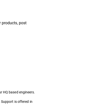
 products, post
our HQ based engineers.
 Support is offered in