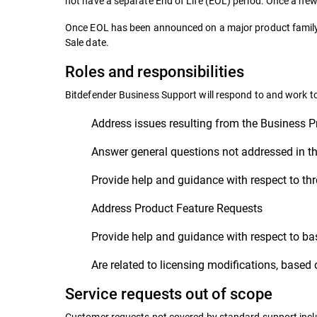
not have a separate End of Life (EOL) period. Once a new 
Once EOL has been announced on a major product family, 
Sale date.
Roles and responsibilities
Bitdefender Business Support will respond to and work t
Address issues resulting from the Business P
Answer general questions not addressed in th
Provide help and guidance with respect to thr
Address Product Feature Requests
Provide help and guidance with respect to bas
Are related to licensing modifications, based 
Service requests out of scope
Customer requests not covered by standard support include