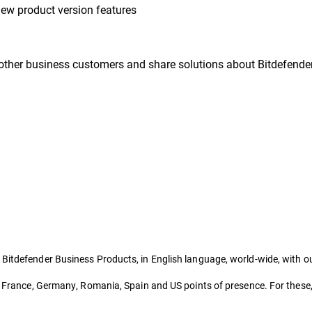
ew product version features
other business customers and share solutions about Bitdefender
 Bitdefender Business Products, in English language, world-wide, with 
a, France, Germany, Romania, Spain and US points of presence. For these,