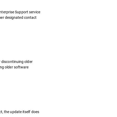
nterprise Support service
mer designated contact
r discontinuing older
ing older software
t, the update itself does