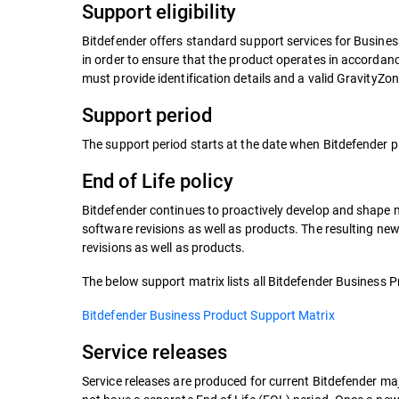
Support eligibility
Bitdefender offers standard support services for Busine
in order to ensure that the product operates in accorda
must provide identification details and a valid GravityZo
Support period
The support period starts at the date when Bitdefender p
End of Life policy
Bitdefender continues to proactively develop and shape ne
software revisions as well as products. The resulting new
revisions as well as products.
The below support matrix lists all Bitdefender Business Pr
Bitdefender Business Product Support Matrix
Service releases
Service releases are produced for current Bitdefender maj