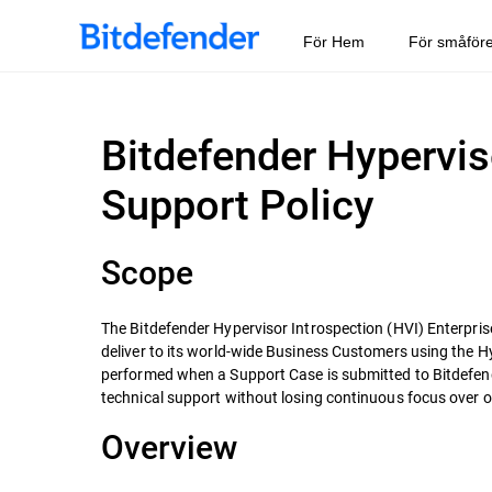
För Hem
För småför
Bitdefender Hypervis
Support Policy
Scope
The Bitdefender Hypervisor Introspection (HVI) Enterprise
deliver to its world-wide Business Customers using the H
performed when a Support Case is submitted to Bitdefende
technical support without losing continuous focus over our
Overview