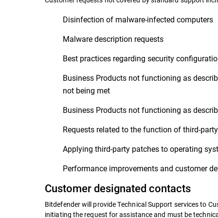
Disinfection of malware-infected computers
Malware description requests
Best practices regarding security configurati
Business Products not functioning as describ
not being met
Business Products not functioning as describe
Requests related to the function of third-par
Applying third-party patches to operating sy
Performance improvements and customer dev
Customer designated contacts
Bitdefender will provide Technical Support services to C
initiating the request for assistance and must be techni