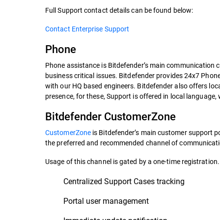
Full Support contact details can be found below:
Contact Enterprise Support
Phone
Phone assistance is Bitdefender’s main communication ch
business critical issues. Bitdefender provides 24x7 Phon
with our HQ based engineers. Bitdefender also offers loc
presence, for these, Support is offered in local language,
Bitdefender CustomerZone
CustomerZone
is Bitdefender’s main customer support por
the preferred and recommended channel of communicatio
Usage of this channel is gated by a one-time registration.
Centralized Support Cases tracking
Portal user management