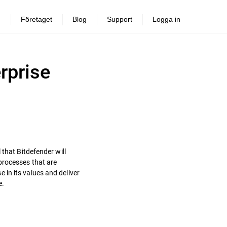
Företaget
Blog
Support
Logga in
rprise
 that Bitdefender will
processes that are
in its values and deliver
e.