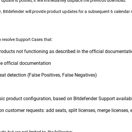
update is posted, it will immediately displace the previous download.
Bitdefender will provide product updates for a subsequent 6 calendar 
o resolve Support Cases that:
roducts not functioning as described in the official documentat
e official documentation
eat detection (False Positives, False Negatives)
ic product configuration, based on Bitdefender Support availabi
on customer requests: add seats, split licenses, merge licenses, 
, but are not limited to, the following: