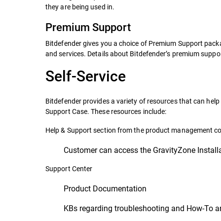
they are being used in.
Premium Support
Bitdefender gives you a choice of Premium Support packag
and services. Details about Bitdefender’s premium supp
Self-Service
Bitdefender provides a variety of resources that can he
Support Case. These resources include:
Help & Support section from the product management c
Customer can access the GravityZone Install
Support Center
Product Documentation
KBs regarding troubleshooting and How-To ar