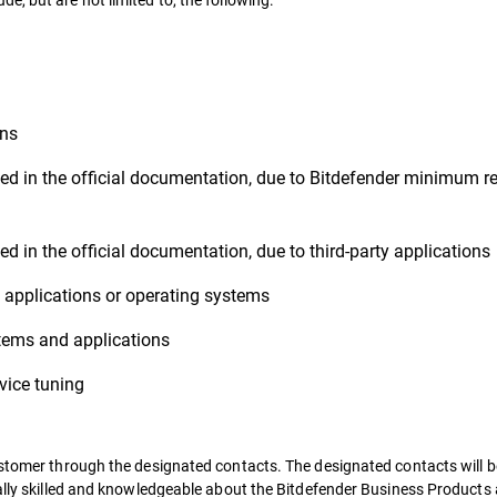
ons
ed in the official documentation, due to Bitdefender minimum re
d in the official documentation, due to third-party applications
ty applications or operating systems
stems and applications
ice tuning
ustomer through the designated contacts. The designated contacts will b
cally skilled and knowledgeable about the Bitdefender Business Product