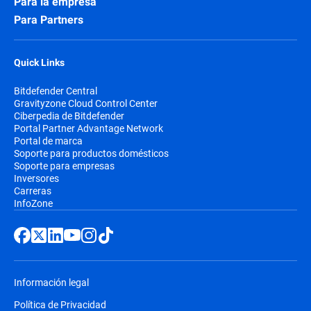
Para la empresa
Para Partners
Quick Links
Bitdefender Central
Gravityzone Cloud Control Center
Ciberpedia de Bitdefender
Portal Partner Advantage Network
Portal de marca
Soporte para productos domésticos
Soporte para empresas
Inversores
Carreras
InfoZone
Información legal
Política de Privacidad