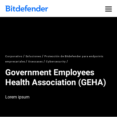
Corporativo
Soluciones
Protección de Bitdefender para endpoints
empresariales
Usescases
Cybersecurity
Government Employees
Health Association (GEHA)
Lorem ipsum