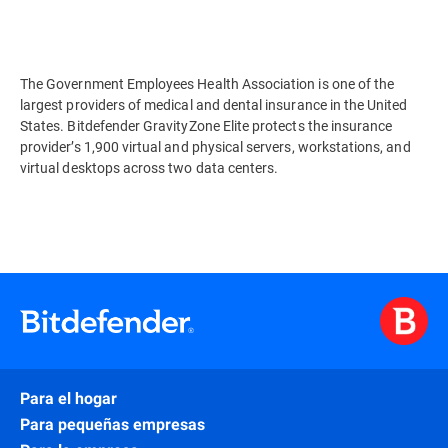
The Government Employees Health Association is one of the
largest providers of medical and dental insurance in the United
States. Bitdefender GravityZone Elite protects the insurance
provider’s 1,900 virtual and physical servers, workstations, and
virtual desktops across two data centers.
Para el hogar
Para pequeñas empresas