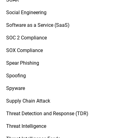
Social Engineering
Software as a Service (SaaS)
SOC 2 Compliance
SOX Compliance
Spear Phishing
Spoofing
Spyware
Supply Chain Attack
Threat Detection and Response (TDR)
Threat Intelligence