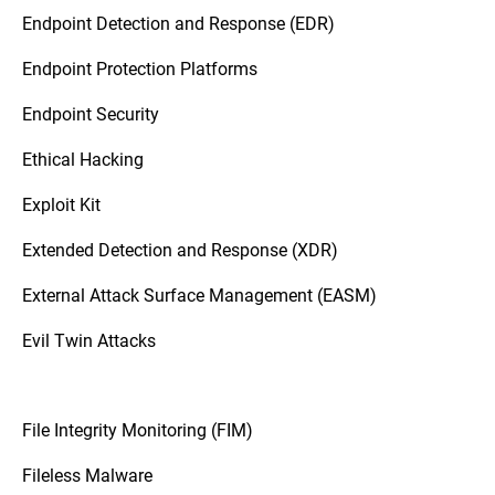
Endpoint Detection and Response (EDR)
Endpoint Protection Platforms
Endpoint Security
Ethical Hacking
Exploit Kit
Extended Detection and Response (XDR)
External Attack Surface Management (EASM)
Evil Twin Attacks
File Integrity Monitoring (FIM)
Fileless Malware