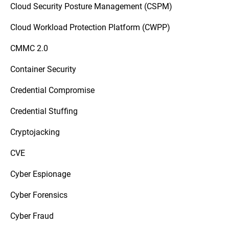
Cloud Security Posture Management (CSPM)
Cloud Workload Protection Platform (CWPP)
CMMC 2.0
Container Security
Credential Compromise
Credential Stuffing
Cryptojacking
CVE
Cyber Espionage
Cyber Forensics
Cyber Fraud