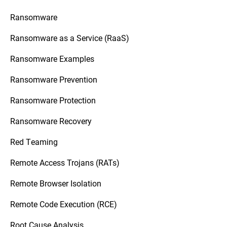
Ransomware
Ransomware as a Service (RaaS)
Ransomware Examples
Ransomware Prevention
Ransomware Protection
Ransomware Recovery
Red Teaming
Remote Access Trojans (RATs)
Remote Browser Isolation
Remote Code Execution (RCE)
Root Cause Analysis