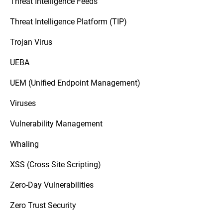
Threat Intelligence Feeds
Threat Intelligence Platform (TIP)
Trojan Virus
UEBA
UEM (Unified Endpoint Management)
Viruses
Vulnerability Management
Whaling
XSS (Cross Site Scripting)
Zero-Day Vulnerabilities
Zero Trust Security