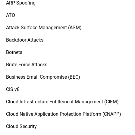
ARP Spoofing
ATO
Attack Surface Management (ASM)
Backdoor Attacks
Botnets
Brute Force Attacks
Business Email Compromise (BEC)
CIS v8
Cloud Infrastructure Entitlement Management (CIEM)
Cloud Native Application Protection Platform (CNAPP)
Cloud Security