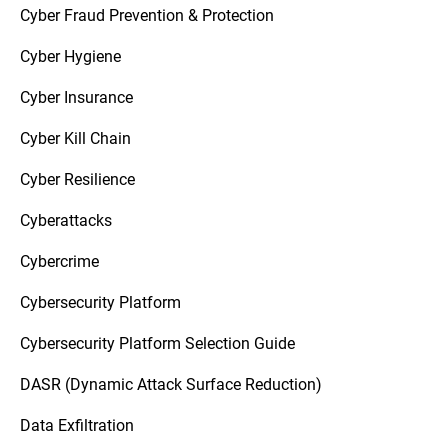
Cyber Fraud Prevention & Protection
Cyber Hygiene
Cyber Insurance
Cyber Kill Chain
Cyber Resilience
Cyberattacks
Cybercrime
Cybersecurity Platform
Cybersecurity Platform Selection Guide
DASR (Dynamic Attack Surface Reduction)
Data Exfiltration