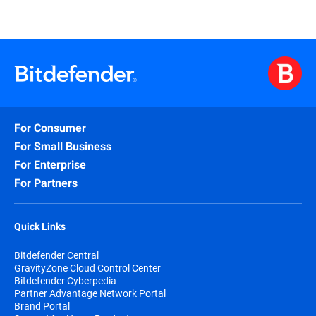
For Consumer
For Small Business
For Enterprise
For Partners
Quick Links
Bitdefender Central
GravityZone Cloud Control Center
Bitdefender Cyberpedia
Partner Advantage Network Portal
Brand Portal