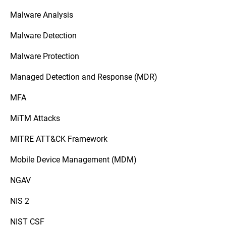
Malware Analysis
Malware Detection
Malware Protection
Managed Detection and Response (MDR)
MFA
MiTM Attacks
MITRE ATT&CK Framework
Mobile Device Management (MDM)
NGAV
NIS 2
NIST CSF