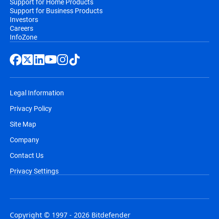
Support for Home Products
Support for Business Products
Investors
Careers
InfoZone
Legal Information
Privacy Policy
Site Map
Company
Contact Us
Privacy Settings
Copyright © 1997 - 2026 Bitdefender