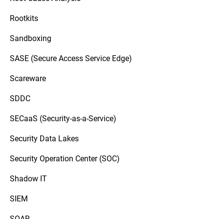
Rootkits
Sandboxing
SASE (Secure Access Service Edge)
Scareware
SDDC
SECaaS (Security-as-a-Service)
Security Data Lakes
Security Operation Center (SOC)
Shadow IT
SIEM
SOAR