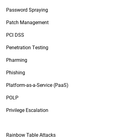
Password Spraying
Patch Management
PCI DSS
Penetration Testing
Pharming
Phishing
Platform-as-a-Service (PaaS)
POLP
Privilege Escalation
Rainbow Table Attacks