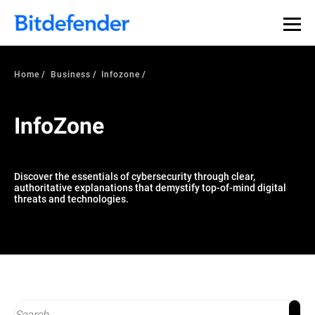
Our Annual Cybersecurity Assessment is out: 55% of
security teams were told to keep a breach quiet. —
See
what else 1,200 pros revealed >>
Home
Business
Infozone
InfoZone
Discover the essentials of cybersecurity through clear,
authoritative explanations that demystify top-of-mind digital
threats and technologies.