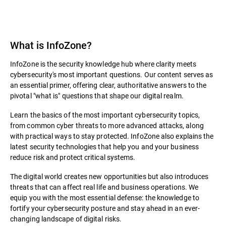
What is InfoZone?
InfoZone is the security knowledge hub where clarity meets
cybersecurity's most important questions. Our content serves as
an essential primer, offering clear, authoritative answers to the
pivotal "what is" questions that shape our digital realm.
Learn the basics of the most important cybersecurity topics,
from common cyber threats to more advanced attacks, along
with practical ways to stay protected. InfoZone also explains the
latest security technologies that help you and your business
reduce risk and protect critical systems.
The digital world creates new opportunities but also introduces
threats that can affect real life and business operations. We
equip you with the most essential defense: the knowledge to
fortify your cybersecurity posture and stay ahead in an ever-
changing landscape of digital risks.