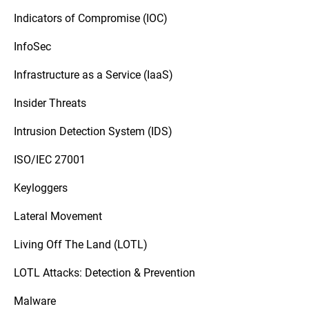
Indicators of Compromise (IOC)
InfoSec
Infrastructure as a Service (IaaS)
Insider Threats
Intrusion Detection System (IDS)
ISO/IEC 27001
Keyloggers
Lateral Movement
Living Off The Land (LOTL)
LOTL Attacks: Detection & Prevention
Malware