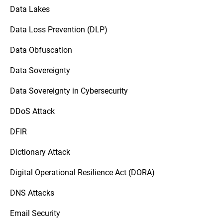
Data Lakes
Data Loss Prevention (DLP)
Data Obfuscation
Data Sovereignty
Data Sovereignty in Cybersecurity
DDoS Attack
DFIR
Dictionary Attack
Digital Operational Resilience Act (DORA)
DNS Attacks
Email Security