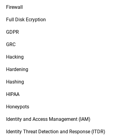
Firewall
Full Disk Ecryption
GDPR
GRC
Hacking
Hardening
Hashing
HIPAA
Honeypots
Identity and Access Management (IAM)
Identity Threat Detection and Response (ITDR)