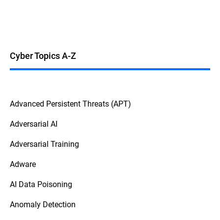
Cyber Topics A-Z
Advanced Persistent Threats (APT)
Adversarial AI
Adversarial Training
Adware
AI Data Poisoning
Anomaly Detection