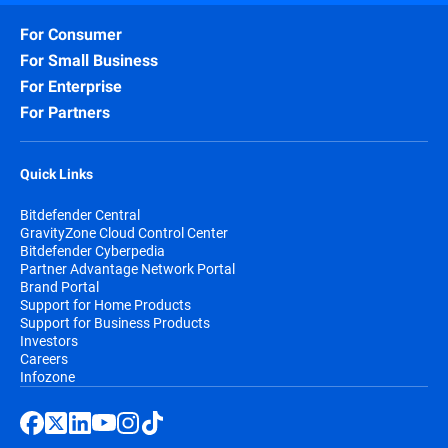
For Consumer
For Small Business
For Enterprise
For Partners
Quick Links
Bitdefender Central
GravityZone Cloud Control Center
Bitdefender Cyberpedia
Partner Advantage Network Portal
Brand Portal
Support for Home Products
Support for Business Products
Investors
Careers
Infozone