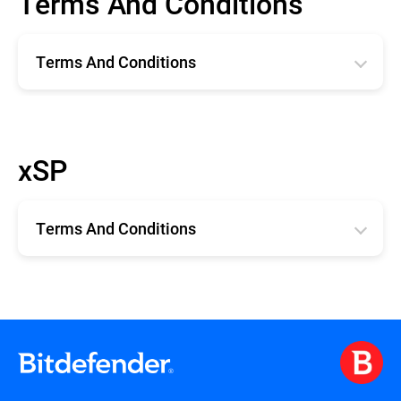
Terms And Conditions
Terms And Conditions
Română
English
xSP
Deutsche
Español
Terms And Conditions
Français
xSP TERMS AND CONDITIONS
Terms and Conditions for Technical
Support for xSP Products