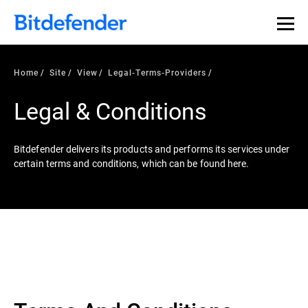
Home
Site
View
Legal-Terms-Providers
Legal & Conditions
Bitdefender delivers its products and performs its services under
certain terms and conditions, which can be found here.