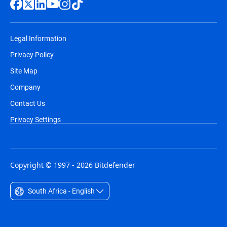
Legal Information
Privacy Policy
Site Map
Company
Contact Us
Privacy Settings
Copyright © 1997 - 2026 Bitdefender
South Africa - English