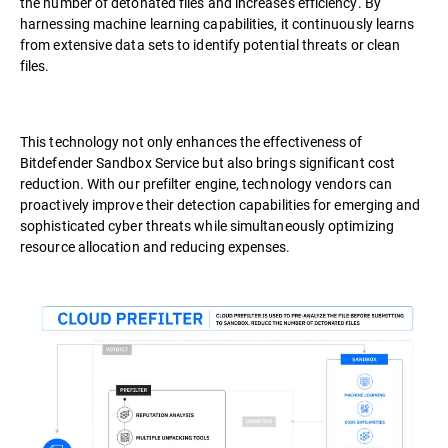
the number of detonated files and increases efficiency. By
harnessing machine learning capabilities, it continuously learns
from extensive data sets to identify potential threats or clean
files.
This technology not only enhances the effectiveness of
Bitdefender Sandbox Service but also brings significant cost
reduction. With our prefilter engine, technology vendors can
proactively improve their detection capabilities for emerging and
sophisticated cyber threats while simultaneously optimizing
resource allocation and reducing expenses.