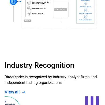
Industry Recognition
Bitdefender is recognized by industry analyst firms and
independent testing organizations.
View all