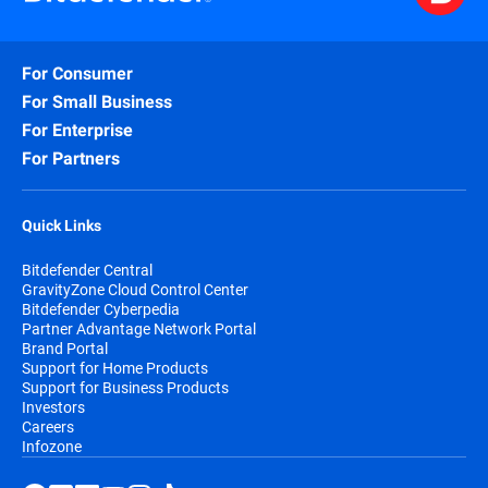
For Consumer
For Small Business
For Enterprise
For Partners
Quick Links
Bitdefender Central
GravityZone Cloud Control Center
Bitdefender Cyberpedia
Partner Advantage Network Portal
Brand Portal
Support for Home Products
Support for Business Products
Investors
Careers
Infozone