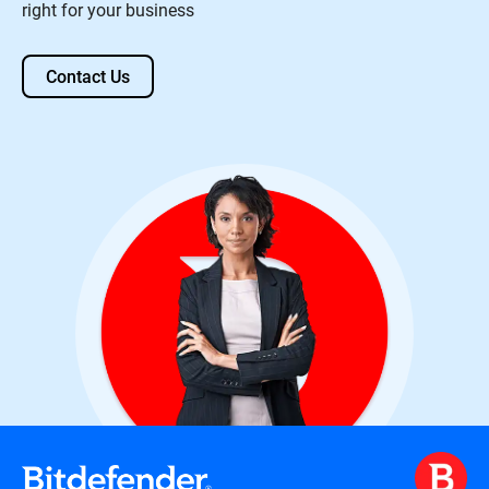
right for your business
Contact Us