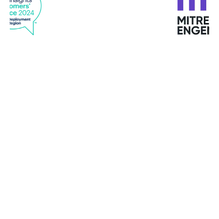
“Bitdefender’s software development kits out of
the box contains 100,000 known spam text
messages before we have performed a single
update. It’s like we’re starting a race ten steps
ahead with Bitdefender.”