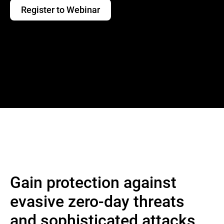
Register to Webinar
Gain protection against
evasive zero-day threats
and sophisticated attacks