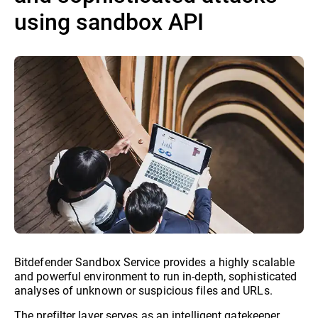
using sandbox API
Bitdefender Sandbox Service provides a highly scalable
and powerful environment to run in-depth, sophisticated
analyses of unknown or suspicious files and URLs.
The prefilter layer serves as an intelligent gatekeeper,