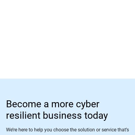
Read More
Become a more cyber
resilient business today
We’re here to help you choose the solution or service that’s