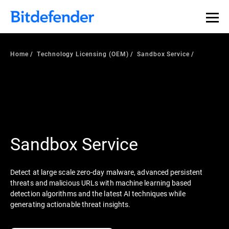
Home
Technology Licensing (OEM)
Sandbox Service
Sandbox Service
Detect at large scale zero-day malware, advanced persistent
threats and malicious URLs with machine learning based
detection algorithms and the latest AI techniques while
generating actionable threat insights.