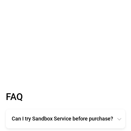
Barry Scallan
Product Delivery Team Lead, AdaptiveMobile
Learn More
FAQ
Can I try Sandbox Service before purchase?
Evaluating the Bitdefender Sandbox service is free