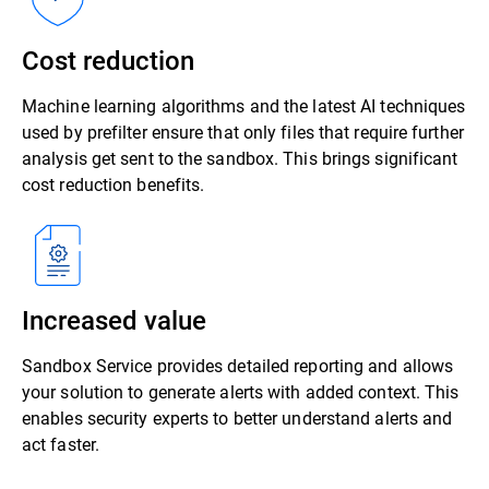
Cost reduction
Machine learning algorithms and the latest AI techniques
used by prefilter ensure that only files that require further
analysis get sent to the sandbox. This brings significant
cost reduction benefits.
Increased value
Sandbox Service provides detailed reporting and allows
your solution to generate alerts with added context. This
enables security experts to better understand alerts and
act faster.