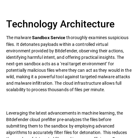
Technology Architecture
The malware
thoroughly examines suspicious
Sandbox Service
files. It detonates payloads within a controlled virtual
environment provided by Bitdefender, observing their actions,
identifying harmful intent, and offering practical insights. The
next-gen sandbox acts as a ‘real target environment’ for
potentially malicious files where they can act as they would in the
wild, making it a powerful tool against targeted malware attacks
and malware infiltration. The cloud infrastructure allows full
scalability to process thousands of files per minute.
Leveraging the latest advancements in machine learning, the
Bitdefender cloud prefilter pre-analyzes the files before
submitting them to the sandbox by employing advanced
algorithms to accurately filter files for detonation. This reduces