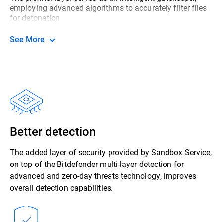
employing advanced algorithms to accurately filter files
for detonation
See More
Better detection
The added layer of security provided by Sandbox Service,
on top of the Bitdefender multi-layer detection for
advanced and zero-day threats technology, improves
overall detection capabilities.