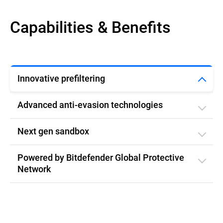
Capabilities & Benefits
Innovative prefiltering
Advanced anti-evasion technologies
Next gen sandbox
Powered by Bitdefender Global Protective
Network