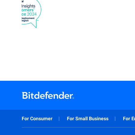
For Consumer
For Small Business
For E