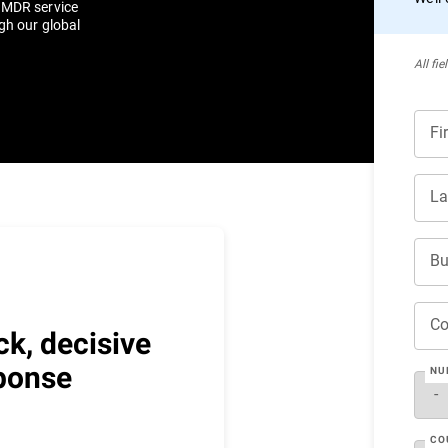
r MDR service
gh our global
All ﬁe
Fi
La
Bu
C
ck, decisive
ponse
NU
CO