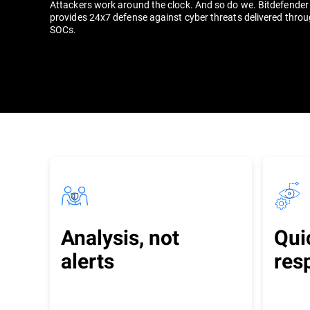
Attackers work around the clock. And so do we. Bitdefende
provides 24x7 defense against cyber threats delivered throu
SOCs.
Analysis, not
Qui
alerts
res