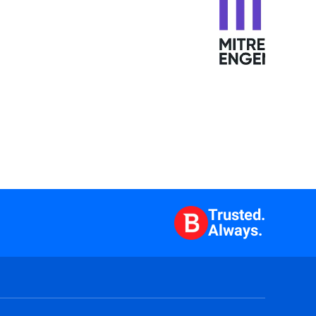
Trusted.
Always.