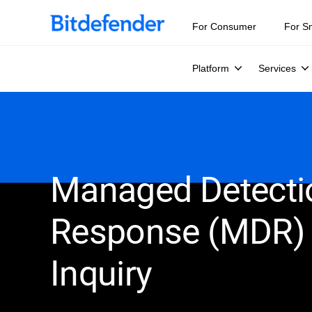
For Consumer
For S
Platform
Services
Managed Detecti
Response (MDR)
Inquiry