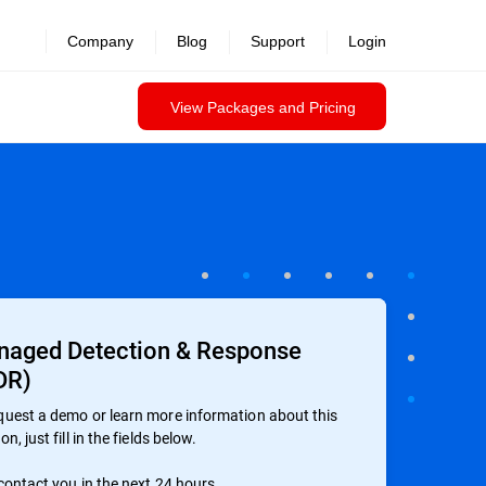
Company
Blog
Support
Login
View Packages and Pricing
aged Detection & Response
DR)
quest a demo or learn more information about this
on, just fill in the fields below.
 contact you in the next 24 hours.