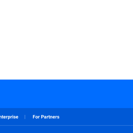
nterprise
For Partners