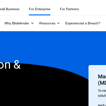
mall Business
For Enterprise
For Partners
Why Bitdefender
Resources
Experienced a Breach?
on &
Man
(M
To re
soluti
We'll