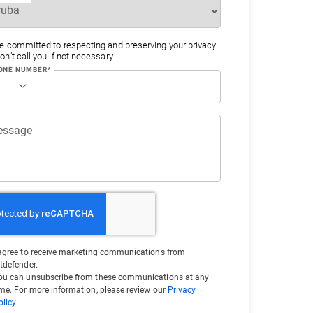
e committed to respecting and preserving your privacy
n’t call you if not necessary.
ONE NUMBER*
essage
 agree to receive marketing communications from
itdefender.
ou can unsubscribe from these communications at any
ime. For more information, please review our
Privacy
olicy
.