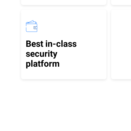
Best in-class
security
platform