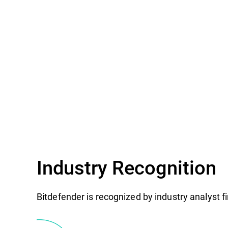
Industry Recognition
Bitdefender is recognized by industry analyst 