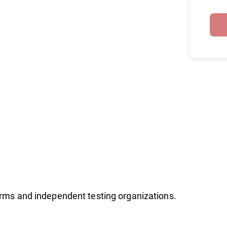
firms and independent testing organizations.