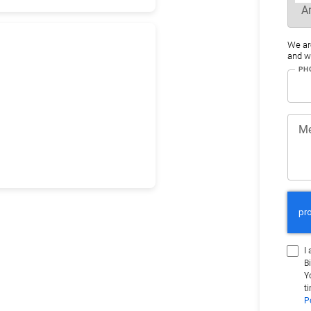
We ar
and wo
PH
M
I
B
Y
t
P