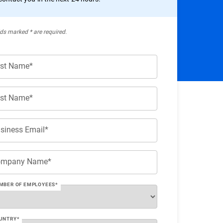
lds marked * are required.
rst Name*
st Name*
siness Email*
ompany Name*
MBER OF EMPLOYEES*
UNTRY*