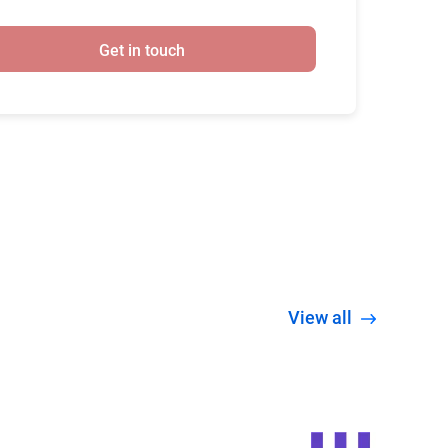
Get in touch
View all