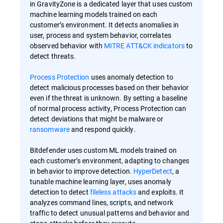
in GravityZone is a dedicated layer that uses custom
machine learning models trained on each
customer’s environment. It detects anomalies in
user, process and system behavior, correlates
observed behavior with
MITRE ATT&CK indicators
to
detect threats.
Process Protection
uses anomaly detection to
detect malicious processes based on their behavior
even if the threat is unknown. By setting a baseline
of normal process activity, Process Protection can
detect deviations that might be malware or
ransomware
and respond quickly.
Bitdefender uses custom ML models trained on
each customer’s environment, adapting to changes
in behavior to improve detection.
HyperDetect
, a
tunable machine learning layer, uses anomaly
detection to detect
fileless attacks
and exploits. It
analyzes command lines, scripts, and network
traffic to detect unusual patterns and behavior and