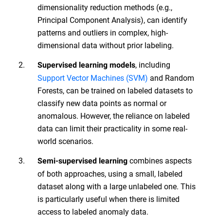
dimensionality reduction methods (e.g.,
Principal Component Analysis), can identify
patterns and outliers in complex, high-
dimensional data without prior labeling.
, including
Supervised learning models
Support Vector Machines (SVM)
and Random
Forests, can be trained on labeled datasets to
classify new data points as normal or
anomalous. However, the reliance on labeled
data can limit their practicality in some real-
world scenarios.
combines aspects
Semi-supervised learning
of both approaches, using a small, labeled
dataset along with a large unlabeled one. This
is particularly useful when there is limited
access to labeled anomaly data.