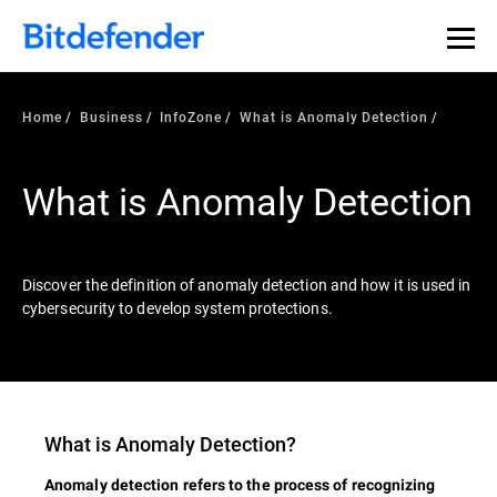
Our Annual Cybersecurity Assessment is out: 55% of
security teams were told to keep a breach quiet. —
See
what else 1,200 pros revealed >>
Home
Business
InfoZone
What is Anomaly Detection
What is Anomaly Detection
Discover the definition of anomaly detection and how it is used in
cybersecurity to develop system protections.
What is
Anomaly Detection
?
Anomaly detection refers to the process of recognizing