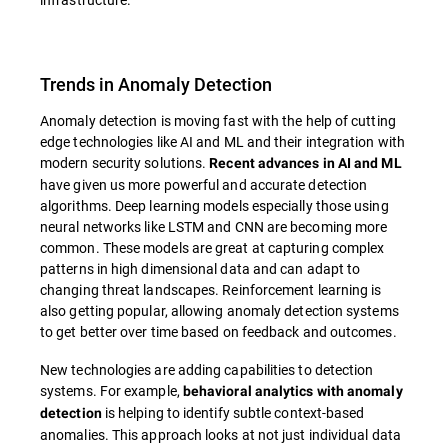
Trends in Anomaly Detection
Anomaly detection is moving fast with the help of cutting
edge technologies like AI and ML and their integration with
modern security solutions.
Recent advances in AI and ML
have given us more powerful and accurate detection
algorithms. Deep learning models especially those using
neural networks like LSTM and CNN are becoming more
common. These models are great at capturing complex
patterns in high dimensional data and can adapt to
changing threat landscapes. Reinforcement learning is
also getting popular, allowing anomaly detection systems
to get better over time based on feedback and outcomes.
New technologies are adding capabilities to detection
systems. For example,
behavioral analytics with anomaly
is helping to identify subtle context-based
detection
anomalies. This approach looks at not just individual data