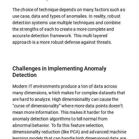
The choice of technique depends on many factors such as
use case, data and types of anomalies. In reality, robust
detection systems use multiple techniques and combine
the strengths of each to create a more complete and
accurate detection framework. This multi layered
approach is a more robust defense against threats.
Challenges in Implementing Anomaly
Detection
Modern IT environments produce a ton of data across
many dimensions, which makes for complex datasets that
are hard to analyze. High dimensionality can cause the
“curse of dimensionality” where more data points doesn’t
mean more information. This makes it harder for the
anomaly detection algorithms to tell normal from
abnormal behavior. To fix this feature selection,
dimensionality reduction (like PCA) and advanced machine
learning models that can handle high dimensional data are