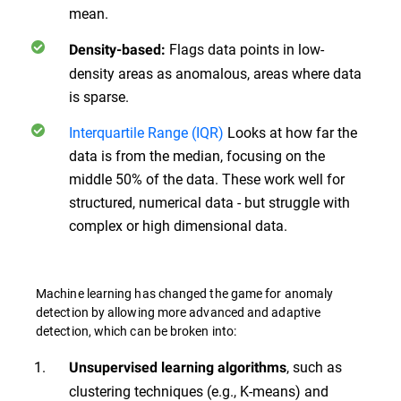
mean.
Flags data points in low-
Density-based:
density areas as anomalous, areas where data
is sparse.
Interquartile Range (IQR)
Looks at how far the
data is from the median, focusing on the
middle 50% of the data. These work well for
structured, numerical data - but struggle with
complex or high dimensional data.
Machine learning has changed the game for anomaly
detection by allowing more advanced and adaptive
detection, which can be broken into:
, such as
Unsupervised learning algorithms
clustering techniques (e.g., K-means) and