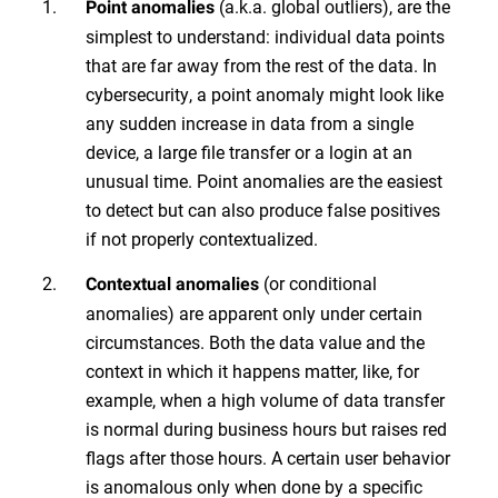
(a.k.a. global outliers), are the
Point anomalies
simplest to understand: individual data points
that are far away from the rest of the data. In
cybersecurity, a point anomaly might look like
any sudden increase in data from a single
device, a large file transfer or a login at an
unusual time. Point anomalies are the easiest
to detect but can also produce false positives
if not properly contextualized.
(or conditional
Contextual anomalies
anomalies) are apparent only under certain
circumstances. Both the data value and the
context in which it happens matter, like, for
example, when a high volume of data transfer
is normal during business hours but raises red
flags after those hours. A certain user behavior
is anomalous only when done by a specific