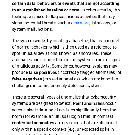
certain data, behaviors or events that are not according
. In cybersecurity, this
to an established baseline or norm
technique is used to flag suspicious activities that may
signal potential threats, such as
malware
, intrusions, or
system malfunctions.
The system works by creating a baseline, that is, a model
of normal behavior, which is then used as a reference to
spot unusual deviations, known as anomalies. These
anomalies could range from minor system errors to signs
of malicious activity. Sometimes, however, systems may
produce
(incorrectly flagged anomalies) or
false positives
(missed anomalies), which are important
false negatives
challenges in tuning anomaly detection systems.
There are several types of anomalies that cybersecurity
systems are designed to detect.
occur
Point anomalies
when a single data point deviates significantly from the
norm (for example, an unusual login time). In contrast,
are deviations that are abnormal
contextual anomalies
only within a specific context (e.g. unexpected spike in