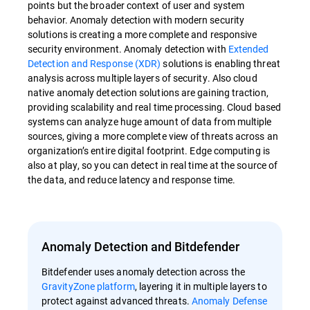
points but the broader context of user and system
behavior. Anomaly detection with modern security
solutions is creating a more complete and responsive
security environment. Anomaly detection with
Extended
Detection and Response (XDR)
solutions is enabling threat
analysis across multiple layers of security. Also cloud
native anomaly detection solutions are gaining traction,
providing scalability and real time processing. Cloud based
systems can analyze huge amount of data from multiple
sources, giving a more complete view of threats across an
organization’s entire digital footprint. Edge computing is
also at play, so you can detect in real time at the source of
the data, and reduce latency and response time.
Anomaly Detection and Bitdefender
Bitdefender uses anomaly detection across the
GravityZone platform
, layering it in multiple layers to
protect against advanced threats.
Anomaly Defense