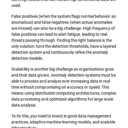
used.
False positives (when the system flags normal behavior as
anomalous) and false negatives (when actual anomalies
are missed) can also be a big challenge. High frequency of
false positives can lead to alert fatigue, leading to real
threats passing through. Finding the right balance is the
only solution: tune the detection thresholds, have a layered
detection system and continuously refine the anomaly
detection models.
Scalability is another big challenge as organizations grow
and their data grows. Anomaly detection systems must be
able to process and analyze ever increasing data in real
time without compromising on accuracy or speed. This
means using distributed computing architectures, complex
data processing and optimized algorithms for large scale
data analysis.
To fix this, you need to invest in good data management
practices, adaptive machine learning models, and scalable
infrastructure.