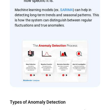
how specific it is.
Machine learning models (ex.
SARIMA
) can help in
detecting long-term trends and seasonal patterns. This
is how the system can distinguish between regular
fluctuations and true anomalies​​.
Types of Anomaly Detection