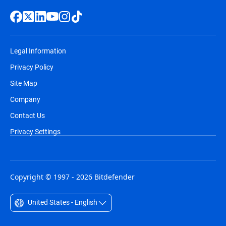
Legal Information
Privacy Policy
Site Map
Company
Contact Us
Privacy Settings
Copyright © 1997 - 2026 Bitdefender
United States - English