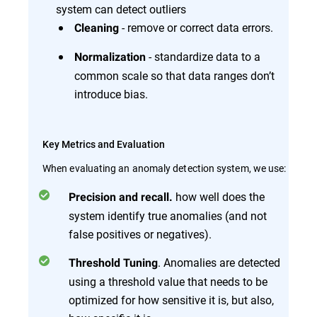
system can detect outliers
- remove or correct data errors.
Cleaning
- standardize data to a
Normalization
common scale so that data ranges don’t
introduce bias.
Key Metrics and Evaluation
When evaluating an anomaly detection system, we use:
how well does the
Precision and recall.
system identify true anomalies (and not
false positives or negatives).
. Anomalies are detected
Threshold Tuning
using a threshold value that needs to be
optimized for how sensitive it is, but also,