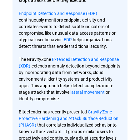
stops attacks before they execute.
Endpoint Detection and Response (EDR)
continuously monitors endpoint activity and
correlates events to detect subtle indicators of
compromise, like unusual data access patterns or
atypical user behavior.
EDR
helps organizations
detect threats that evade traditional security.
The GravityZone
Extended Detection and Response
(XDR)
extends anomaly detection beyond endpoints
by incorporating data from networks, cloud
environments, identity systems and productivity
apps. This approach helps detect complex multi-
stage attacks that involve
lateral movement
or
identity compromise.
Bitdefender has recently presented
GravityZone
Proactive Hardening and Attack Surface Reduction
(PHASR)
that correlates individualized behavior to
known attack vectors. It groups similar users to
proactively and continuously adjust security levels