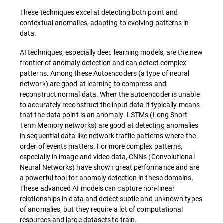
These techniques excel at detecting both point and
contextual anomalies, adapting to evolving patterns in
data.
AI techniques, especially deep learning models, are the new
frontier of anomaly detection and can detect complex
patterns. Among these Autoencoders (a type of neural
network) are good at learning to compress and
reconstruct normal data. When the autoencoder is unable
to accurately reconstruct the input data it typically means
that the data point is an anomaly. LSTMs (Long Short-
Term Memory networks) are good at detecting anomalies
in sequential data like network traffic patterns where the
order of events matters. For more complex patterns,
especially in image and video data, CNNs (Convolutional
Neural Networks) have shown great performance and are
a powerful tool for anomaly detection in these domains.
These advanced AI models can capture non-linear
relationships in data and detect subtle and unknown types
of anomalies, but they require a lot of computational
resources and large datasets to train.