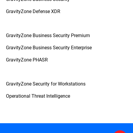
GravityZone Defense XDR
GravityZone Business Security Premium
GravityZone Business Security Enterprise
GravityZone PHASR
GravityZone Security for Workstations
Operational Threat Intelligence