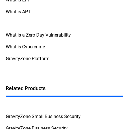
What is APT
What is a Zero Day Vulnerability
What is Cybercrime
GravityZone Platform
Related Products
GravityZone Small Business Security
GravityZone Business Security