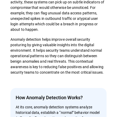
activity, these systems can pick up on subtle indicators of
compromise that would otherwise be unnoticed. For
example, they can flag unusual data access patterns,
unexpected spikes in outbound traffic or atypical user
login attempts which could be a breach in progress or
about to happen.
Anomaly detection helps improve overall security
posturing by giving valuable insights into the digital
environment. It helps security teams understand normal
operational patterns so they can distinguish between
benign anomalies and real threats. This contextual
awareness is key to reducing false positives and allowing
security teams to concentrate on the most critical issues.
How Anomaly Detection Works?
At its core, anomaly detection systems analyze
historical data, establish a “normal” behavior model