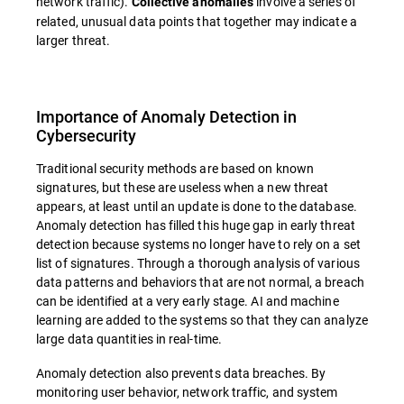
network traffic).
involve a series of
Collective anomalies
related, unusual data points that together may indicate a
larger threat.
Importance of Anomaly Detection in
Cybersecurity
Traditional security methods are based on known
signatures, but these are useless when a new threat
appears, at least until an update is done to the database.
Anomaly detection has filled this huge gap in early threat
detection because systems no longer have to rely on a set
list of signatures. Through a thorough analysis of various
data patterns and behaviors that are not normal, a breach
can be identified at a very early stage. AI and machine
learning are added to the systems so that they can analyze
large data quantities in real-time.
Anomaly detection also prevents data breaches. By
monitoring user behavior, network traffic, and system