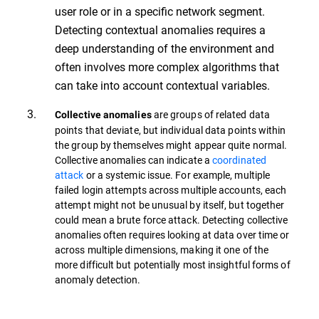
user role or in a specific network segment.
Detecting contextual anomalies requires a
deep understanding of the environment and
often involves more complex algorithms that
can take into account contextual variables.
are groups of related data
Collective anomalies
points that deviate, but individual data points within
the group by themselves might appear quite normal.
Collective anomalies can indicate a
coordinated
attack
or a systemic issue. For example, multiple
failed login attempts across multiple accounts, each
attempt might not be unusual by itself, but together
could mean a brute force attack. Detecting collective
anomalies often requires looking at data over time or
across multiple dimensions, making it one of the
more difficult but potentially most insightful forms of
anomaly detection.