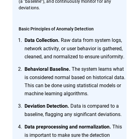
(a “baseline”), and continuously monitor for any
deviations.
Basic Principles of Anomaly Detection
Raw data from system logs,
Data Collection.
network activity, or user behavior is gathered,
cleaned, and normalized to ensure uniformity.
The system learns what
Behavioral Baseline.
is considered normal based on historical data.
This can be done using statistical models or
machine learning algorithms.
Data is compared to a
Deviation Detection.
baseline, flagging any significant deviations.
This
Data preprocessing and normalization.
is important to make sure the detection