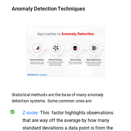
Anomaly Detection Techniques
Statistical methods are the base of many anomaly
detection systems. Some common ones are:
Z-score
This factor highlights observations
that are way off the average by how many
standard deviations a data point is from the