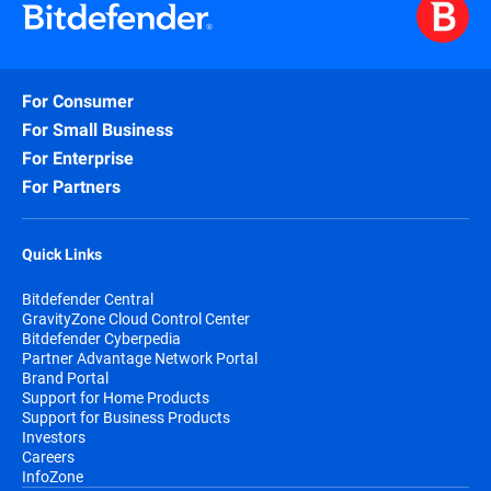
For Consumer
For Small Business
For Enterprise
For Partners
Quick Links
Bitdefender Central
GravityZone Cloud Control Center
Bitdefender Cyberpedia
Partner Advantage Network Portal
Brand Portal
Support for Home Products
Support for Business Products
Investors
Careers
InfoZone