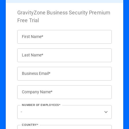
GravityZone Business Security Premium
Free Trial
First Name*
Last Name*
Business Email*
Company Name*
NUMBER OF EMPLOYEES*
COUNTRY*