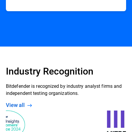
Industry Recognition
Bitdefender is recognized by industry analyst firms and
independent testing organizations.
View all