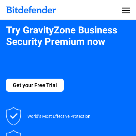
Try GravityZone Business
Security Premium now
Get your Free Trial
World’s Most Effective Protection