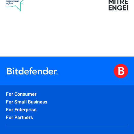
For Consumer
For Small Business
For Enterprise
For Partners