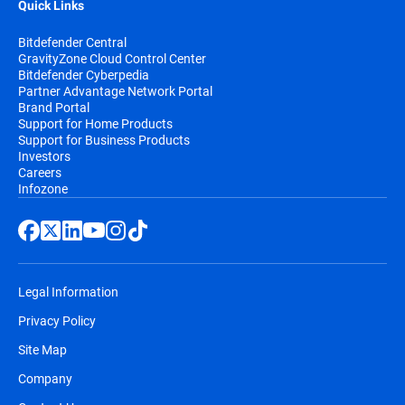
Quick Links
Bitdefender Central
GravityZone Cloud Control Center
Bitdefender Cyberpedia
Partner Advantage Network Portal
Brand Portal
Support for Home Products
Support for Business Products
Investors
Careers
Infozone
Legal Information
Privacy Policy
Site Map
Company