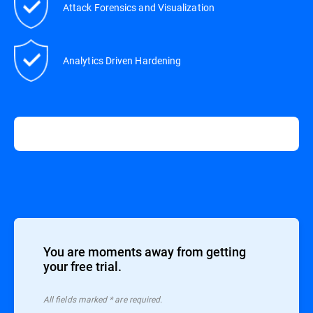
Attack Forensics and Visualization
Analytics Driven Hardening
You are moments away from getting
your free trial.
All ﬁelds marked * are required.