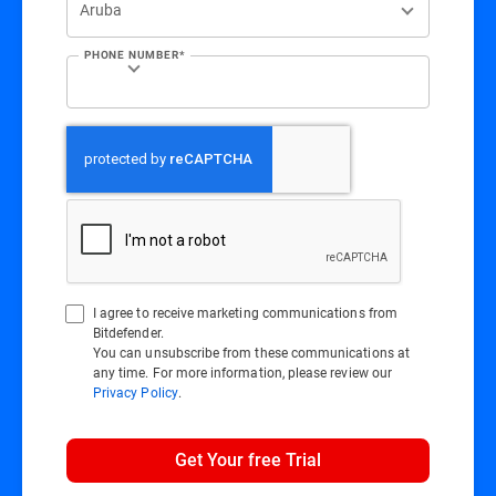
PHONE NUMBER*
I agree to receive marketing communications from
Bitdefender.
You can unsubscribe from these communications at
any time. For more information, please review our
Privacy Policy
.
Get Your free Trial