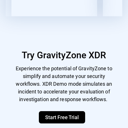
Try GravityZone XDR
Experience the potential of GravityZone to
simplify and automate your security
workflows. XDR Demo mode simulates an
incident to accelerate your evaluation of
investigation and response workflows.
Start Free Trial