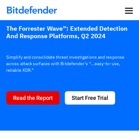
The Forrester Wave™: Extended Detection
And Response Platforms, Q2 2024
Simplify and consolidate threat investigations and response
across attack surfaces with Bitdefender’s “...easy-to-use,
reliable XDR.”
Read the Report
Start Free Trial