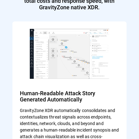
total costs and response speed, with
GravityZone native XDR.
Human-Readable Attack Story
Generated Automatically
GravityZone XDR automatically consolidates and
contextualizes threat signals across endpoints,
identities, network, clouds, and beyond and
generates a human-readable incident synopsis and
attack chain visualization as well as cross-