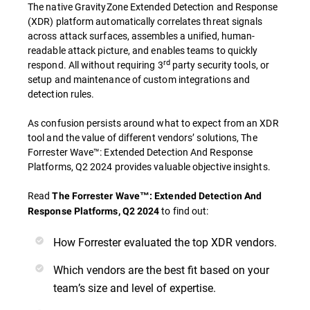
The native GravityZone Extended Detection and Response
(XDR) platform automatically correlates threat signals
across attack surfaces, assembles a unified, human-
readable attack picture, and enables teams to quickly
rd
respond. All without requiring 3
party security tools, or
setup and maintenance of custom integrations and
detection rules.
As confusion persists around what to expect from an XDR
tool and the value of different vendors’ solutions, The
Forrester Wave™: Extended Detection And Response
Platforms, Q2 2024 provides valuable objective insights.
Read
The Forrester Wave™: Extended Detection And
to find out:
Response Platforms, Q2 2024
How Forrester evaluated the top XDR vendors.
Which vendors are the best fit based on your
team’s size and level of expertise.