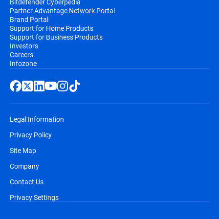
Bitdefender Cyberpedia
Partner Advantage Network Portal
Brand Portal
Support for Home Products
Support for Business Products
Investors
Careers
Infozone
Legal Information
Privacy Policy
Site Map
Company
Contact Us
Privacy Settings