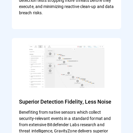
detection tests stopping more threats before they
execute, and minimizing reactive clean-up and data
breach risks.
Superior Detection Fidelity, Less Noise
Benefiting from native sensors which collect
security-relevant events in a standard format and
from extensive Bitdefender Labs research and
threat intelligence, GravityZone delivers superior