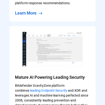
platform response recommendations.
Learn More
Mature AI Powering Leading Security
Bitdefender GravityZone platform
combines
leading Endpoint Security
and XDR and
leverages AI and machine learning perfected since
2008, consistently leading prevention and