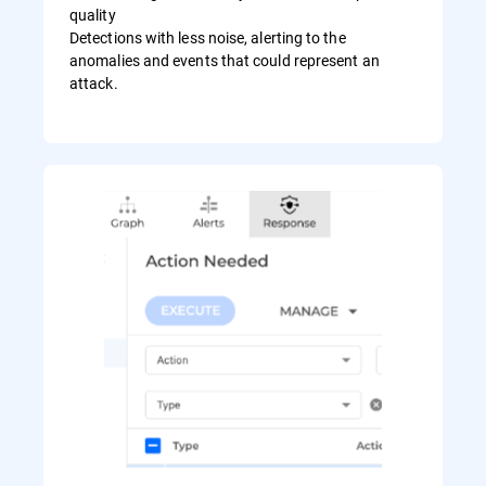
quality
Detections with less noise, alerting to the
anomalies and events that could represent an
attack.