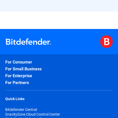
For Consumer
For Small Business
For Enterprise
For Partners
Quick Links
Bitdefender Central
GravityZone Cloud Control Center