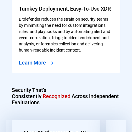
Turnkey Deployment, Easy-To-Use XDR
Bitdefender reduces the strain on security teams
by minimizing the need for custom integrations
rules, and playbooks and by automating alert and
event correlation, triage, incident enrichment and
analysis, or forensics collection and delivering
human-readable incident context.
Learn More
Security That’s
Consistently
Recognized
Across Independent
Evaluations