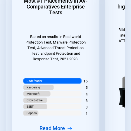
Most #1 Placements in AV-
1
Comparatives Enterprise
highes
Tests
Bitdefe
steps 
Based on results in Real-world
ATT&CK 
Protection Test, Malware Protection
the
Test, Advanced Threat Protection
Test, Endpoint Protection and
Response Test, 2021-2023.
Read More