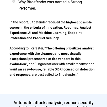
Why Bitdefender was named a Strong
Performer.
In the report, Bitdefender received the
highest possible
scores in the criteria of
Innovation, Roadmap, Analyst
Experience, AI and Machine Learning, Endpoint
Protection and Product Security.
According to Forrester,
“The offering prioritizes analyst
experience with the cleanest and most visually
exceptional process tree of the vendors in this
and “Organizations with smaller teams that
evaluation”,
want
an easy-to-use, reliable XDR focused on detection
, are best suited to Bitdefender.”
and response
Automate attack analysis, reduce security