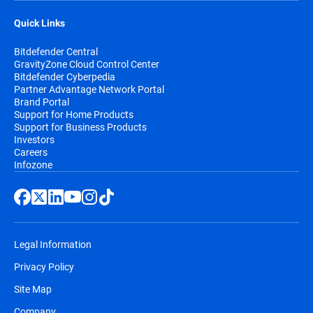
Quick Links
Bitdefender Central
GravityZone Cloud Control Center
Bitdefender Cyberpedia
Partner Advantage Network Portal
Brand Portal
Support for Home Products
Support for Business Products
Investors
Careers
Infozone
Legal Information
Privacy Policy
Site Map
Company