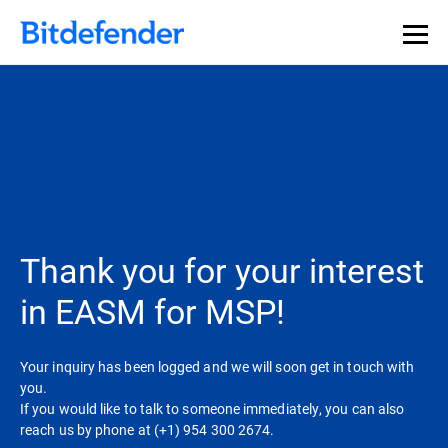
Thank you for your interest
in EASM for MSP!
Your inquiry has been logged and we will soon get in touch with
you.
If you would like to talk to someone immediately, you can also
reach us by phone at (+1) 954 300 2674.