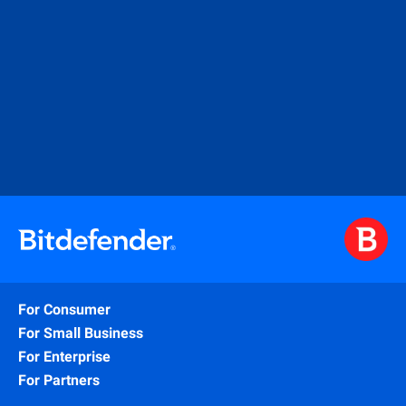
For Consumer
For Small Business
For Enterprise
For Partners