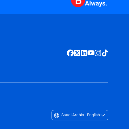
Always.
Saudi Arabia - English