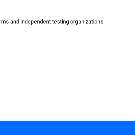
firms and independent testing organizations.