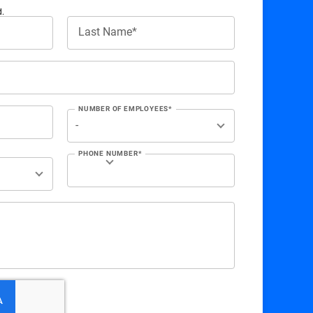
d.
Last Name*
NUMBER OF EMPLOYEES*
PHONE NUMBER*