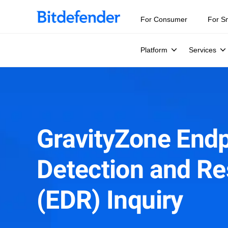
For Consumer
For S
Platform
Services
GravityZone Endp
Detection and R
(EDR) Inquiry