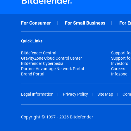
For Consumer
For Small Business
For E
Quick Links
Bitdefender Central
Support f
GravityZone Cloud Control Center
Support fo
Bitdefender Cyberpedia
Investors
Partner Advantage Network Portal
Careers
Brand Portal
Infozone
Legal Information
Privacy Policy
Site Map
Com
Copyright © 1997 - 2026 Bitdefender