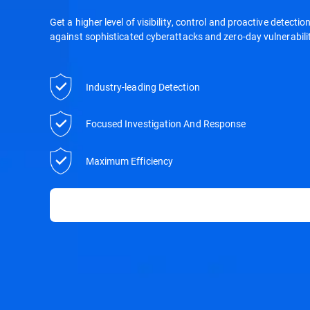
Get a higher level of visibility, control and proactive detecti
against sophisticated cyberattacks and zero-day vulnerabilit
Industry-leading Detection
Focused Investigation And Response
Maximum Efficiency