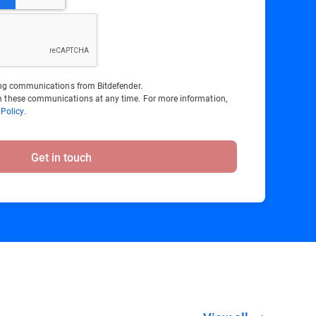
ting communications from Bitdefender.
 these communications at any time. For more information,
 Policy
.
Get in touch