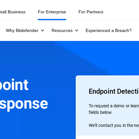
mall Business
For Enterprise
For Partners
Why Bitdefender
Resources
Experienced a Breach?
oint
Endpoint Detect
esponse
To request a demo or learn 
fields below.
We'll contact you in the n