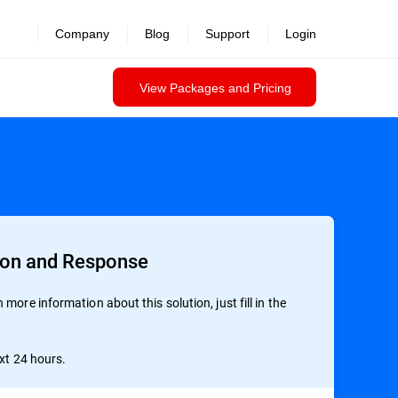
Company
Blog
Support
Login
View Packages and Pricing
ion and Response
more information about this solution, just fill in the
ext 24 hours.