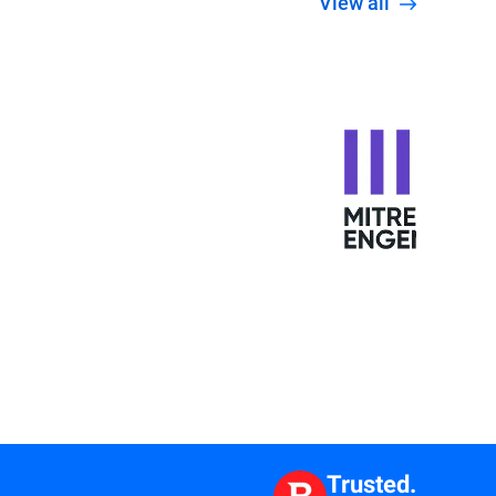
View all
Trusted.