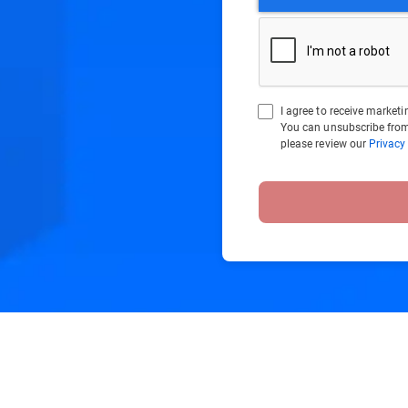
I agree to receive marke
You can unsubscribe from
please review our
Privacy