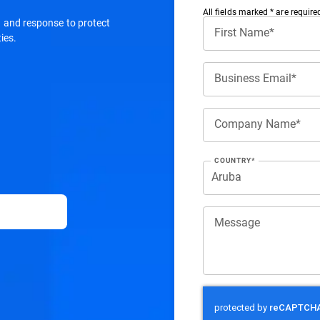
All ﬁelds marked * are require
on and response to protect
First Name*
ies.
Business Email*
Company Name*
COUNTRY*
Message