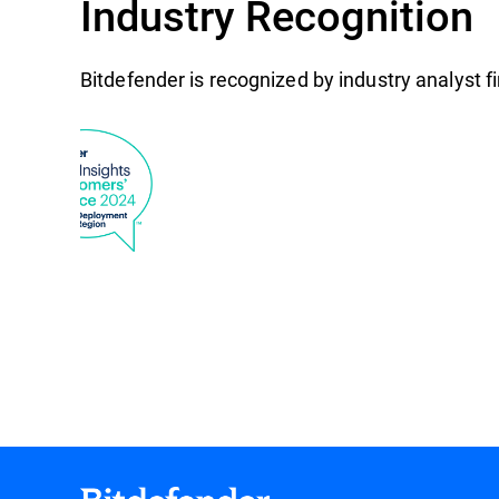
Industry Recognition
Bitdefender is recognized by industry analyst 