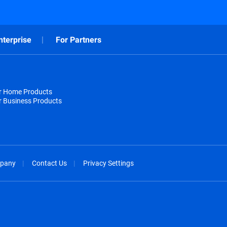
nterprise
For Partners
or Home Products
r Business Products
pany
Contact Us
Privacy Settings