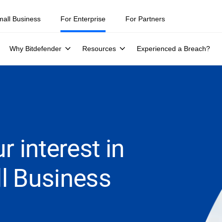
mall Business
For Enterprise
For Partners
Why Bitdefender
Resources
Experienced a Breach?
r interest in
l Business