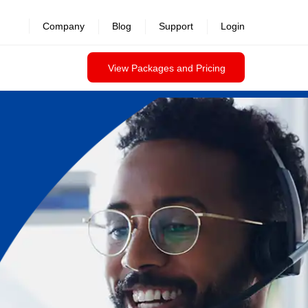
Company
Blog
Support
Login
View Packages and Pricing