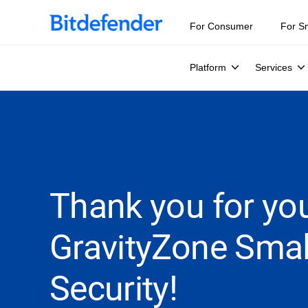
For Consumer
For S
Platform
Services
Thank you for you
GravityZone Smal
Security!