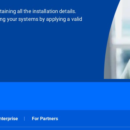
ining all the installation details.
ting your systems by applying a valid
nterprise
For Partners