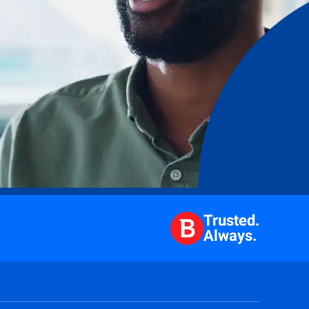
Trusted.
Always.