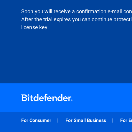
Soon you will receive a confirmation e-mail conta
After the trial expires you can continue protec
license key.
For Consumer
For Small Business
For E