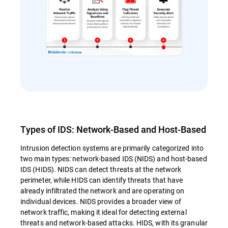
Types of IDS: Network-Based and Host-Based
Intrusion detection systems are primarily categorized into
two main types: network-based IDS (NIDS) and host-based
IDS (HIDS). NIDS can detect threats at the network
perimeter, while HIDS can identify threats that have
already infiltrated the network and are operating on
individual devices. NIDS provides a broader view of
network traffic, making it ideal for detecting external
threats and network-based attacks. HIDS, with its granular