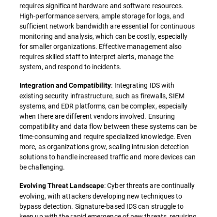
requires significant hardware and software resources.
High-performance servers, ample storage for logs, and
sufficient network bandwidth are essential for continuous
monitoring and analysis, which can be costly, especially
for smaller organizations. Effective management also
requires skilled staff to interpret alerts, manage the
system, and respond to incidents.
: Integrating IDS with
Integration and Compatibility
existing security infrastructure, such as firewalls, SIEM
systems, and EDR platforms, can be complex, especially
when there are different vendors involved. Ensuring
compatibility and data flow between these systems can be
time-consuming and require specialized knowledge. Even
more, as organizations grow, scaling intrusion detection
solutions to handle increased traffic and more devices can
be challenging.
: Cyber threats are continually
Evolving Threat Landscape
evolving, with attackers developing new techniques to
bypass detection. Signature-based IDS can struggle to
keep up with the rapid emergence of new threats, requiring