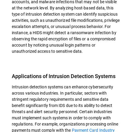
accounts, and malware infections that may not be visible
at the network level. By analyzing host-based data, this
type of intrusion detection system can identify suspicious
activities, such as unauthorized file modifications, privilege
escalation attempts, or unusual process behavior. For
instance, a HIDS might detect a ransomware infection by
observing the rapid encryption of files or a compromised
account by noticing unusual login patterns or
unauthorized access to sensitive data.
Applications of Intrusion Detection Systems
Intrusion detection systems can enhance cybersecurity
across various industries. In particular, sectors with
stringent regulatory requirements and sensitive data
benefit significantly from IDS due to its ability to detect
threats and alert security personnel. Certain industries
must implement such systems in order to comply with
regulations. For example, organizations processing online
payments must comply with the
Payment Card Industry