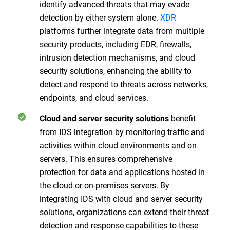
identify advanced threats that may evade
detection by either system alone.
XDR
platforms further integrate data from multiple
security products, including EDR, firewalls,
intrusion detection mechanisms, and cloud
security solutions, enhancing the ability to
detect and respond to threats across networks,
endpoints, and cloud services.
benefit
Cloud and server security solutions
from IDS integration by monitoring traffic and
activities within cloud environments and on
servers. This ensures comprehensive
protection for data and applications hosted in
the cloud or on-premises servers. By
integrating IDS with cloud and server security
solutions, organizations can extend their threat
detection and response capabilities to these