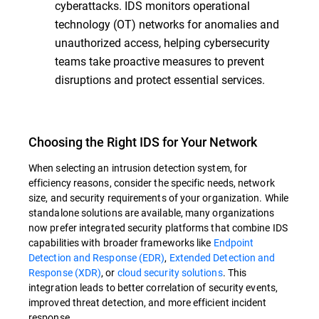
cyberattacks. IDS monitors operational
technology (OT) networks for anomalies and
unauthorized access, helping cybersecurity
teams take proactive measures to prevent
disruptions and protect essential services.
Choosing the Right IDS for Your Network
When selecting an intrusion detection system, for
efficiency reasons, consider the specific needs, network
size, and security requirements of your organization. While
standalone solutions are available, many organizations
now prefer integrated security platforms that combine IDS
capabilities with broader frameworks like
Endpoint
Detection and Response (EDR)
,
Extended Detection and
Response (XDR)
, or
cloud security solutions
. This
integration leads to better correlation of security events,
improved threat detection, and more efficient incident
response.