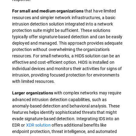
that have limited
For small and medium organizations
resources and simpler network infrastructures, a basic
intrusion detection solution integrated into a network
protection suite might be sufficient. These solutions
typically offer signature-based detection and can be easily
deployed and managed. This approach provides adequate
protection without overwhelming the organization's
resources. For small networks, a HIDS solution can be an
effective and cost-efficient option. HIDS is installed on
individual devices and monitors their activities for signs of
intrusion, providing focused protection for environments
with limited resources.
with complex networks may require
Larger organizations
advanced intrusion detection capabilities, such as
anomaly-based detection and behavioral analysis. These
features helps identify sophisticated threats that might
evade signature-based detection. Integrating IDS into an
EDR or
XDR solution
offers additional benefits like
endpoint protection, threat intelligence, and automated