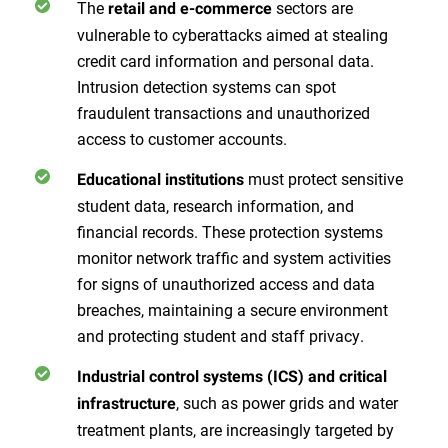
The
sectors are
retail and e-commerce
vulnerable to cyberattacks aimed at stealing
credit card information and personal data.
Intrusion detection systems can spot
fraudulent transactions and unauthorized
access to customer accounts.
must protect sensitive
Educational institutions
student data, research information, and
financial records. These protection systems
monitor network traffic and system activities
for signs of unauthorized access and data
breaches, maintaining a secure environment
and protecting student and staff privacy.
Industrial control systems (ICS) and critical
, such as power grids and water
infrastructure
treatment plants, are increasingly targeted by