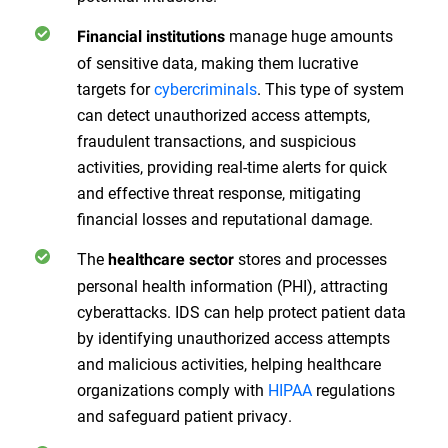
manage huge amounts
Financial institutions
of sensitive data, making them lucrative
targets for
cybercriminals
. This type of system
can detect unauthorized access attempts,
fraudulent transactions, and suspicious
activities, providing real-time alerts for quick
and effective threat response, mitigating
financial losses and reputational damage.
The
stores and processes
healthcare sector
personal health information (PHI), attracting
cyberattacks. IDS can help protect patient data
by identifying unauthorized access attempts
and malicious activities, helping healthcare
organizations comply with
HIPAA
regulations
and safeguard patient privacy.