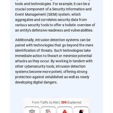
tools and technologies. For example, it can be a
crucial component of a Security Information and
Event Management (SIEM) system, which
aggregates and correlates security data from
various security tools to offer a holistic overview of
an entity's defensive readiness and vulnerabilities.
Additionally, intrusion detection systems can be
paired with technologies that go beyond the mere
identification of threats. Such technologies take
immediate action to thwart or minimize potential
attacks as they occur. By working in tandem with
other cybersecurity tools, intrusion detection
systems become more potent, offering strong
protection against established as well as newly
developing digital dangers.