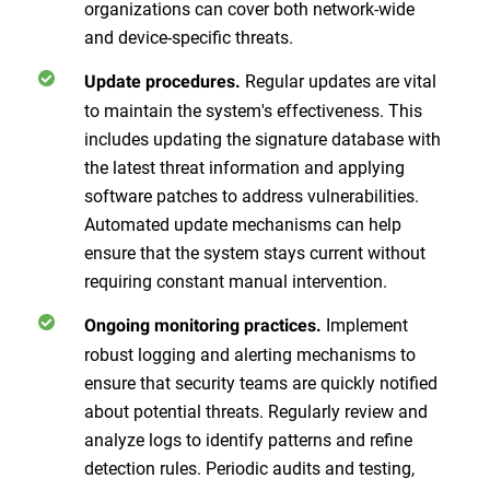
organizations can cover both network-wide
and device-specific threats.
Regular updates are vital
Update procedures.
to maintain the system's effectiveness. This
includes updating the signature database with
the latest threat information and applying
software patches to address vulnerabilities.
Automated update mechanisms can help
ensure that the system stays current without
requiring constant manual intervention.
Implement
Ongoing monitoring practices.
robust logging and alerting mechanisms to
ensure that security teams are quickly notified
about potential threats. Regularly review and
analyze logs to identify patterns and refine
detection rules. Periodic audits and testing,