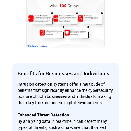
Benefits for Businesses and Individuals
Intrusion detection systems offer a multitude of
benefits that significantly enhance the cybersecurity
posture of both businesses and individuals, making
them key tools in modern digital environments.
Enhanced Threat Detection
By analyzing data in real-time, it can detect many
types of threats, such as malware, unauthorized