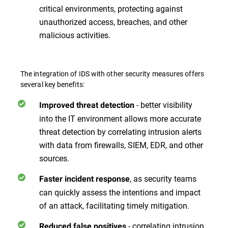
critical environments, protecting against
unauthorized access, breaches, and other
malicious activities.
The integration of IDS with other security measures offers
several key benefits:
- better visibility
Improved threat detection
into the IT environment allows more accurate
threat detection by correlating intrusion alerts
with data from firewalls, SIEM, EDR, and other
sources.
, as security teams
Faster incident response
can quickly assess the intentions and impact
of an attack, facilitating timely mitigation.
- correlating intrusion
Reduced false positives