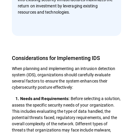
return on investment by leveraging existing
resources and technologies.
Considerations for Implementing IDS
When planning and implementing an intrusion detection
system (IDS), organizations should carefully evaluate
several factors to ensure the system enhances their
cybersecurity posture effectively:
Before selecting a solution,
1. Needs and Requirements:
assess the specific security needs of your organization.
This includes evaluating the type of data handled, the
potential threats faced, regulatory requirements, and the
overall complexity of the network. Different types of
threats that organizations may face include malware,