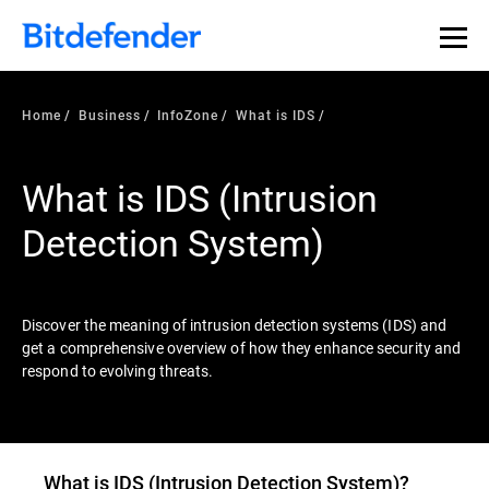
Our Annual Cybersecurity Assessment is out: 55% of
security teams were told to keep a breach quiet. —
See
what else 1,200 pros revealed >>
Home
Business
InfoZone
What is IDS
What is IDS (Intrusion
Detection System)
Discover the meaning of intrusion detection systems (IDS) and
get a comprehensive overview of how they enhance security and
respond to evolving threats.
What is
IDS (Intrusion Detection System)
?