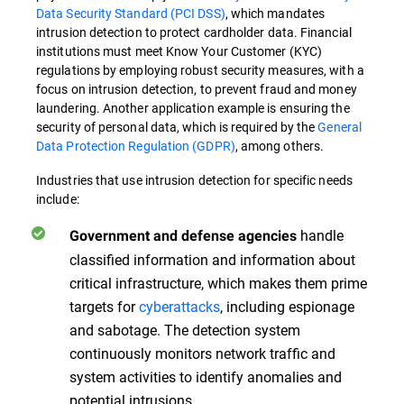
Data Security Standard (PCI DSS)
, which mandates
intrusion detection to protect cardholder data. Financial
institutions must meet Know Your Customer (KYC)
regulations by employing robust security measures, with a
focus on intrusion detection, to prevent fraud and money
laundering. Another application example is ensuring the
security of personal data, which is required by the
General
Data Protection Regulation (GDPR)
, among others.
Industries that use intrusion detection for specific needs
include:
handle
Government and defense agencies
classified information and information about
critical infrastructure, which makes them prime
targets for
cyberattacks
, including espionage
and sabotage. The detection system
continuously monitors network traffic and
system activities to identify anomalies and
potential intrusions.