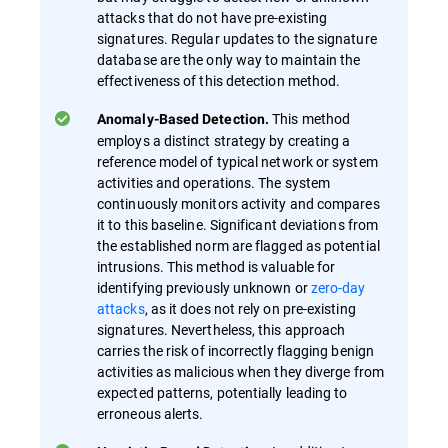
attacks that do not have pre-existing
signatures. Regular updates to the signature
database are the only way to maintain the
effectiveness of this detection method.
This method
Anomaly-Based Detection.
employs a distinct strategy by creating a
reference model of typical network or system
activities and operations. The system
continuously monitors activity and compares
it to this baseline. Significant deviations from
the established norm are flagged as potential
intrusions. This method is valuable for
identifying previously unknown or
zero-day
attacks
, as it does not rely on pre-existing
signatures. Nevertheless, this approach
carries the risk of incorrectly flagging benign
activities as malicious when they diverge from
expected patterns, potentially leading to
erroneous alerts.