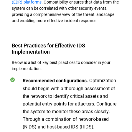
(EDR) platforms
. Compatibility ensures that data from the
system can be correlated with other security events,
providing a comprehensive view of the threat landscape
and enabling more effective incident response.
Best Practices for Effective IDS
Implementation
Below is a list of key best practices to consider in your
implementation:
Optimization
Recommended configurations.
should begin with a thorough assessment of
the network to identify critical assets and
potential entry points for attackers. Configure
the system to monitor these areas closely.
Through a combination of network-based
(NIDS) and host-based IDS (HIDS),