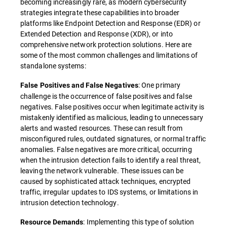
becoming increasingly rare, as modern cybersecurity
strategies integrate these capabilities into broader
platforms like Endpoint Detection and Response (EDR) or
Extended Detection and Response (XDR), or into
comprehensive network protection solutions. Here are
some of the most common challenges and limitations of
standalone systems:
: One primary
False Positives and False Negatives
challenge is the occurrence of false positives and false
negatives. False positives occur when legitimate activity is
mistakenly identified as malicious, leading to unnecessary
alerts and wasted resources. These can result from
misconfigured rules, outdated signatures, or normal traffic
anomalies. False negatives are more critical, occurring
when the intrusion detection fails to identify a real threat,
leaving the network vulnerable. These issues can be
caused by sophisticated attack techniques, encrypted
traffic, irregular updates to IDS systems, or limitations in
intrusion detection technology.
: Implementing this type of solution
Resource Demands