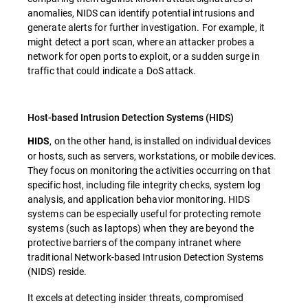
anomalies, NIDS can identify potential intrusions and
generate alerts for further investigation. For example, it
might detect a port scan, where an attacker probes a
network for open ports to exploit, or a sudden surge in
traffic that could indicate a DoS attack.
Host-based Intrusion Detection Systems (HIDS)
, on the other hand, is installed on individual devices
HIDS
or hosts, such as servers, workstations, or mobile devices.
They focus on monitoring the activities occurring on that
specific host, including file integrity checks, system log
analysis, and application behavior monitoring. HIDS
systems can be especially useful for protecting remote
systems (such as laptops) when they are beyond the
protective barriers of the company intranet where
traditional Network-based Intrusion Detection Systems
(NIDS) reside.
It excels at detecting insider threats, compromised