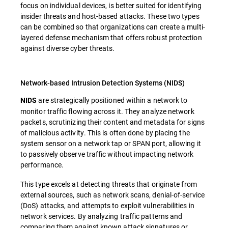
focus on individual devices, is better suited for identifying
insider threats and host-based attacks. These two types
can be combined so that organizations can create a multi-
layered defense mechanism that offers robust protection
against diverse cyber threats.
Network-based Intrusion Detection Systems (NIDS)
are strategically positioned within a network to
NIDS
monitor traffic flowing across it. They analyze network
packets, scrutinizing their content and metadata for signs
of malicious activity. This is often done by placing the
system sensor on a network tap or SPAN port, allowing it
to passively observe traffic without impacting network
performance.
This type excels at detecting threats that originate from
external sources, such as network scans, denial-of-service
(DoS) attacks, and attempts to exploit vulnerabilities in
network services. By analyzing traffic patterns and
comparing them against known attack signatures or