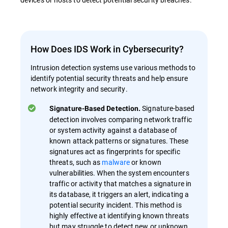
How Does IDS Work in Cybersecurity?
Intrusion detection systems use various methods to
identify potential security threats and help ensure
network integrity and security.
Signature-based
Signature-Based Detection.
detection involves comparing network traffic
or system activity against a database of
known attack patterns or signatures. These
signatures act as fingerprints for specific
threats, such as
malware
or known
vulnerabilities. When the system encounters
traffic or activity that matches a signature in
its database, it triggers an alert, indicating a
potential security incident. This method is
highly effective at identifying known threats
but may struggle to detect new or unknown