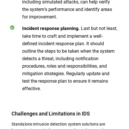
including simulated attacks, can help verify
the system's performance and identify areas
for improvement.
Last but not least,
Incident response planning.
take time to craft and implement a well-
defined incident response plan. It should
outline the steps to be taken when the system
detects a threat, including notification
procedures, roles and responsibilities, and
mitigation strategies. Regularly update and
test the response plan to ensure it remains
effective.
Challenges and Limitations in IDS
Standalone intrusion detection system solutions are