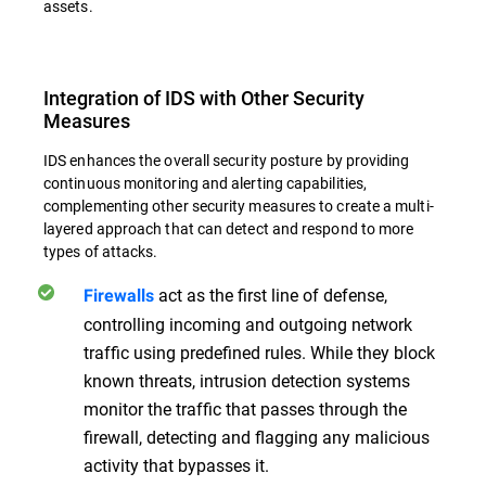
assets.
Integration of IDS with Other Security
Measures
IDS enhances the overall security posture by providing
continuous monitoring and alerting capabilities,
complementing other security measures to create a multi-
layered approach that can detect and respond to more
types of attacks.
act as the first line of defense,
Firewalls
controlling incoming and outgoing network
traffic using predefined rules. While they block
known threats, intrusion detection systems
monitor the traffic that passes through the
firewall, detecting and flagging any malicious
activity that bypasses it.