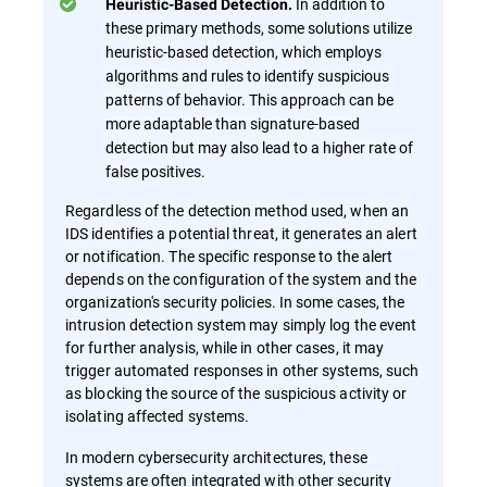
In addition to
Heuristic-Based Detection.
these primary methods, some solutions utilize
heuristic-based detection, which employs
algorithms and rules to identify suspicious
patterns of behavior. This approach can be
more adaptable than signature-based
detection but may also lead to a higher rate of
false positives.
Regardless of the detection method used, when an
IDS identifies a potential threat, it generates an alert
or notification. The specific response to the alert
depends on the configuration of the system and the
organization's security policies. In some cases, the
intrusion detection system may simply log the event
for further analysis, while in other cases, it may
trigger automated responses in other systems, such
as blocking the source of the suspicious activity or
isolating affected systems.
In modern cybersecurity architectures, these
systems are often integrated with other security