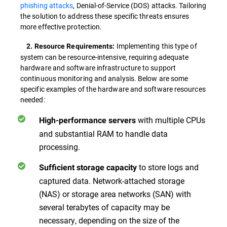
phishing attacks
, Denial-of-Service (DOS) attacks. Tailoring
the solution to address these specific threats ensures
more effective protection.
Implementing this type of
2. Resource Requirements:
system can be resource-intensive, requiring adequate
hardware and software infrastructure to support
continuous monitoring and analysis. Below are some
specific examples of the hardware and software resources
needed:
with multiple CPUs
High-performance servers
and substantial RAM to handle data
processing.
to store logs and
Sufficient storage capacity
captured data. Network-attached storage
(NAS) or storage area networks (SAN) with
several terabytes of capacity may be
necessary, depending on the size of the