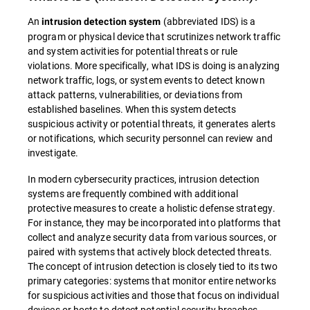
An
(abbreviated IDS) is a
intrusion detection system
program or physical device that scrutinizes network traffic
and system activities for potential threats or rule
violations. More specifically, what IDS is doing is analyzing
network traffic, logs, or system events to detect known
attack patterns, vulnerabilities, or deviations from
established baselines. When this system detects
suspicious activity or potential threats, it generates alerts
or notifications, which security personnel can review and
investigate.
In modern cybersecurity practices, intrusion detection
systems are frequently combined with additional
protective measures to create a holistic defense strategy.
For instance, they may be incorporated into platforms that
collect and analyze security data from various sources, or
paired with systems that actively block detected threats.
The concept of intrusion detection is closely tied to its two
primary categories: systems that monitor entire networks
for suspicious activities and those that focus on individual
devices or hosts to detect potential security breaches.