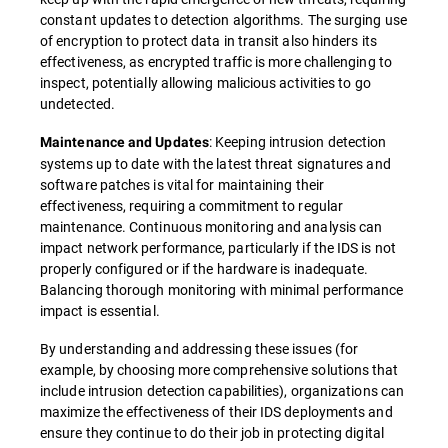
constant updates to detection algorithms. The surging use
of encryption to protect data in transit also hinders its
effectiveness, as encrypted traffic is more challenging to
inspect, potentially allowing malicious activities to go
undetected.
: Keeping intrusion detection
Maintenance and Updates
systems up to date with the latest threat signatures and
software patches is vital for maintaining their
effectiveness, requiring a commitment to regular
maintenance. Continuous monitoring and analysis can
impact network performance, particularly if the IDS is not
properly configured or if the hardware is inadequate.
Balancing thorough monitoring with minimal performance
impact is essential.
By understanding and addressing these issues (for
example, by choosing more comprehensive solutions that
include intrusion detection capabilities), organizations can
maximize the effectiveness of their IDS deployments and
ensure they continue to do their job in protecting digital