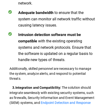
network.
to ensure that the
Adequate bandwidth
system can monitor all network traffic without
causing latency issues.
Intrusion detection software must be
with the existing operating
compatible
systems and network protocols. Ensure that
the software is updated on a regular basis to
handle new types of threats.
Additionally, skilled personnel are necessary to manage
the system, analyze alerts, and respond to potential
threats.
The solution should
3.Integration and Compatibility:
integrate seamlessly with existing security systems, such
as firewalls, Security Information and Event Management
(SIEM) systems, and
Endpoint Detection and Response