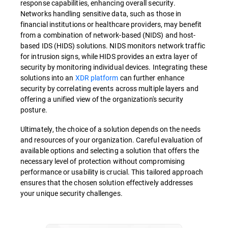
response capabilities, enhancing overall security.
Networks handling sensitive data, such as those in
financial institutions or healthcare providers, may benefit
from a combination of network-based (NIDS) and host-
based IDS (HIDS) solutions. NIDS monitors network traffic
for intrusion signs, while HIDS provides an extra layer of
security by monitoring individual devices. Integrating these
solutions into an
XDR platform
can further enhance
security by correlating events across multiple layers and
offering a unified view of the organization's security
posture.
Ultimately, the choice of a solution depends on the needs
and resources of your organization. Careful evaluation of
available options and selecting a solution that offers the
necessary level of protection without compromising
performance or usability is crucial. This tailored approach
ensures that the chosen solution effectively addresses
your unique security challenges.