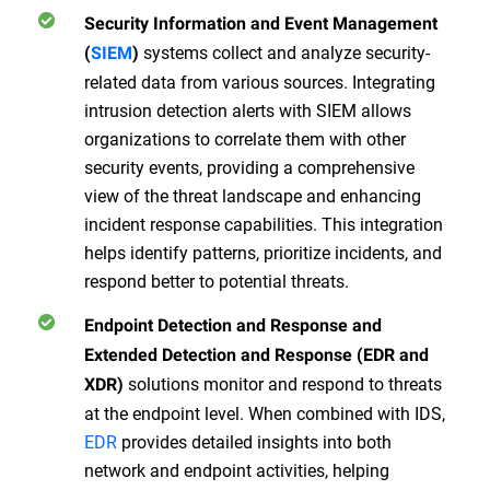
Security Information and Event Management
systems collect and analyze security-
(
SIEM
)
related data from various sources. Integrating
intrusion detection alerts with SIEM allows
organizations to correlate them with other
security events, providing a comprehensive
view of the threat landscape and enhancing
incident response capabilities. This integration
helps identify patterns, prioritize incidents, and
respond better to potential threats.
Endpoint Detection and Response and
Extended Detection and Response (EDR and
solutions monitor and respond to threats
XDR)
at the endpoint level. When combined with IDS,
EDR
provides detailed insights into both
network and endpoint activities, helping