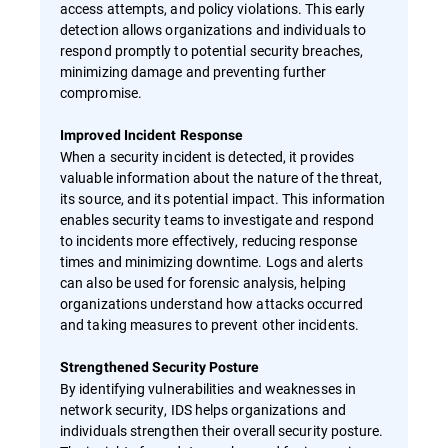
access attempts, and policy violations. This early
detection allows organizations and individuals to
respond promptly to potential security breaches,
minimizing damage and preventing further
compromise.
Improved Incident Response
When a security incident is detected, it provides
valuable information about the nature of the threat,
its source, and its potential impact. This information
enables security teams to investigate and respond
to incidents more effectively, reducing response
times and minimizing downtime. Logs and alerts
can also be used for forensic analysis, helping
organizations understand how attacks occurred
and taking measures to prevent other incidents.
Strengthened Security Posture
By identifying vulnerabilities and weaknesses in
network security, IDS helps organizations and
individuals strengthen their overall security posture.