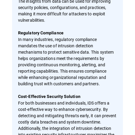
The insights from data can be used for improving
security policies, configurations, and practices,
making it more difficult for attackers to exploit
vulnerabilities.
Regulatory Compliance
In many industries, regulatory compliance
mandates the use of intrusion detection
mechanisms to protect sensitive data. This system
helps organizations meet the requirements by
providing continuous monitoring, alerting, and
reporting capabilities. This ensures compliance
while enhancing organizational reputation and
building trust with customers and partners.
Cost-Effective Security Solution
For both businesses and individuals, IDS offers a
cost-effective way to enhance cybersecurity. By
detecting and mitigating threats early, it can prevent
costly data breaches and system downtime.
Additionally, the integration of intrusion detection
into existing security infrastructures maximizes the