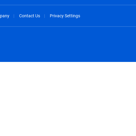
pany
Contact Us
Privacy Settings
spañol
México - Español
rançais
Nederland - Nederlands
 - China
New Zealand - English
English
Norway - English
lish
Österreich - Deutsch
 English
Perú - Español
lish
Philippines - English
iano
Poland - English