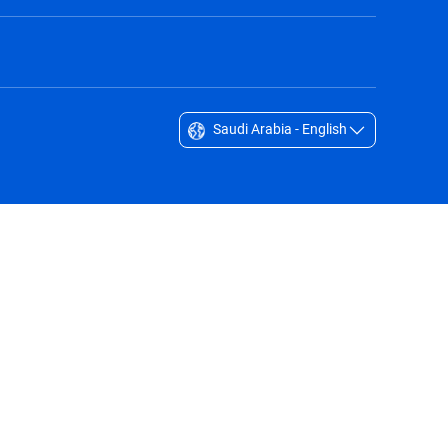
Saudi Arabia - English
Singapore - English
South Africa - English
South Korea - English
Sverige - Svenska
Taiwan - 台灣
Thailand - English
United Arab Emirates - English
United Kingdom - English