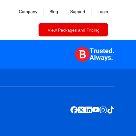
Company
Blog
Support
Login
View Packages and Pricing
Trusted.
Always.