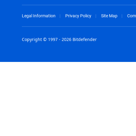
Legal Information
Privacy Policy
Site Map
Com
Copyright © 1997 - 2026 Bitdefender
Australia - English
España - E
België - Nederlands
France - F
Belgique - Français
Hong Kong
Belize - English
Hungary - 
Brasil - Português
India - Eng
Bulgaria - English
Indonesia -
Canada - English
Israel - Eng
Chile - Español
Italia - Ital