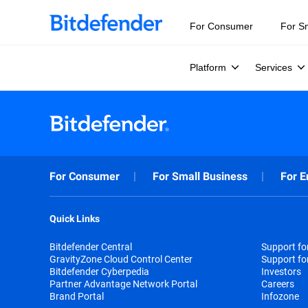
For Consumer
For S
Platform
Services
For Consumer
For Small Business
For E
Quick Links
Bitdefender Central
Support f
GravityZone Cloud Control Center
Support fo
Bitdefender Cyberpedia
Investors
Partner Advantage Network Portal
Careers
Brand Portal
Infozone