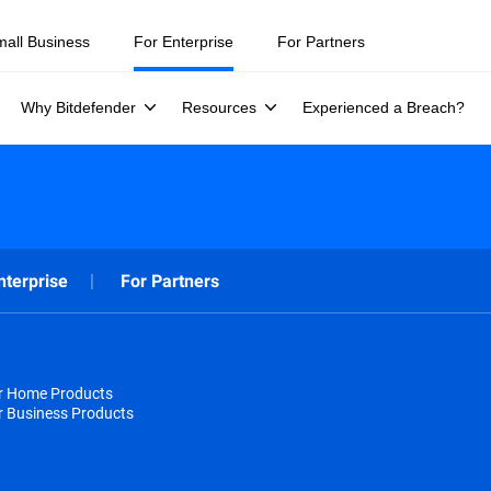
mall Business
For Enterprise
For Partners
Why Bitdefender
Resources
Experienced a Breach?
nterprise
For Partners
or Home Products
r Business Products