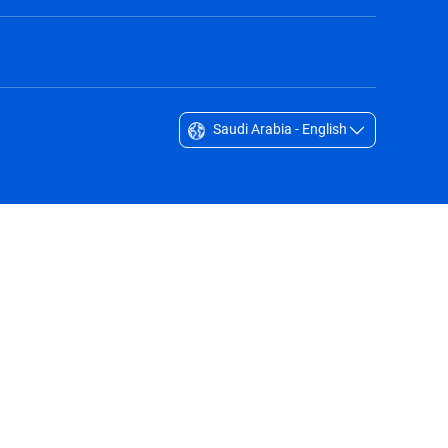
Saudi Arabia - English
Singapore - English
South Africa - English
South Korea - English
Sverige - Svenska
Taiwan - 台灣
Thailand - English
United Arab Emirates - English
United Kingdom - English