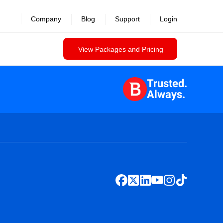
Company
Blog
Support
Login
View Packages and Pricing
Trusted.
Always.