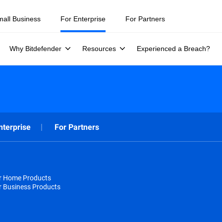
mall Business
For Enterprise
For Partners
Why Bitdefender
Resources
Experienced a Breach?
nterprise
For Partners
or Home Products
r Business Products