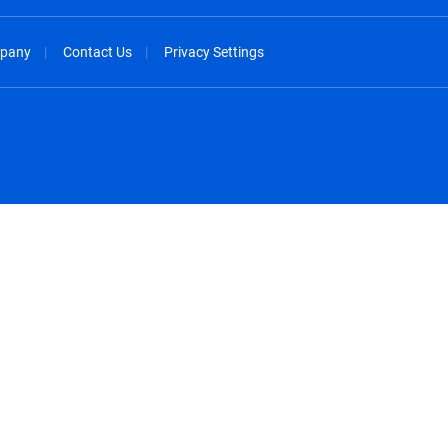
pany
Contact Us
Privacy Settings
spañol
México - Español
rançais
Nederland - Nederlands
 - China
New Zealand - English
English
Norway - English
lish
Österreich - Deutsch
 English
Perú - Español
lish
Philippines - English
iano
Poland - English