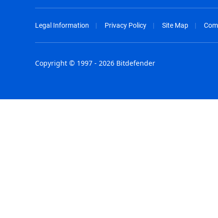
Legal Information
Privacy Policy
Site Map
Com
Copyright © 1997 - 2026 Bitdefender
Australia - English
España - E
België - Nederlands
France - F
Belgique - Français
Hong Kong
Belize - English
Hungary - 
Brasil - Português
India - Eng
Bulgaria - English
Indonesia -
Canada - English
Israel - Eng
Chile - Español
Italia - Ital