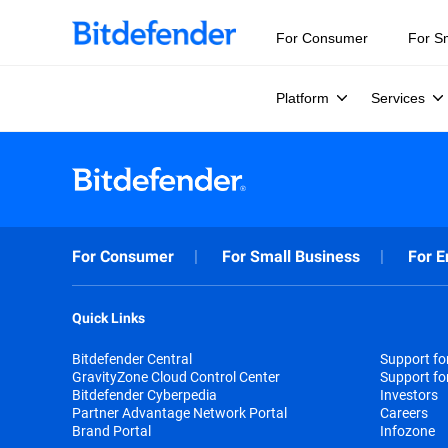
For Consumer
For S
Platform
Services
For Consumer
For Small Business
For E
Quick Links
Bitdefender Central
Support f
GravityZone Cloud Control Center
Support fo
Bitdefender Cyberpedia
Investors
Partner Advantage Network Portal
Careers
Brand Portal
Infozone