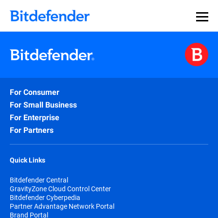
For Consumer
For Small Business
For Enterprise
For Partners
Quick Links
Bitdefender Central
GravityZone Cloud Control Center
Bitdefender Cyberpedia
Partner Advantage Network Portal
Brand Portal