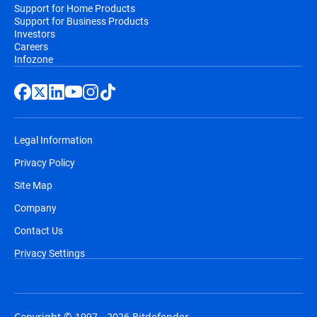
Support for Home Products
Support for Business Products
Investors
Careers
Infozone
Legal Information
Privacy Policy
Site Map
Company
Contact Us
Privacy Settings
Copyright © 1997 - 2026 Bitdefender