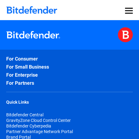
For Consumer
For Small Business
For Enterprise
For Partners
Quick Links
Bitdefender Central
GravityZone Cloud Control Center
Bitdefender Cyberpedia
Partner Advantage Network Portal
Brand Portal