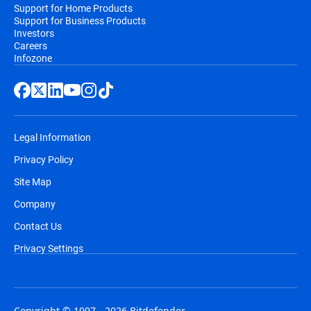
Support for Home Products
Support for Business Products
Investors
Careers
Infozone
Legal Information
Privacy Policy
Site Map
Company
Contact Us
Privacy Settings
Copyright © 1997 - 2026 Bitdefender