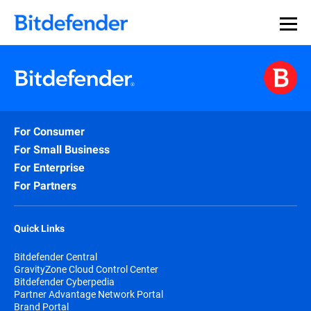
For Consumer
For Small Business
For Enterprise
For Partners
Quick Links
Bitdefender Central
GravityZone Cloud Control Center
Bitdefender Cyberpedia
Partner Advantage Network Portal
Brand Portal