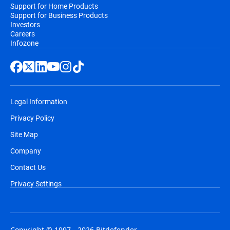
Support for Home Products
Support for Business Products
Investors
Careers
Infozone
Legal Information
Privacy Policy
Site Map
Company
Contact Us
Privacy Settings
Copyright © 1997 - 2026 Bitdefender