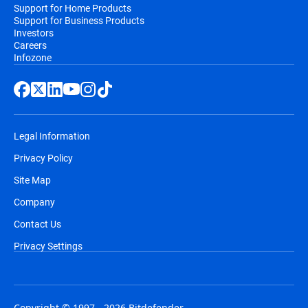
Support for Home Products
Support for Business Products
Investors
Careers
Infozone
Legal Information
Privacy Policy
Site Map
Company
Contact Us
Privacy Settings
Copyright © 1997 - 2026 Bitdefender