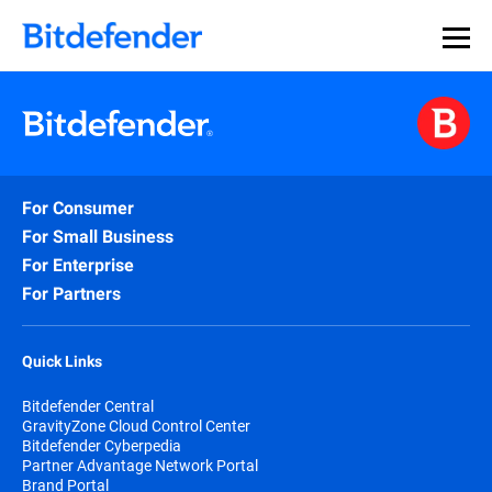
For Consumer
For Small Business
For Enterprise
For Partners
Quick Links
Bitdefender Central
GravityZone Cloud Control Center
Bitdefender Cyberpedia
Partner Advantage Network Portal
Brand Portal