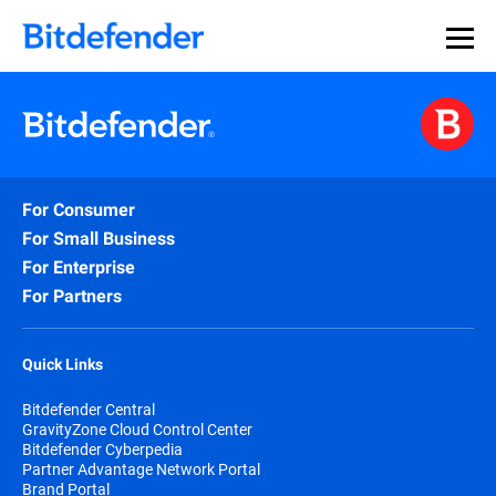
For Consumer
For Small Business
For Enterprise
For Partners
Quick Links
Bitdefender Central
GravityZone Cloud Control Center
Bitdefender Cyberpedia
Partner Advantage Network Portal
Brand Portal