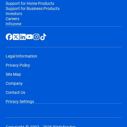
Support for Home Products
Support for Business Products
Investors
Careers
Infozone
Legal Information
Privacy Policy
Site Map
Company
Contact Us
Privacy Settings
Copyright © 1997 - 2026 Bitdefender