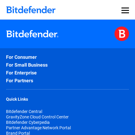
For Consumer
For Small Business
For Enterprise
For Partners
Quick Links
Bitdefender Central
GravityZone Cloud Control Center
Bitdefender Cyberpedia
Partner Advantage Network Portal
Brand Portal