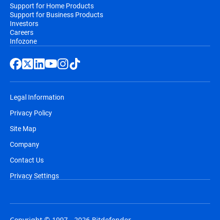
Support for Home Products
Support for Business Products
Investors
Careers
Infozone
Legal Information
Privacy Policy
Site Map
Company
Contact Us
Privacy Settings
Copyright © 1997 - 2026 Bitdefender