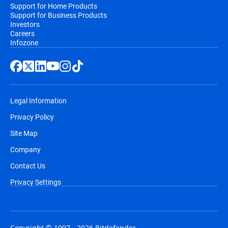
Support for Home Products
Support for Business Products
Investors
Careers
Infozone
Legal Information
Privacy Policy
Site Map
Company
Contact Us
Privacy Settings
Copyright © 1997 - 2026 Bitdefender