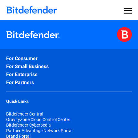
For Consumer
For Small Business
For Enterprise
For Partners
Quick Links
Bitdefender Central
GravityZone Cloud Control Center
Bitdefender Cyberpedia
Partner Advantage Network Portal
Brand Portal