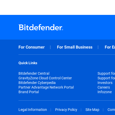
For Consumer
For Small Business
For E
Quick Links
Bitdefender Central
Support f
GravityZone Cloud Control Center
Support fo
Bitdefender Cyberpedia
Investors
Partner Advantage Network Portal
Careers
Brand Portal
Infozone
Legal Information
Privacy Policy
Site Map
Com