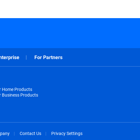
nterprise
For Partners
or Home Products
r Business Products
pany
Contact Us
Privacy Settings