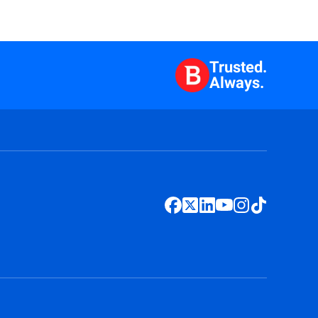
Trusted.
Always.