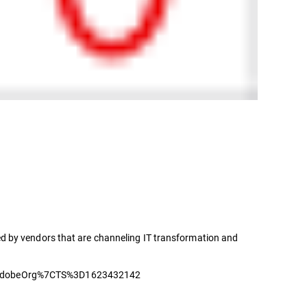
d by vendors that are channeling IT transformation and
dobeOrg%7CTS%3D1623432142