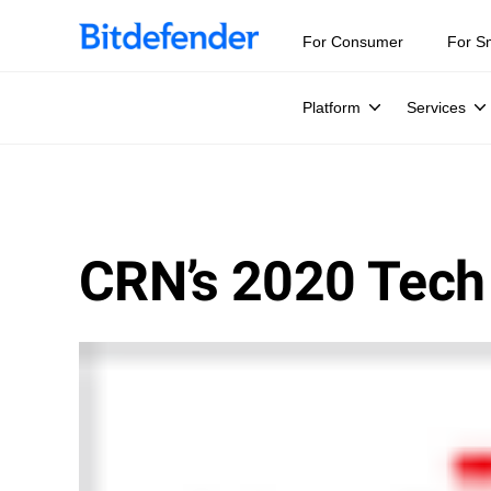
For Consumer
For S
Platform
Services
CRN’s 2020 Tech