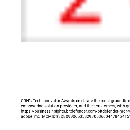
CRN’s Tech Innovator Awards celebrate the most groundbreak
empowering solution providers, and their customers, with g
https://businessinsights.bitdefender.com/bitdefender-mdr-
adobe_mc=MCMID%3D809906535329305366044784541