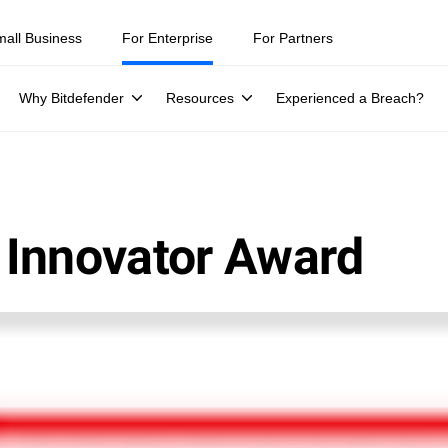
mall Business
For Enterprise
For Partners
Why Bitdefender
Resources
Experienced a Breach?
 Innovator Award