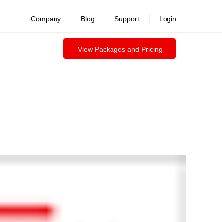
Company
Blog
Support
Login
View Packages and Pricing