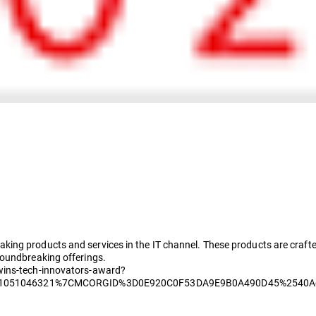
ing products and services in the IT channel. These products are crafte
roundbreaking offerings.
wins-tech-innovators-award?
51051046321%7CMCORGID%3D0E920C0F53DA9E9B0A490D45%2540A