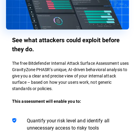
See what attackers could exploit before
they do.
The free Bitdefender Internal Attack Surface Assessment uses
GravityZone PHASR’s unique, AI-driven behavioral analysis to
give you a clear and precise view of your internal attack
surface – based on how your users work, not generic
standards or policies.
This assessment will enable you to:
Quantify your risk level and identify all
unnecessary access to risky tools