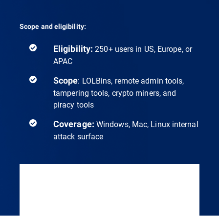
Scope and eligibility:
Eligibility:
250+ users in US, Europe, or
APAC
Scope
: LOLBins, remote admin tools,
tampering tools, crypto miners, and
piracy tools
Coverage:
Windows, Mac, Linux internal
attack surface