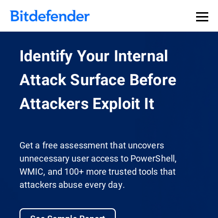
Identify Your Internal
Attack Surface Before
Attackers Exploit It
Get a free assessment that uncovers
unnecessary user access to PowerShell,
WMIC, and 100+ more trusted tools that
attackers abuse every day.