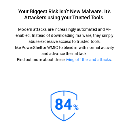
Your Biggest Risk Isn’t New Malware. It’s
Attackers using your Trusted Tools.
Modern attacks are increasingly automated and AI-
enabled. Instead of downloading malware, they simply
abuse excessive access to trusted tools,
like PowerShell or WMIC to blend in with normal activity
and advance their attack.
Find out more about these
living off the land attacks
.