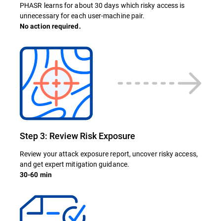
PHASR learns for about 30 days which risky access is
unnecessary for each user-machine pair.
No action required.
Step 3: Review Risk Exposure
Review your attack exposure report, uncover risky access,
and get expert mitigation guidance.
30-60 min