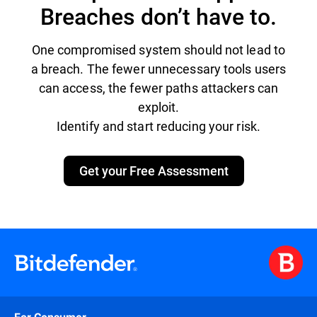
Breaches don’t have to.
One compromised system should not lead to
a breach. The fewer unnecessary tools users
can access, the fewer paths attackers can
exploit.
Identify and start reducing your risk.
Get your Free Assessment