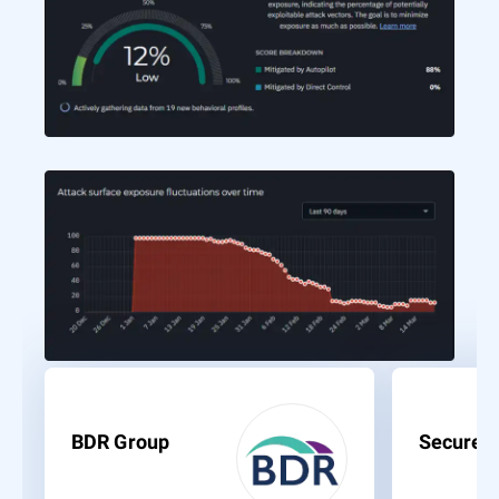
BDR Group
Secure