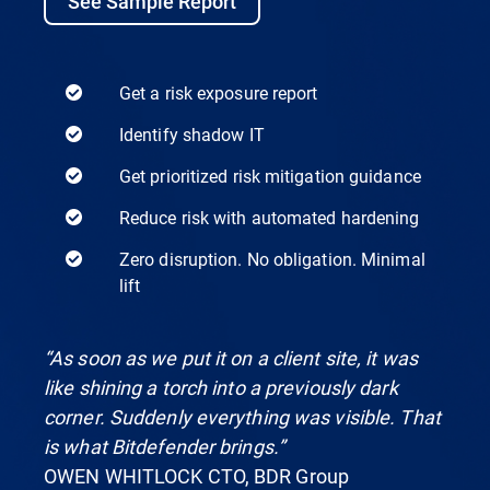
See Sample Report
Get a risk exposure report
Identify shadow IT
Get prioritized risk mitigation guidance
Reduce risk with automated hardening
Zero disruption. No obligation. Minimal
lift
“As soon as we put it on a client site, it was
like shining a torch into a previously dark
corner. Suddenly everything was visible. That
is what Bitdefender brings.”
OWEN WHITLOCK CTO, BDR Group