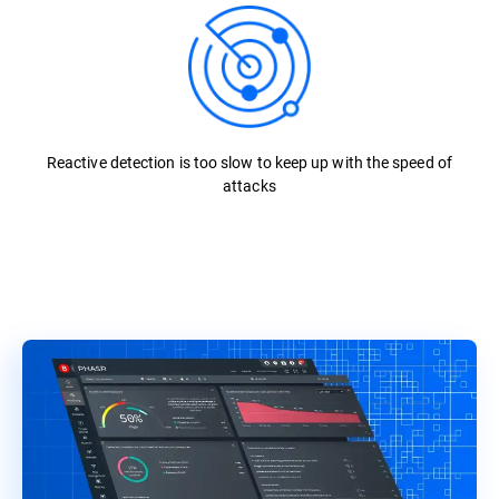
Reactive detection is too slow to keep up with the speed of
attacks