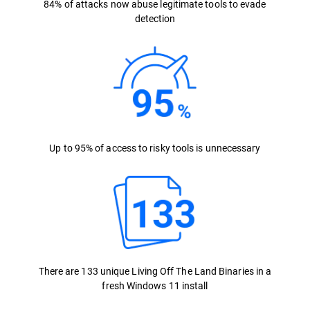
84% of attacks now abuse legitimate tools to evade
detection
Up to 95% of access to risky tools is unnecessary
There are 133 unique Living Off The Land Binaries in a
fresh Windows 11 install