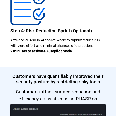
Step 4: Risk Reduction Sprint (Optional)
Activate PHASR in Autopilot Mode to rapidly reduce risk
with zero effort and minimal chances of disruption.
2 minutes to activate Autopilot Mode
Customers have quantifiably improved their
security posture by restricting risky tools
Customer’s attack surface reduction and
efficiency gains after using PHASR on
Autopilot Mode.