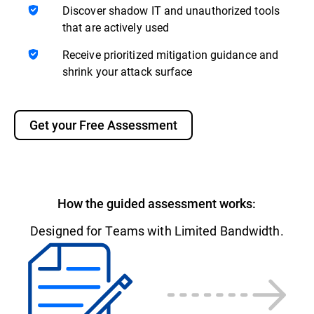
Discover shadow IT and unauthorized tools
that are actively used
Receive prioritized mitigation guidance and
shrink your attack surface
Get your Free Assessment
How the guided assessment works:
Designed for Teams with Limited Bandwidth.