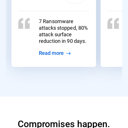
7 Ransomware
attacks stopped, 80%
attack surface
reduction in 90 days.
Read more
Compromises happen.