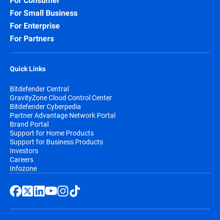
For Consumer
For Small Business
For Enterprise
For Partners
Quick Links
Bitdefender Central
GravityZone Cloud Control Center
Bitdefender Cyberpedia
Partner Advantage Network Portal
Brand Portal
Support for Home Products
Support for Business Products
Investors
Careers
Infozone