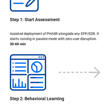
Step 1: Start Assessment
Assisted deployment of PHASR alongside any EPP/EDR. It
starts running in passive mode with zero user disruption.
30-60 min
Step 2: Behavioral Learning