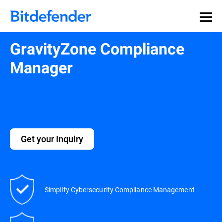
GravityZone Compliance
Manager
Get your Inquiry
Simplify Cybersecurity Compliance Management