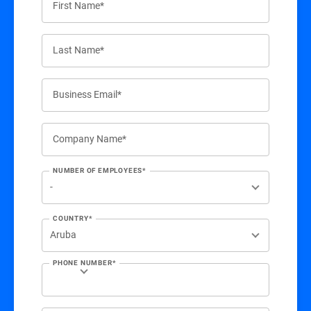
First Name*
Last Name*
Business Email*
Company Name*
NUMBER OF EMPLOYEES*
COUNTRY*
PHONE NUMBER*