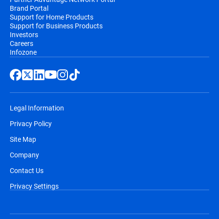
Brand Portal
Support for Home Products
Support for Business Products
Investors
Careers
Infozone
Legal Information
Privacy Policy
Site Map
Company
Contact Us
Privacy Settings