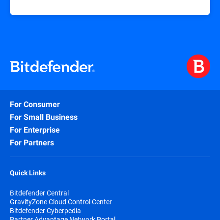
For Consumer
For Small Business
For Enterprise
For Partners
Quick Links
Bitdefender Central
GravityZone Cloud Control Center
Bitdefender Cyberpedia
Partner Advantage Network Portal