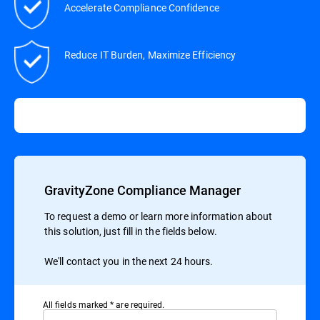
Accelerate Compliance Confidence
Reduce IT Burden, Maximize Efficiency
GravityZone Compliance Manager
To request a demo or learn more information about
this solution, just fill in the fields below.
We'll contact you in the next 24 hours.
All ﬁelds marked * are required.