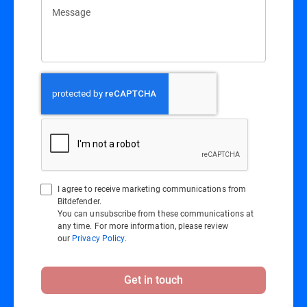
Message
I agree to receive marketing communications from
Bitdefender.
You can unsubscribe from these communications at
any time. For more information, please review
our
Privacy Policy
.
Get in touch