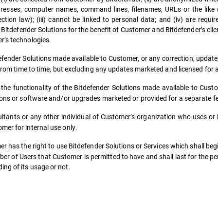
esses, computer names, command lines, filenames, URLs or the like (s
tion law); (iii) cannot be linked to personal data; and (iv) are requir
Bitdefender Solutions for the benefit of Customer and Bitdefender’s cli
r’s technologies.
fender Solutions made available to Customer, or any correction, update,
, from time to time, but excluding any updates marketed and licensed for 
 functionality of the Bitdefender Solutions made available to Custom
sions or software and/or upgrades marketed or provided for a separate f
ants or any other individual of Customer’s organization who uses or h
mer for internal use only.
has the right to use Bitdefender Solutions or Services which shall begi
r of Users that Customer is permitted to have and shall last for the pe
ng of its usage or not.