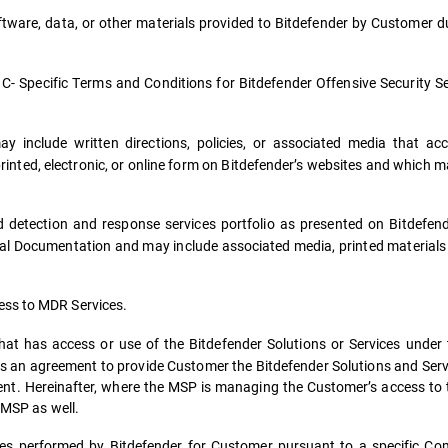
ware, data, or other materials provided to Bitdefender by Customer d
 C- Specific Terms and Conditions for Bitdefender Offensive Security S
 include written directions, policies, or associated media that a
printed, electronic, or online form on Bitdefender’s websites and which
detection and response services portfolio as presented on Bitdefende
ial Documentation and may include associated media, printed material
ess to MDR Services.
that has access or use of the Bitdefender Solutions or Services under
as an agreement to provide Customer the Bitdefender Solutions and Service
ment. Hereinafter, where the MSP is managing the Customer’s access to 
 MSP as well.
es performed by Bitdefender for Customer pursuant to a specific C