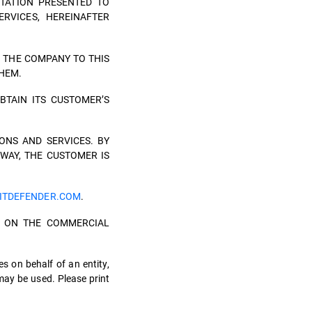
TATION PRESENTED TO
RVICES, HEREINAFTER
 THE COMPANY TO THIS
THEM.
BTAIN ITS CUSTOMER’S
ONS AND SERVICES. BY
 WAY, THE CUSTOMER IS
ITDEFENDER.COM
.
TH ON THE COMMERCIAL
es on behalf of an entity,
may be used. Please print