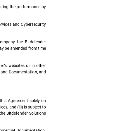
uring the performance by
ervices and Cybersecurity
ccompany the Bitdefender
 may be amended from time
r’s websites or in other
s and Documentation, and
 this Agreement solely on
s, and (iii) is subject to
the Bitdefender Solutions
ommercial Documentation.