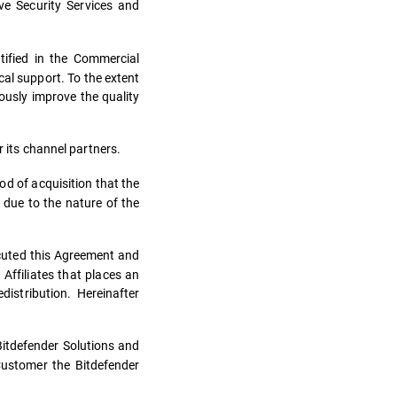
ve Security Services and
tified in the Commercial
al support. To the extent
ously improve the quality
 its channel partners.
od of acquisition that the
 due to the nature of the
ecuted this Agreement and
 Affiliates that places an
istribution. Hereinafter
 Bitdefender Solutions and
Customer the Bitdefender