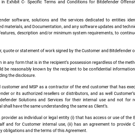
 in Exhibit C- Specific Terms and Conditions for Bitdefender Offensi
nder software, solutions and the services dedicated to entities iden
d materials, and Documentation, and any software updates and technic
 features, description and/or minimum system requirements, to continu
 quote or statement of work signed by the Customer and Bitdefender or
in any form that is in the recipient’s possession regardless of the meth
uld be reasonably known by the recipient to be confidential information
ing the disclosure.
end customer and MSP as a contractor of the end customer that has ex
der or its authorized resellers or distributors, and as well Customer’s
fender Solutions and Services for their internal use and not for red
l shall have the same understanding the same as Client’s.
provider as individual or legal entity (i) that has access or use of the
lf and for Customer internal use, (ii) has an agreement to provide 
lity obligations and the terms of this Agreement.