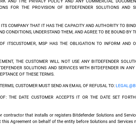
ORK AND THE PRIVACY POLICY AND ANY COMMERCIAL DOCUMEN
ONS FOR THE PROVISION OF BITDEFENDER SOLUTIONS AND SE
TS COMPANY THAT IT HAS THE CAPACITY AND AUTHORITY TO BIND
ND CONDITIONS, UNDERSTAND THEM, AND AGREE TO BE BOUND BY 
OF ITSCUSTOMER, MSP HAS THE OBLIGATION TO INFORM AND O
EMENT, THE CUSTOMER WILL NOT USE ANY BITDEFENDER SOLUTI
ITDEFENDER SOLUTIONS AND SERVICES WITH BITDEFENDER IN ANY
EPTANCE OF THESE TERMS.
 TERMS, CUSTOMER MUST SEND AN EMAIL OF REFUSAL TO:
LEGAL@B
R OF: THE DATE CUSTOMER ACCEPTS IT OR THE DATE SET FOR
 contractor that installs or registers Bitdefender Solutions and Servic
 this Agreement on behalf of the entity before Solutions and Services 