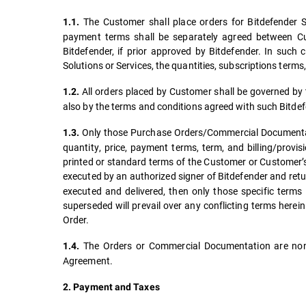
The Customer shall place orders for Bitdefender So
1.1.
payment terms shall be separately agreed between Cus
Bitdefender, if prior approved by Bitdefender. In such
Solutions or Services, the quantities, subscriptions term
All orders placed by Customer shall be governed by t
1.2.
also by the terms and conditions agreed with such Bitdef
Only those Purchase Orders/Commercial Documentatio
1.3.
quantity, price, payment terms, term, and billing/provi
printed or standard terms of the Customer or Customer’s
executed by an authorized signer of Bitdefender and retur
executed and delivered, then only those specific terms 
superseded will prevail over any conflicting terms here
Order.
The Orders or Commercial Documentation are non-
1.4.
Agreement.
2. Payment and Taxes