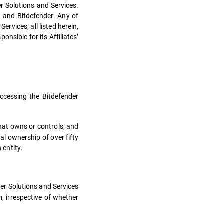
r Solutions and Services.
 and Bitdefender. Any of
rvices, all listed herein,
nsible for its Affiliates’
cessing the Bitdefender
hat owns or controls, and
al ownership of over fifty
 entity.
nder Solutions and Services
, irrespective of whether