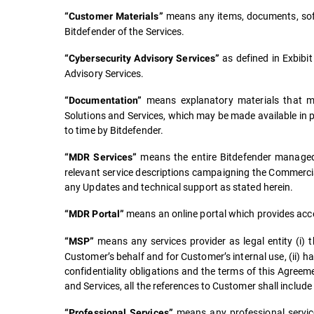
means any items, documents, soft
“Customer Materials”
Bitdefender of the Services.
as defined in Exbibit
“Cybersecurity Advisory Services”
Advisory Services.
means explanatory materials that may
“Documentation”
Solutions and Services, which may be made available in 
to time by Bitdefender.
means the entire Bitdefender managed 
“MDR Services”
relevant service descriptions campaigning the Commerc
any Updates and technical support as stated herein.
means an online portal which provides acc
“MDR Portal”
means any services provider as legal entity (i) 
“MSP”
Customer’s behalf and for Customer’s internal use, (ii) h
confidentiality obligations and the terms of this Agree
and Services, all the references to Customer shall include
means any professional servic
“Professional Services”