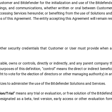
stomer and Bitdefender for the initialization and use of the Bitdefende
ings, and communications, whether written or oral between Customer
essing Services hereunder, or benefiting from the use of Solutions and Se
 of this Agreement. The entity accepting this Agreement will remain respo
er security credentials that Customer or User must provide when ac
ble, owns or controls, directly or indirectly, and any parent company t
poses of this definition, “control” means the direct or indirect benefici
ht to vote for the election of directors or other managing authority) in an
es to administer the use of the Bitdefender Solutions and Services.
” means any trial or evaluation, or free solution of the Bitdefe
ion/Trial
signated as a beta, test version, early access or other evaluation form