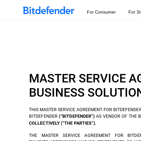
For Consumer
For S
MASTER SERVICE A
BUSINESS SOLUTIO
THIS MASTER SERVICE AGREEMENT FOR BITDEFENDER
BITDEFENDER
AS VENDOR OF THE 
(“BITDEFENDER”)
COLLECTIVELY (“THE PARTIES”).
THE MASTER SERVICE AGREEMENT FOR BITDEF