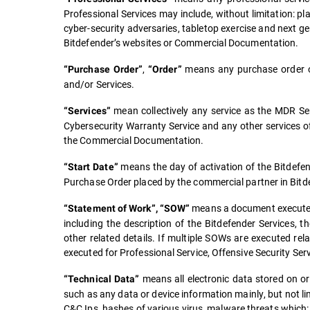
Professional Services may include, without limitation: pla
cyber-security adversaries, tabletop exercise and next ge
Bitdefender’s websites or Commercial Documentation.
,
means any purchase order o
“Purchase Order”
“Order”
and/or Services.
mean collectively any service as the MDR Serv
“Services”
Cybersecurity Warranty Service and any other services off
the Commercial Documentation.
means the day of activation of the Bitdefend
“Start Date”
Purchase Order placed by the commercial partner in Bitd
means a document executed 
“Statement of Work”, “SOW”
including the description of the Bitdefender Services, t
other related details. If multiple SOWs are executed r
executed for Professional Service, Offensive Security Ser
means all electronic data stored on or
“Technical Data”
such as any data or device information mainly, but not li
C&C Ips, hashes of various virus, malware threats which: