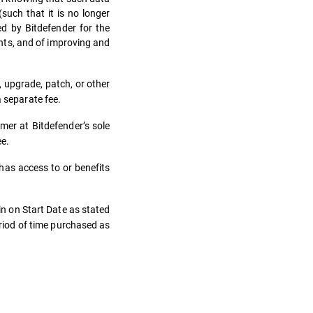
uch that it is no longer
ed by Bitdefender for the
ents, and of improving and
 upgrade, patch, or other
a separate fee.
er at Bitdefender’s sole
ee.
as access to or benefits
n on Start Date as stated
riod of time purchased as