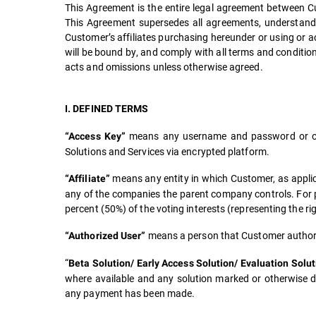
This Agreement is the entire legal agreement between Cu
This Agreement supersedes all agreements, understand
Customer’s affiliates purchasing hereunder or using or acc
will be bound by, and comply with all terms and conditions
acts and omissions unless otherwise agreed.
I. DEFINED TERMS
means any username and password or oth
“Access Key”
Solutions and Services via encrypted platform.
means any entity in which Customer, as applica
“Affiliate”
any of the companies the parent company controls. For pur
percent (50%) of the voting interests (representing the rig
means a person that Customer authoriz
“Authorized User”
“
Beta Solution/ Early Access Solution/ Evaluation Solut
where available and any solution marked or otherwise de
any payment has been made.