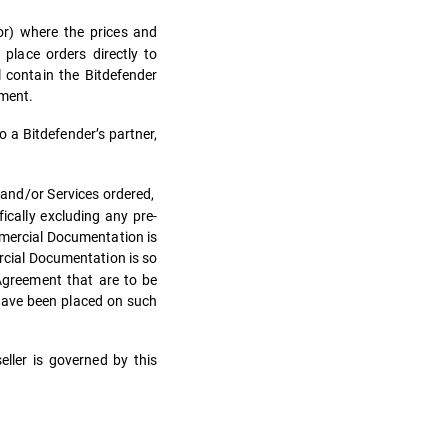
tor) where the prices and
place orders directly to
l contain the Bitdefender
ement.
o a Bitdefender’s partner,
 and/or Services ordered,
ically excluding any pre-
mmercial Documentation is
cial Documentation is so
 Agreement that are to be
 have been placed on such
ller is governed by this