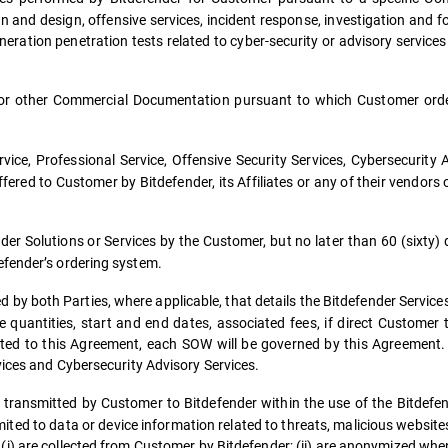
n and design, offensive services, incident response, investigation and fo
neration penetration tests related to cyber-security or advisory service
r other Commercial Documentation pursuant to which Customer order
ice, Professional Service, Offensive Security Services, Cybersecurity 
ered to Customer by Bitdefender, its Affiliates or any of their vendors 
er Solutions or Services by the Customer, but no later than 60 (sixty) 
efender’s ordering system.
by both Parties, where applicable, that details the Bitdefender Servic
he quantities, start and end dates, associated fees, if direct Customer
elated to this Agreement, each SOW will be governed by this Agreement
vices and Cybersecurity Advisory Services.
 transmitted by Customer to Bitdefender within the use of the Bitdefen
mited to data or device information related to threats, malicious websit
 (i) are collected from Customer by Bitdefender; (ii) are anonymized wh