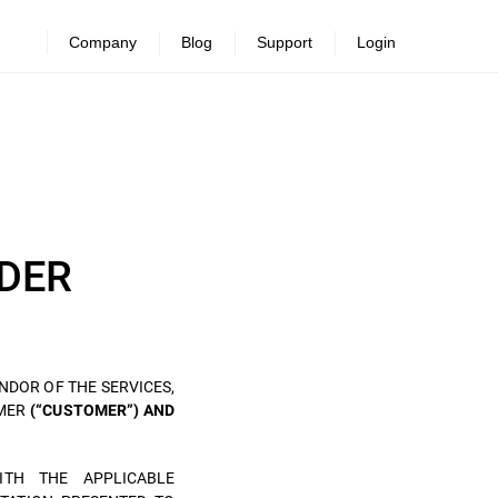
Company
Blog
Support
Login
DER
NDOR OF THE SERVICES,
OMER
(“CUSTOMER”) AND
ITH THE APPLICABLE