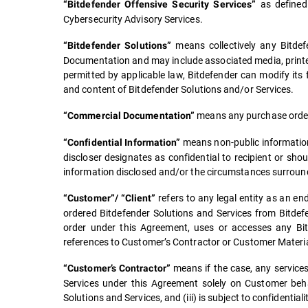
as defined
“Bitdefender Offensive Security Services”
Cybersecurity Advisory Services.
means collectively any Bitdefe
“Bitdefender Solutions”
Documentation and may include associated media, printe
permitted by applicable law, Bitdefender can modify its
and content of Bitdefender Solutions and/or Services.
means any purchase order,
“Commercial Documentation”
means non-public information 
“Confidential Information”
discloser designates as confidential to recipient or sho
information disclosed and/or the circumstances surround
refers to any legal entity as an 
“Customer”/ “Client”
ordered Bitdefender Solutions and Services from Bitdefen
order under this Agreement, uses or accesses any Bitde
references to Customer’s Contractor or Customer Materia
means if the case, any services 
“Customer’s Contractor”
Services under this Agreement solely on Customer beha
Solutions and Services, and (iii) is subject to confidentia