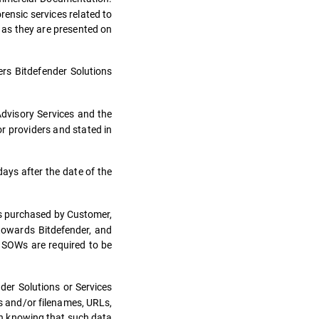
rensic services related to
s as they are presented on
s Bitdefender Solutions
Advisory Services and the
or providers and stated in
days after the date of the
es purchased by Customer,
 towards Bitdefender, and
. SOWs are required to be
der Solutions or Services
es and/or filenames, URLs,
en knowing that such data