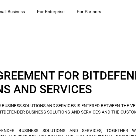
mall Business
For Enterprise
For Partners
GREEMENT FOR BITDEFEN
NS AND SERVICES
 BUSINESS SOLUTIONS AND SERVICES IS ENTERED BETWEEN THE VE
BITDEFENDER BUSINESS SOLUTIONS AND SERVICES AND THE CUST
ENDER BUSINESS SOLUTIONS AND SERVICES, TOGETHER W