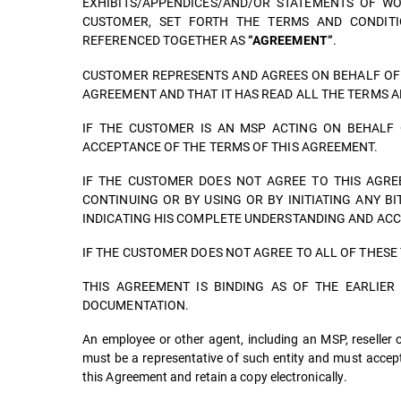
EXHIBITS/APPENDICES/AND/OR STATEMENTS OF W
CUSTOMER, SET FORTH THE TERMS AND CONDITI
REFERENCED TOGETHER AS
.
“AGREEMENT”
CUSTOMER REPRESENTS AND AGREES ON BEHALF OF I
AGREEMENT AND THAT IT HAS READ ALL THE TERMS A
IF THE CUSTOMER IS AN MSP ACTING ON BEHALF 
ACCEPTANCE OF THE TERMS OF THIS AGREEMENT.
IF THE CUSTOMER DOES NOT AGREE TO THIS AGRE
CONTINUING OR BY USING OR BY INITIATING ANY B
INDICATING HIS COMPLETE UNDERSTANDING AND ACC
IF THE CUSTOMER DOES NOT AGREE TO ALL OF THESE
THIS AGREEMENT IS BINDING AS OF THE EARLIE
DOCUMENTATION.
An employee or other agent, including an MSP, reseller or
must be a representative of such entity and must accept
this Agreement and retain a copy electronically.