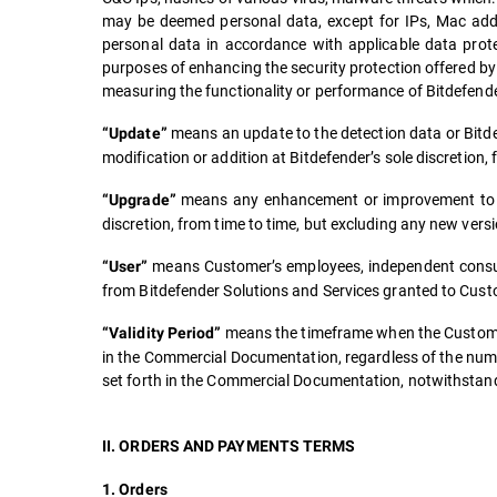
may be deemed personal data, except for IPs, Mac addr
personal data in accordance with applicable data protec
purposes of enhancing the security protection offered by 
measuring the functionality or performance of Bitdefende
means an update to the detection data or Bitde
“Update”
modification or addition at Bitdefender’s sole discretion
means any enhancement or improvement to the
“Upgrade”
discretion, from time to time, but excluding any new ver
means Customer’s employees, independent consult
“User”
from Bitdefender Solutions and Services granted to Custo
means the timeframe when the Customer 
“Validity Period”
in the Commercial Documentation, regardless of the numbe
set forth in the Commercial Documentation, notwithstandi
II. ORDERS AND PAYMENTS TERMS
1. Orders