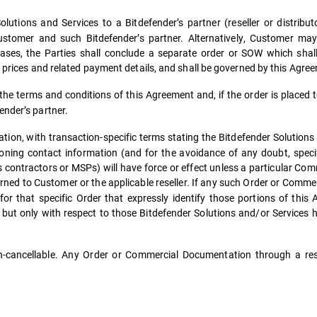
lutions and Services to a Bitdefender’s partner (reseller or distribu
tomer and such Bitdefender’s partner. Alternatively, Customer may 
 cases, the Parties shall conclude a separate order or SOW which shal
s, prices and related payment details, and shall be governed by this Agre
he terms and conditions of this Agreement and, if the order is placed t
ender’s partner.
n, with transaction-specific terms stating the Bitdefender Solutions
sioning contact information (and for the avoidance of any doubt, specif
 contractors or MSPs) will have force or effect unless a particular Co
ned to Customer or the applicable reseller. If any such Order
or Commer
for that specific Order that expressly identify those portions of this
in but only with respect to those Bitdefender Solutions and/or Services
cancellable. Any Order or Commercial Documentation through a rese