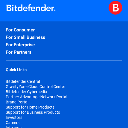
For Consumer
For Small Business
For Enterprise
For Partners
Quick Links
Bitdefender Central
GravityZone Cloud Control Center
Bitdefender Cyberpedia
Partner Advantage Network Portal
Brand Portal
Support for Home Products
Support for Business Products
Investors
Careers
Infozone