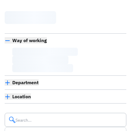
Way of working
Department
Location