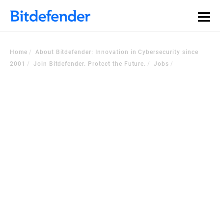
Home
About Bitdefender: Innovation in Cybersecurity since
2001
Join Bitdefender. Protect the Future.
Jobs