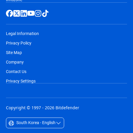
Legal Information
Privacy Policy
Site Map
Company
Contact Us
Privacy Settings
Copyright © 1997 - 2026 Bitdefender
South Korea - English