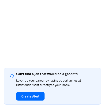
Can't find a job that would be a good fit?
Level-up your career by having opportunities at
Bitdefender sent directly to your inbox.
Create Alert