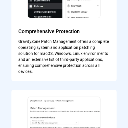
Comprehensive Protection
GravityZone Patch Management offers a complete
operating system and application patching
solution for macOS, Windows, Linux environments
and an extensive list of third-party applications,
ensuring comprehensive protection across all
devices.