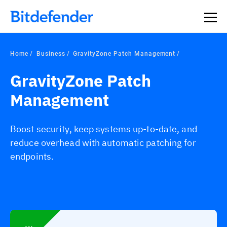
Home
Business
GravityZone Patch Management
GravityZone Patch
Management
Boost security, keep systems up-to-date, and
reduce overhead with automatic patching for
endpoints.