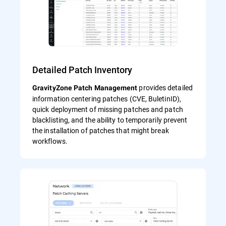
Detailed Patch Inventory
provides detailed
GravityZone Patch Management
information centering patches (CVE, BuletinID),
quick deployment of missing patches and patch
blacklisting, and the ability to temporarily prevent
the installation of patches that might break
workflows.