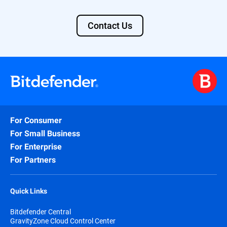
Contact Us
For Consumer
For Small Business
For Enterprise
For Partners
Quick Links
Bitdefender Central
GravityZone Cloud Control Center