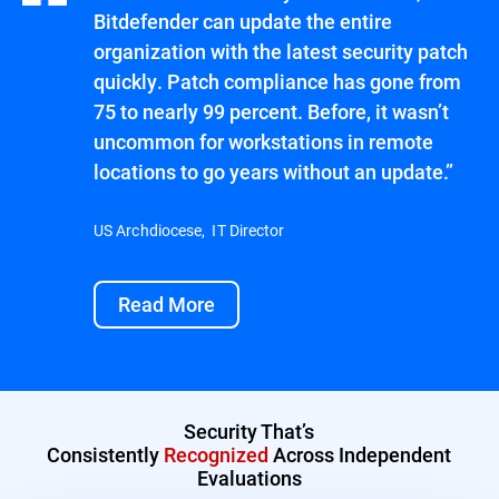
Bitdefender can update the entire
organization with the latest security patch
quickly. Patch compliance has gone from
75 to nearly 99 percent. Before, it wasn’t
uncommon for workstations in remote
locations to go years without an update.”
US Archdiocese, IT Director
Read More
Security That’s
Consistently
Recognized
Across Independent
Evaluations