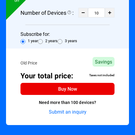
Off
Number of Devices
:
Subscribe for:
1 year
2 years
3 years
Savings
Old Price
Your total price:
Taxes not included
Buy Now
Need more than 100 devices?
Submit an inquiry