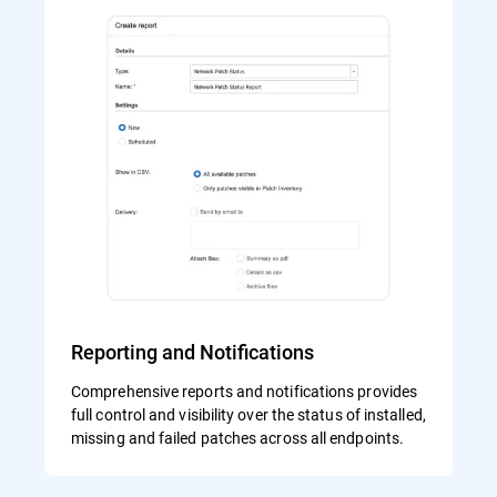
Reporting and Notifications
Comprehensive reports and notifications provides
full control and visibility over the status of installed,
missing and failed patches across all endpoints.