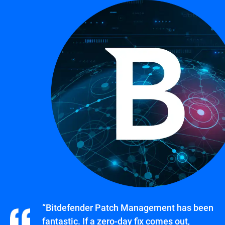
“Bitdefender Patch Management has been
fantastic. If a zero-day fix comes out,