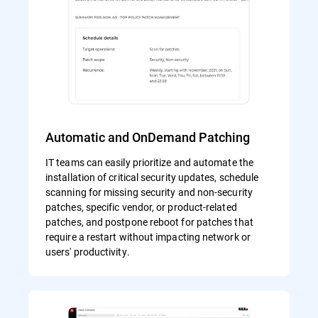
Automatic and OnDemand Patching
IT teams can easily prioritize and automate the
installation of critical security updates, schedule
scanning for missing security and non-security
patches, specific vendor, or product-related
patches, and postpone reboot for patches that
require a restart without impacting network or
users' productivity.