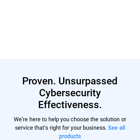
Read More
Proven. Unsurpassed
Cybersecurity
Effectiveness.
We’re here to help you choose the solution or
service that’s right for your business.
See all
products