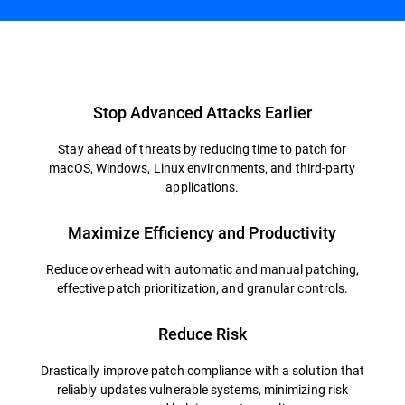
Overview
Stop Advanced Attacks Earlier
Stay ahead of threats by reducing time to patch for
macOS, Windows, Linux environments, and third-party
applications.
Maximize Efficiency and Productivity
Reduce overhead with automatic and manual patching,
effective patch prioritization, and granular controls.
Reduce Risk
Drastically improve patch compliance with a solution that
reliably updates vulnerable systems, minimizing risk