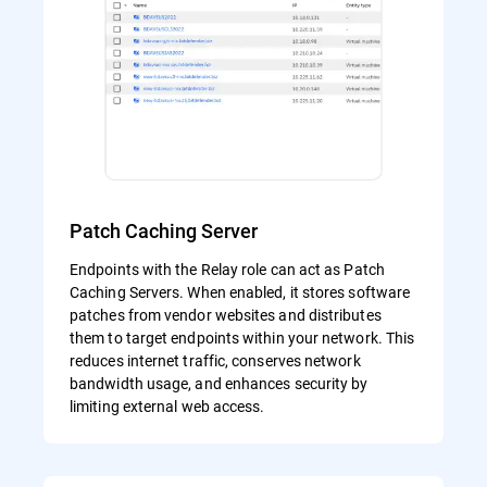
Patch Caching Server
Endpoints with the Relay role can act as Patch
Caching Servers. When enabled, it stores software
patches from vendor websites and distributes
them to target endpoints within your network. This
reduces internet traffic, conserves network
bandwidth usage, and enhances security by
limiting external web access.