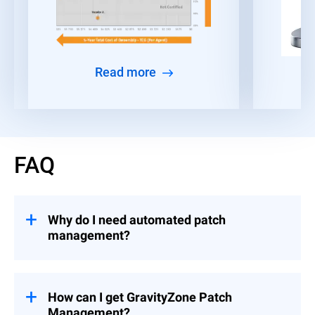
Read more
FAQ
Why do I need automated patch
management?
Given the time constraints faced by IT and
security teams, many organizations find it
challenging to consistently deploy patches
How can I get GravityZone Patch
and security updates across all their
Management?