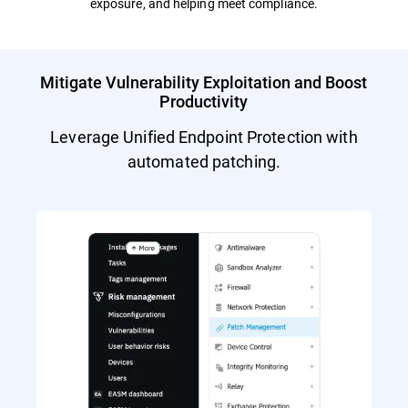
exposure, and helping meet compliance.
Mitigate Vulnerability Exploitation and Boost
Productivity
Leverage Unified Endpoint Protection with
automated patching.