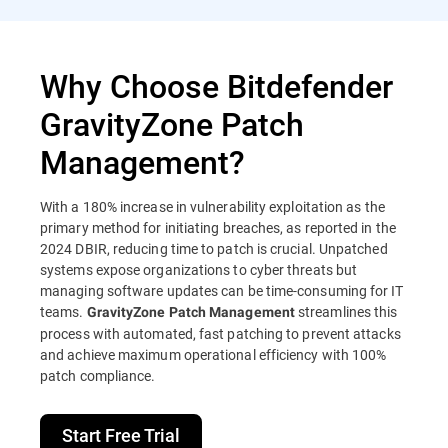
Why Choose Bitdefender
GravityZone Patch
Management?
With a 180% increase in vulnerability exploitation as the
primary method for initiating breaches, as reported in the
2024 DBIR, reducing time to patch is crucial. Unpatched
systems expose organizations to cyber threats but
managing software updates can be time-consuming for IT
teams.
streamlines this
GravityZone Patch Management
process with automated, fast patching to prevent attacks
and achieve maximum operational efficiency with 100%
patch compliance.
Start Free Trial