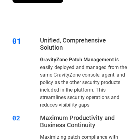
Unified, Comprehensive
Solution
is
GravityZone Patch Management
easily deployed and managed from the
same GravityZone console, agent, and
policy as the other security products
included in the platform. This
streamlines security operations and
reduces visibility gaps.
Maximum Productivity and
Business Continuity
Maximizing patch compliance with