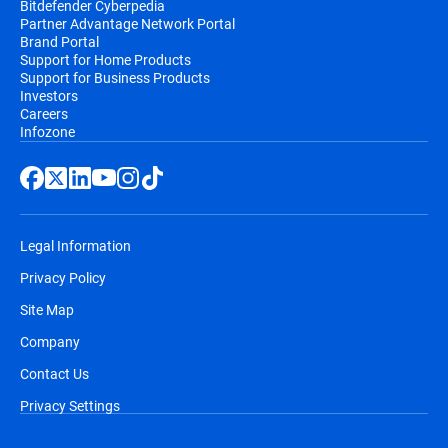
Bitdefender Cyberpedia
Partner Advantage Network Portal
Brand Portal
Support for Home Products
Support for Business Products
Investors
Careers
Infozone
Legal Information
Privacy Policy
Site Map
Company
Contact Us
Privacy Settings