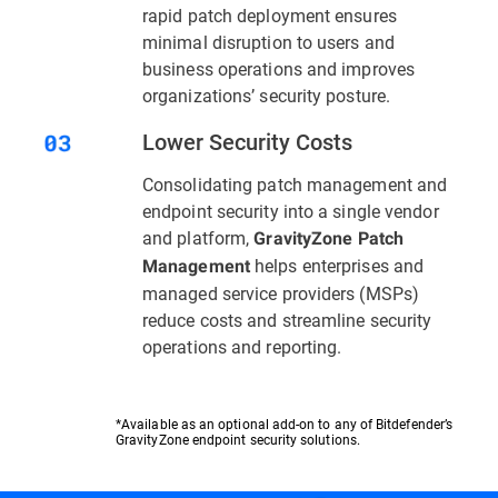
rapid patch deployment ensures
minimal disruption to users and
business operations and improves
organizations’ security posture.
Lower Security Costs
Consolidating patch management and
endpoint security into a single vendor
and platform,
GravityZone Patch
helps enterprises and
Management
managed service providers (MSPs)
reduce costs and streamline security
operations and reporting.
*Available as an optional add-on to any of Bitdefender’s
GravityZone endpoint security solutions.