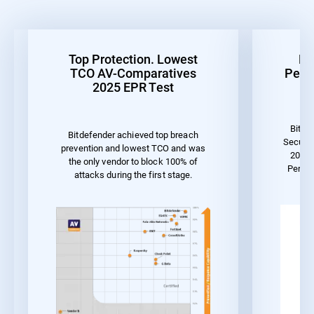
Top Protection. Lowest
Be
TCO AV-Comparatives
Perf
2025 EPR Test
Bitde
Bitdefender achieved top breach
Securit
prevention and lowest TCO and was
2023 
the only vendor to block 100% of
Perfo
attacks during the first stage.