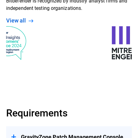
Bitdefender is recognized by industry analyst firms and
independent testing organizations.
View all
Requirements
GravityZone Patch Management Console