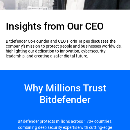
Insights from Our CEO
Bitdefender Co-Founder and CEO Florin Talpeș discusses the
company's mission to protect people and businesses worldwide,
highlighting our dedication to innovation, cybersecurity
leadership, and creating a safer digital future.
Why Millions Trust
Bitdefender
Bitdefender protects millions across 170+ countries,
combining deep security expertise with cutting-edge