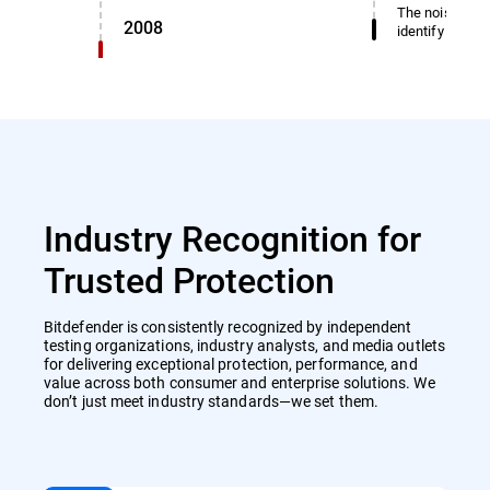
The noise dete
2008
identify miscl
Industry Recognition for
Trusted Protection
Bitdefender is consistently recognized by independent
testing organizations, industry analysts, and media outlets
for delivering exceptional protection, performance, and
value across both consumer and enterprise solutions. We
don’t just meet industry standards—we set them.