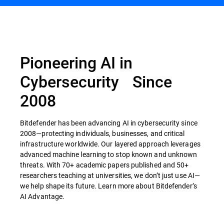
Pioneering AI in
Cybersecurity Since
2008
Bitdefender has been advancing AI in cybersecurity since
2008—protecting individuals, businesses, and critical
infrastructure worldwide. Our layered approach leverages
advanced machine learning to stop known and unknown
threats. With 70+ academic papers published and 50+
researchers teaching at universities, we don’t just use AI—
we help shape its future. Learn more about Bitdefender’s
AI Advantage.