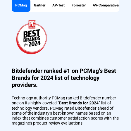
PCMag
Gartner
AV-Test
Forrester
AV-Comparatives
Bitdefender ranked #1 on PCMag’s Best
Brands for 2024 list of technology
providers.
Technology authority PCMag ranked Bitdefender number
one on its highly coveted “
” list of
Best Brands for 2024
technology vendors. PCMag rated Bitdefender ahead of
some of the industry’s best-known names based on an
index that combines customer satisfaction scores with the
magazine’s product review evaluations.