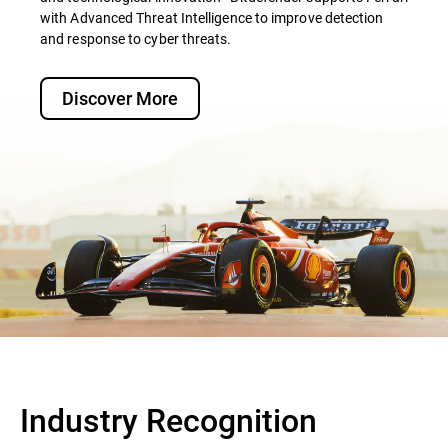
with Advanced Threat Intelligence to improve detection
and response to cyber threats.
Discover More
Industry Recognition