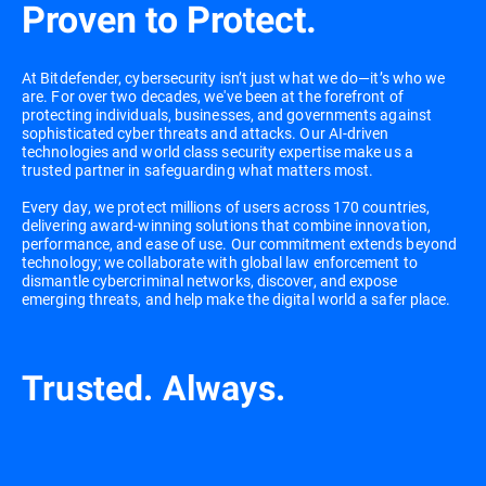
Proven to Protect.
At Bitdefender, cybersecurity isn’t just what we do—it’s who we
are. For over two decades, we've been at the forefront of
protecting individuals, businesses, and governments against
sophisticated cyber threats and attacks. Our AI-driven
technologies and world class security expertise make us a
trusted partner in safeguarding what matters most.
Every day, we protect millions of users across 170 countries,
delivering award-winning solutions that combine innovation,
performance, and ease of use. Our commitment extends beyond
technology; we collaborate with global law enforcement to
dismantle cybercriminal networks, discover, and expose
emerging threats, and help make the digital world a safer place.
Trusted. Always.