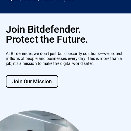
Join Bitdefender.
Protect the Future.
At Bitdefender, we don’t just build security solutions—we protect
millions of people and businesses every day. This is more than a
job; it’s a mission to make the digital world safer.
Join Our Mission