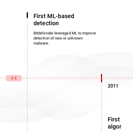
First ML-based
detection
Bitdefender leveraged ML to improve
detection of new or unknown
malware.
2011
First noi
algorith