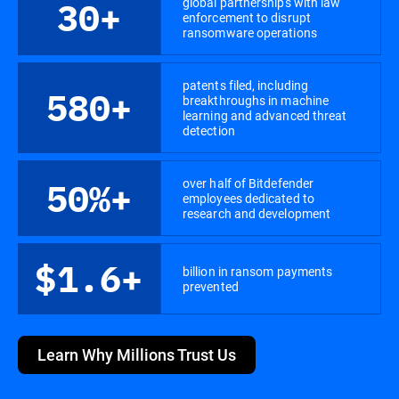
global partnerships with law
30+
enforcement to disrupt
ransomware operations
patents filed, including
580+
breakthroughs in machine
learning and advanced threat
detection
over half of Bitdefender
50%+
employees dedicated to
research and development
$1.6+
billion in ransom payments
prevented
Learn Why Millions Trust Us