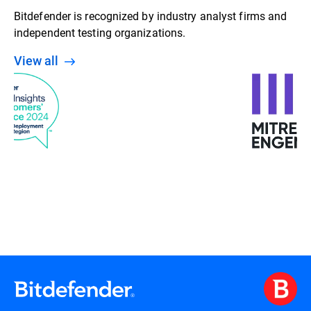
Bitdefender is recognized by industry analyst firms and
independent testing organizations.
View all