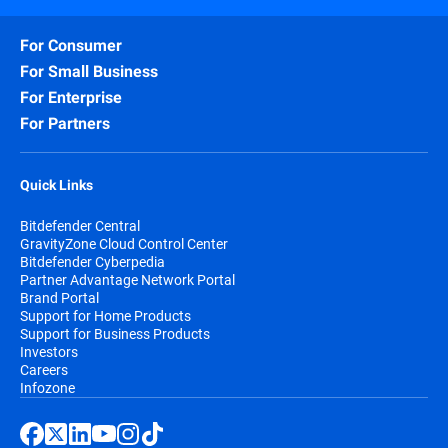
For Consumer
For Small Business
For Enterprise
For Partners
Quick Links
Bitdefender Central
GravityZone Cloud Control Center
Bitdefender Cyberpedia
Partner Advantage Network Portal
Brand Portal
Support for Home Products
Support for Business Products
Investors
Careers
Infozone