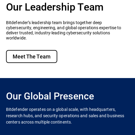
Our Leadership Team
Bitdefender’s leadership team brings together deep
cybersecurity, engineering, and global operations expertise to
deliver trusted, industry-leading cybersecurity solutions
worldwide.
Meet The Team
Our Global Presence
Bitdefender operates on a global scale, with headquarters,
research hubs, and security operations and sales and business
centers across multiple continents.