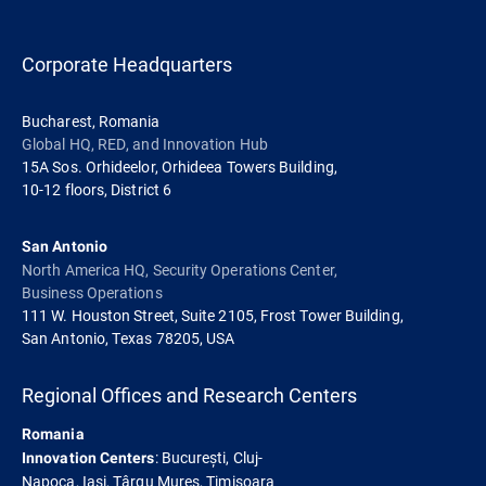
Corporate Headquarters
Bucharest, Romania
Global HQ, RED, and Innovation Hub
15A Sos. Orhideelor, Orhideea Towers Building,
10-12 floors, District 6
San Antonio
North America HQ, Security Operations Center,
Business Operations
111 W. Houston Street, Suite 2105, Frost Tower Building,
San Antonio, Texas 78205, USA
Regional Offices and Research Centers
Romania
: București, Cluj-
Innovation Centers
Napoca, Iași, Târgu Mureș, Timișoara