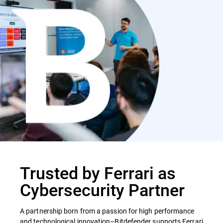
Trusted by Ferrari as
Cybersecurity Partner
A partnership born from a passion for high performance
and technological innovation–Bitdefender supports Ferrari