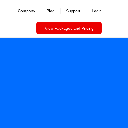
Company
Blog
Support
Login
View Packages and Pricing