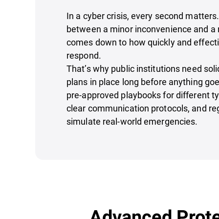
In a cyber crisis, every second matters
between a minor inconvenience and a m
comes down to how quickly and effect
respond.
That’s why public institutions need sol
plans in place long before anything go
pre-approved playbooks for different t
clear communication protocols, and regu
simulate real-world emergencies.
Advanced Prote