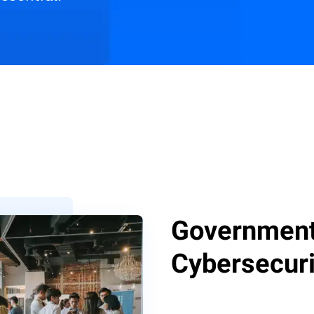
s
Customer Stories
Resources
Government 
Cybersecuri