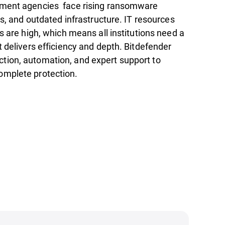
nment agencies face rising ransomware
ns, and outdated infrastructure. IT resources
s are high, which means all institutions need a
t delivers efficiency and depth. Bitdefender
ion, automation, and expert support to
omplete protection.