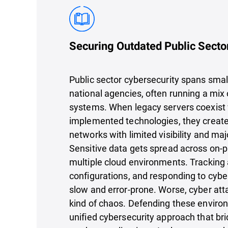
Securing Outdated Public Secto
Public sector cybersecurity spans small
national agencies, often running a mix
systems. When legacy servers coexist
implemented technologies, they creat
networks with limited visibility and maj
Sensitive data gets spread across on-
multiple cloud environments. Trackin
configurations, and responding to cyb
slow and error-prone. Worse, cyber atta
kind of chaos. Defending these enviro
unified cybersecurity approach that br