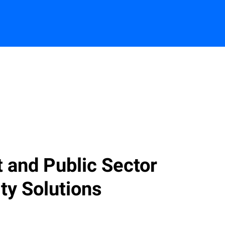
Contact us
and Public Sector
ty Solutions