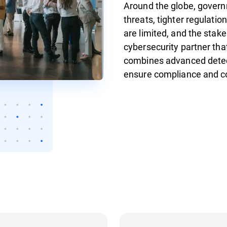
Around the globe, gover
threats, tighter regulatio
are limited, and the stake
cybersecurity partner tha
combines advanced detect
ensure compliance and c