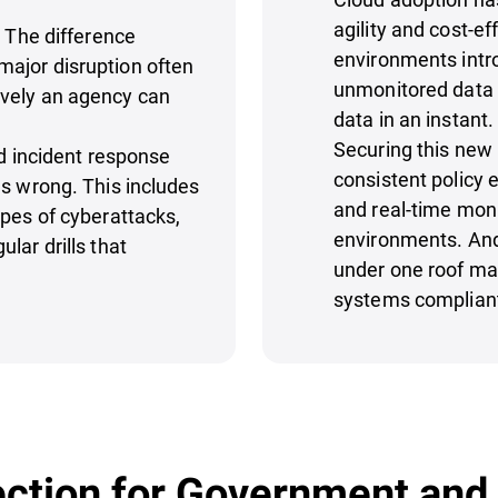
agility and cost-e
. The difference
environments intr
ajor disruption often
unmonitored data 
ively an agency can
data in an instant
Securing this new l
id incident response
consistent policy
es wrong. This includes
and real-time moni
ypes of cyberattacks,
environments. And
lar drills that
under one roof mak
systems compliant
ction for Government and 