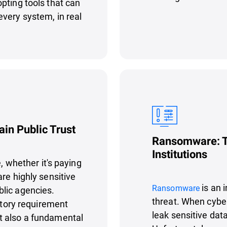
pting tools that can
very system, in real
ain Public Trust
Ransomware: Th
Institutions
e, whether it's paying
re highly sensitive
is an 
Ransomware
lic agencies.
threat. When cybe
latory requirement
leak sensitive data
t also a fundamental