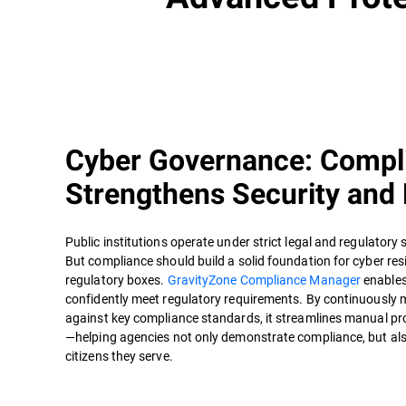
Cyber Governance: Compl
Strengthens Security and 
Public institutions operate under strict legal and regulatory 
But compliance should build a solid foundation for cyber resi
regulatory boxes.
GravityZone Compliance Manager
enables
confidently meet regulatory requirements. By continuously 
against key compliance standards, it streamlines manual pro
—helping agencies not only demonstrate compliance, but also
citizens they serve.