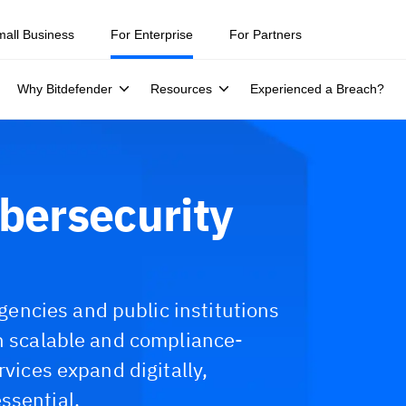
mall Business
For Enterprise
For Partners
Why Bitdefender
Resources
Experienced a Breach?
bersecurity
ncies and public institutions
th scalable and compliance-
rvices expand digitally,
ssential.