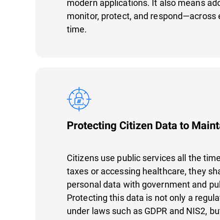
modern applications. It also means ado
monitor, protect, and respond—across e
time.
Protecting Citizen Data to Maint
Citizens use public services all the tim
taxes or accessing healthcare, they sha
personal data with government and pub
Protecting this data is not only a regu
under laws such as GDPR and NIS2, bu