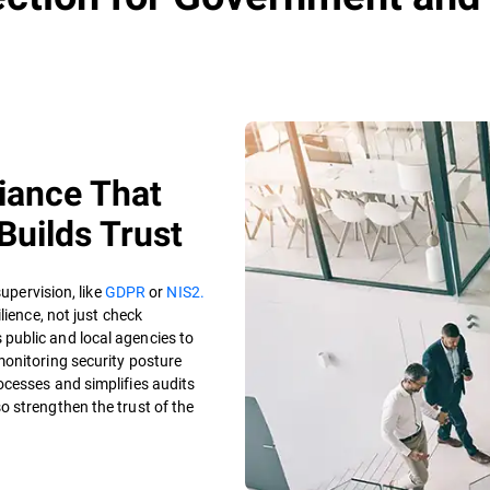
iance That
Builds Trust
supervision, like
GDPR
or
NIS2.
lience, not just check
 public and local agencies to
monitoring security posture
cesses and simplifies audits
 strengthen the trust of the