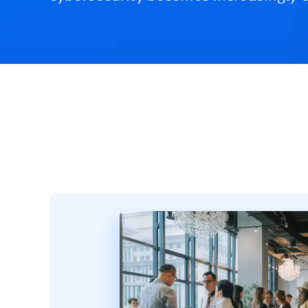
Challenges & Solutions
Recommended Product