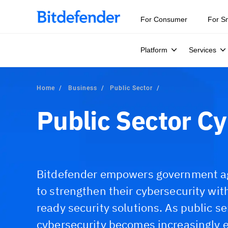
For Consumer
For S
Platform
Services
Home
Business
Public Sector
Public Sector Cy
Bitdefender empowers government age
to strengthen their cybersecurity wi
ready security solutions. As public se
cybersecurity becomes increasingly e