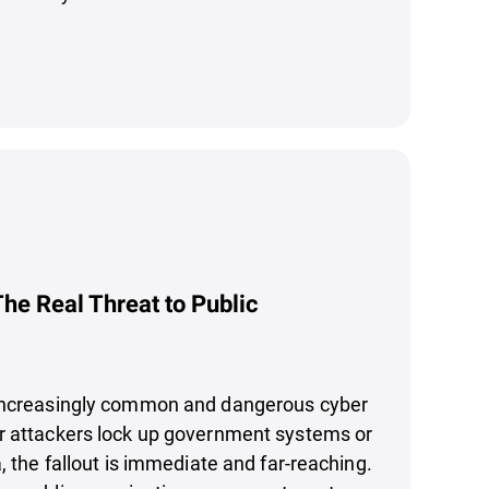
e Real Threat to Public
increasingly common and dangerous cyber
r attackers lock up government systems or
, the fallout is immediate and far-reaching.