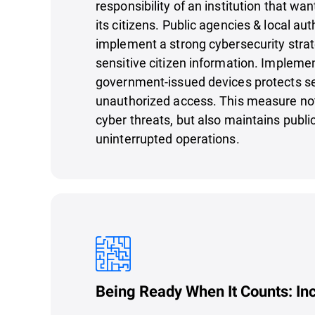
responsibility of an institution that wan
its citizens. Public agencies & local au
implement a strong cybersecurity strat
sensitive citizen information. Impleme
government-issued devices protects se
unauthorized access. This measure not
cyber threats, but also maintains publi
uninterrupted operations.
Being Ready When It Counts: In