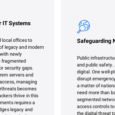
r IT Systems
 local offices to
Safeguarding N
 of legacy and modern
 with newly
Public infrastruct
e fragmented
and public safety. 
or security gaps.
digital. One well-p
prem servers and
disrupt emergency
g access, managing
a matter of nation
erthreats becomes
need more than bas
ckers thrive in this
segmented networks
nments requires a
access controls to
idges legacy and
the digital threat 