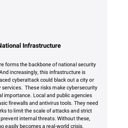
ational Infrastructure
ure forms the backbone of national security
And increasingly, this infrastructure is
laced cyberattack could black out a city or
 services. These risks make cybersecurity
al importance. Local and public agencies
ic firewalls and antivirus tools. They need
 to limit the scale of attacks and strict
 prevent internal threats. Without these,
too easily becomes a real-world crisis.