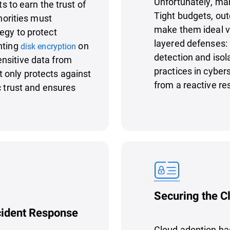
Unfortunately, man
ts to earn the trust of
Tight budgets, out
thorities must
make them ideal vi
egy to protect
layered defenses:
nting
on
disk encryption
detection and isol
nsitive data from
practices in cyber
 only protects against
from a reactive re
c trust and ensures
Securing the C
cident Response
Cloud adoption ha