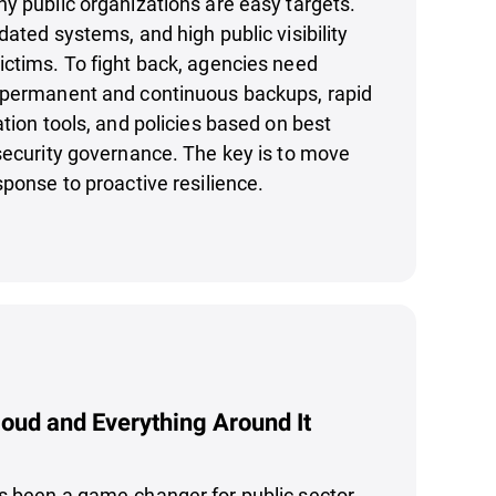
y public organizations are easy targets.
dated systems, and high public visibility
ctims. To fight back, agencies need
 permanent and continuous backups, rapid
ation tools, and policies based on best
security governance. The key is to move
sponse to proactive resilience.
loud and Everything Around It
s been a game-changer for public sector