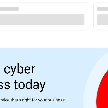
 cyber
ess today
vice that’s right for your business