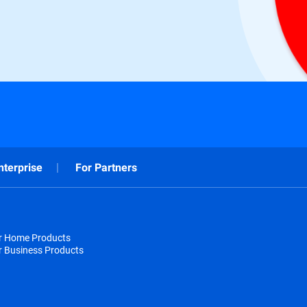
nterprise
For Partners
or Home Products
r Business Products