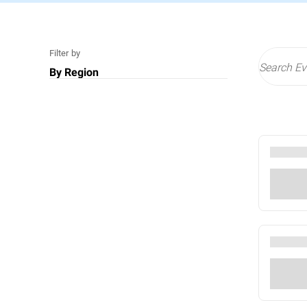
Filter by
By Region
US
Middle East
EMEA
All