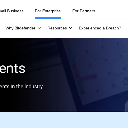
mall Business
For Enterprise
For Partners
Why Bitdefender
Resources
Experienced a Breach?
ents
nts In the industry
lack Hat Asia, 16-19 April, Singapore