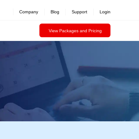
Company
Blog
Support
Login
View Packages and Pricing
RSA