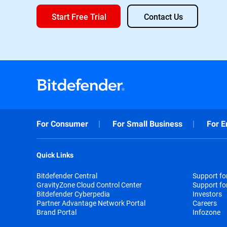
Start Free Trial
Contact Us
For Consumer
For Small Business
For E
Quick Links
Bitdefender Central
Support f
GravityZone Cloud Control Center
Support fo
Bitdefender Cyberpedia
Investors
Partner Advantage Network Portal
Careers
Brand Portal
Infozone