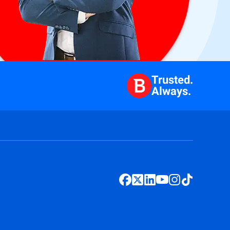
Trusted.
Always.