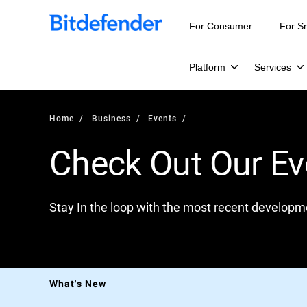
For Consumer
For S
Platform
Services
Home
Business
Events
Check Out Our Ev
Stay In the loop with the most recent developme
B
What's New