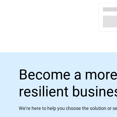
Become a more
resilient busin
We’re here to help you choose the solution or ser