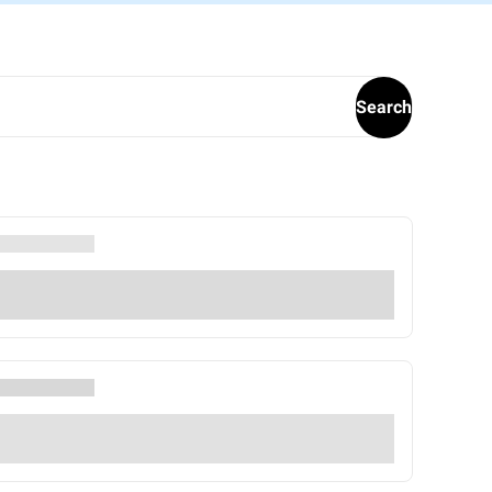
Search