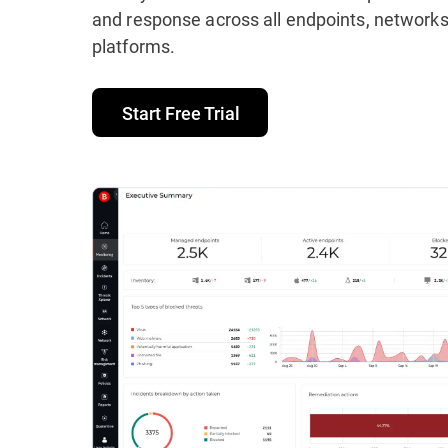
and response across all endpoints, networks
platforms.
Start Free Trial