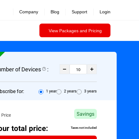
Company
Blog
Support
Login
View Packages and Pricing
mber of Devices
:
bscribe for:
1 year
2 years
3 years
Savings
 Price
our total price:
Taxes not included