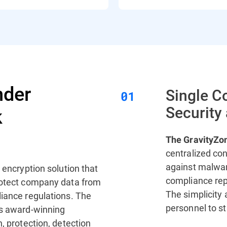
nder
Single C
Security
k
The GravityZo
centralized con
against malwar
, encryption solution that
compliance repo
protect company data from
The simplicity
liance regulations. The
personnel to s
’s award-winning
, protection, detection