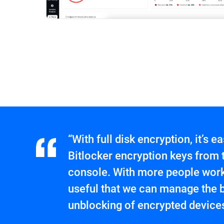
“With full disk encryption, it’s 
Bitlocker encryption keys from
console. With more people worki
useful that we can manage the 
unblocking of encrypted devices