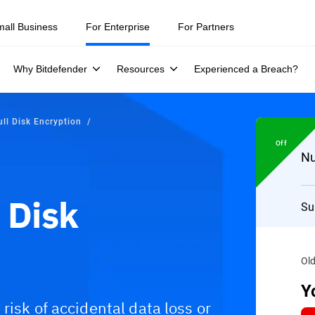
mall Business
For Enterprise
For Partners
Why Bitdefender
Resources
Experienced a Breach?
ll Disk Encryption
Off
Nu
 Disk
Su
Old
Y
risk of accidental data loss or