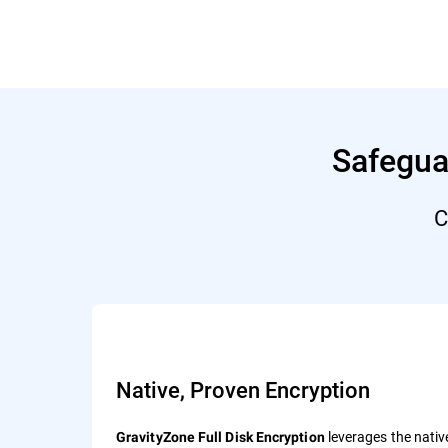
Safegua
C
Native, Proven Encryption
leverages the nati
GravityZone Full Disk Encryption