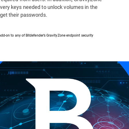
overy keys needed to unlock volumes in the
rget their passwords.
add-on to any of Bitdefender’s GravityZone endpoint security