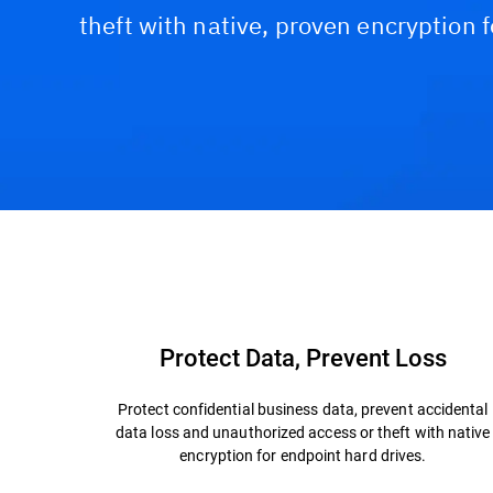
theft with native, proven encryption 
Capabilities & Benefits
Why Bitdefender?
Protect Data, Prevent Loss
Protect confidential business data, prevent accidental
data loss and unauthorized access or theft with native
encryption for endpoint hard drives.