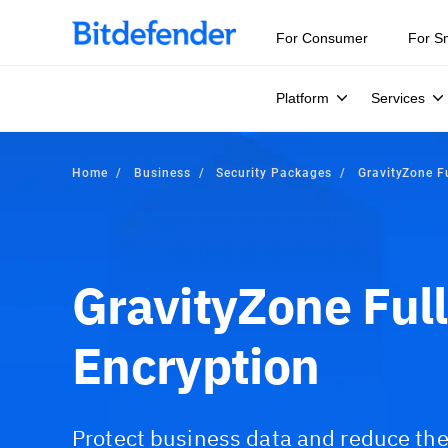
For Consumer
For S
Platform
Services
Home
Business
Security Packages
GravityZone Fu
GravityZone Full
Encryption
Protect business data and reduce the 