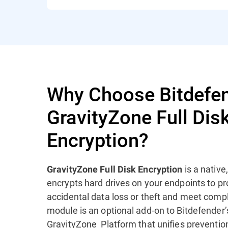
Why Choose Bitdefe
GravityZone Full Dis
Encryption?
is a native
GravityZone Full Disk Encryption
encrypts hard drives on your endpoints to 
accidental data loss or theft and meet comp
module is an optional add-on to Bitdefender
GravityZone Platform that unifies prevention