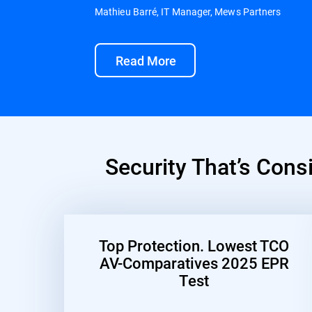
Mathieu Barré, IT Manager, Mews Partners
Read More
Security That’s Cons
Top Protection. Lowest TCO
AV-Comparatives 2025 EPR
Test