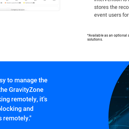
stores the rec
event users fo
*Available as an optional 
solutions.
easy to manage the
 the GravityZone
ng remotely, it’s
blocking and
 remotely."