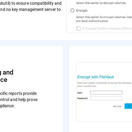
util) to ensure compatibility and
 and no key management server to
g and
nce
ific reports provide
control and help prove
pliance.