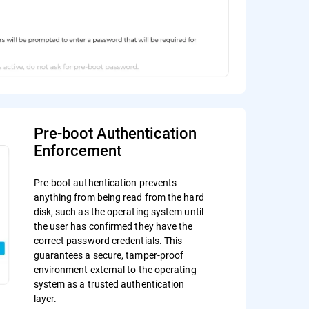
Pre-boot Authentication
Enforcement
Pre-boot authentication prevents
anything from being read from the hard
disk, such as the operating system until
the user has confirmed they have the
correct password credentials. This
guarantees a secure, tamper-proof
environment external to the operating
system as a trusted authentication
layer.