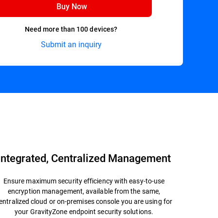
Buy Now
Need more than 100 devices?
Submit an inquiry
Datasheet
Integrated, Centralized Management
Ensure maximum security efficiency with easy-to-use
encryption management, available from the same,
entralized cloud or on-premises console you are using for
your GravityZone endpoint security solutions.