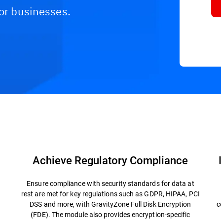
for businesses.
FAQs
Resources
Achieve Regulatory Compliance
Ensure compliance with security standards for data at
rest are met for key regulations such as GDPR, HIPAA, PCI
DSS and more, with GravityZone Full Disk Encryption
c
(FDE). The module also provides encryption-specific