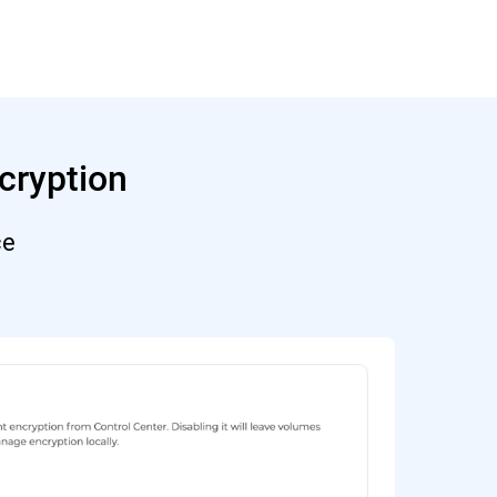
cryption
ce