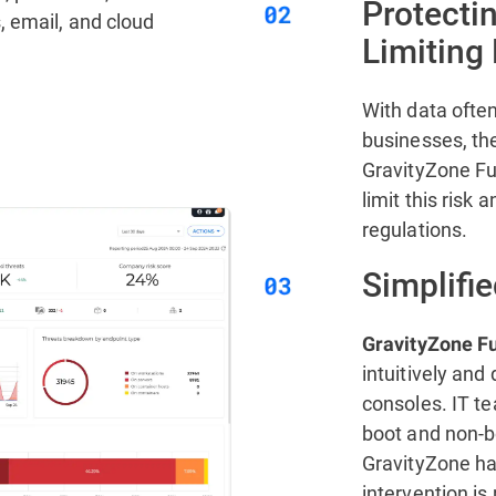
Protecti
, email, and cloud
Limiting
With data ofte
businesses, the
GravityZone Fu
limit this risk
regulations.
Simplifie
GravityZone Fu
intuitively an
consoles. IT te
boot and non-bo
GravityZone ha
intervention is