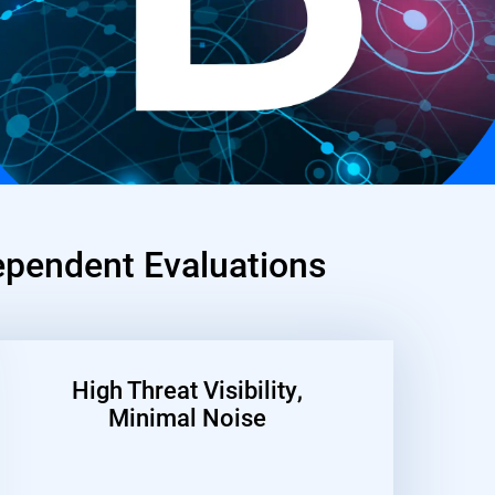
pendent Evaluations
High Threat Visibility,
Minimal Noise