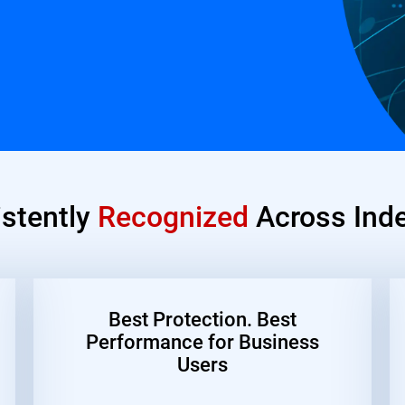
istently
Recognized
Across Inde
Best Protection. Best
Performance for Business
Users