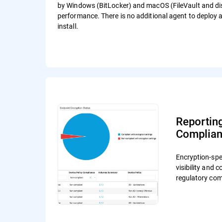
by Windows (BitLocker) and macOS (FileVault and disk
performance. There is no additional agent to deploy
install.
Reportin
Complia
Encryption-spec
visibility and 
regulatory com