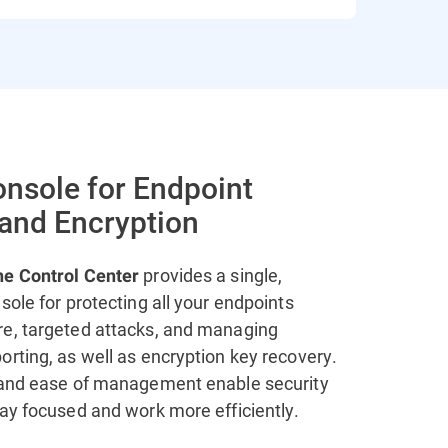
onsole for Endpoint
 and Encryption
provides a single,
ne Control Center
sole for protecting all your endpoints
e, targeted attacks, and managing
rting, as well as encryption key recovery.
 and ease of management enable security
tay focused and work more efficiently.