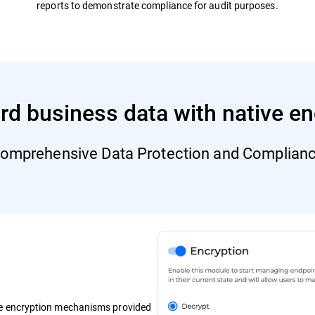
reports to demonstrate compliance for audit purposes.
rd business data with native en
omprehensive Data Protection and Complian
ve encryption mechanisms provided