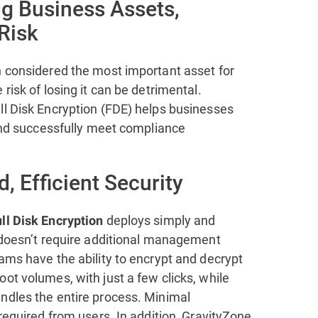
ng Business Assets,
 Risk
n considered the most important asset for
 risk of losing it can be detrimental.
ll Disk Encryption (FDE) helps businesses
 and successfully meet compliance
d, Efficient Security
deploys simply and
ll Disk Encryption
d doesn’t require additional management
ams have the ability to encrypt and decrypt
ot volumes, with just a few clicks, while
ndles the entire process. Minimal
 required from users. In addition, GravityZone