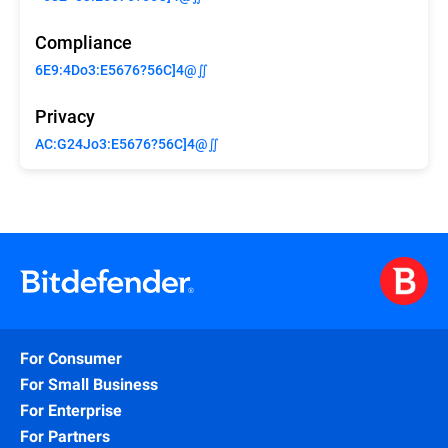
Compliance
6E9:4Do3:E5676?56C]4@∬
Privacy
AC:G24Jo3:E5676?56C]4@∬
For Consumer
For Small Business
For Enterprise
For Partners