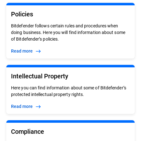
Policies
Bitdefender follows certain rules and procedures when
doing business. Here you will find information about some
of Bitdefender’s policies.
Read more
Intellectual Property
Here you can find information about some of Bitdefender’s
protected intellectual property rights.
Read more
Compliance