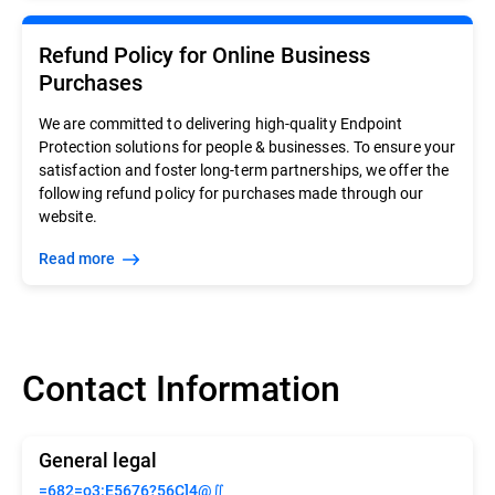
Refund Policy for Online Business
Purchases
We are committed to delivering high-quality Endpoint
Protection solutions for people & businesses. To ensure your
satisfaction and foster long-term partnerships, we offer the
following refund policy for purchases made through our
website.
Read more
Contact Information
General legal
=682=o3:E5676?56C]4@∬