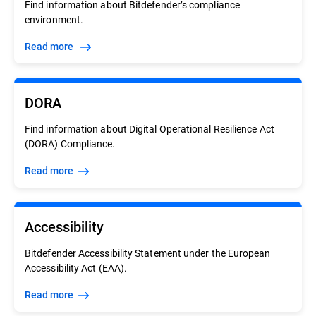
Find information about Bitdefender’s compliance
environment.
Read more
DORA
Find information about Digital Operational Resilience Act
(DORA) Compliance.
Read more
Accessibility
Bitdefender Accessibility Statement under the European
Accessibility Act (EAA).
Read more