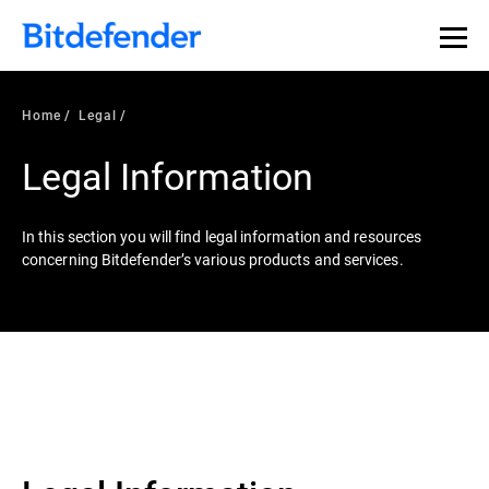
Home
Legal
Legal Information
In this section you will find legal information and resources
concerning Bitdefender’s various products and services.