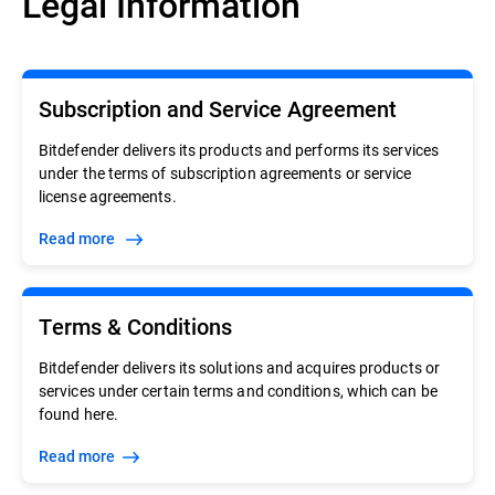
Legal Information
Subscription and Service Agreement
Bitdefender delivers its products and performs its services
under the terms of subscription agreements or service
license agreements.
Read more
Terms & Conditions
Bitdefender delivers its solutions and acquires products or
services under certain terms and conditions, which can be
found here.
Read more