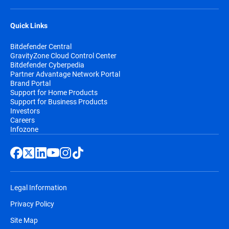
Quick Links
Bitdefender Central
GravityZone Cloud Control Center
Bitdefender Cyberpedia
Partner Advantage Network Portal
Brand Portal
Support for Home Products
Support for Business Products
Investors
Careers
Infozone
Legal Information
Privacy Policy
Site Map