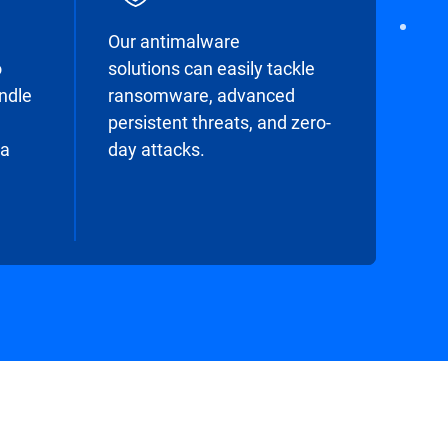
Our antimalware
o
solutions can easily tackle
undle
ransomware, advanced
persistent threats, and zero-
 a
day attacks.