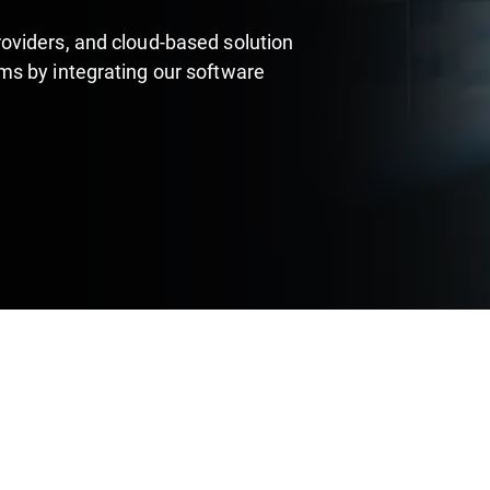
oviders, and cloud-based solution
s by integrating our software