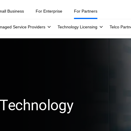
mall Business
For Enterprise
For Partners
naged Service Providers
Technology Licensing
Telco Partn
 Technology