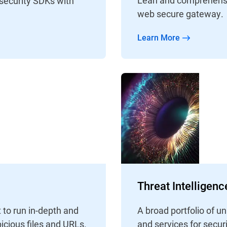
 security SDKs with
web secure gateway.
Learn More
Threat Intelligen
 to run in-depth and
A broad portfolio of 
icious files and URLs.
and services for secur