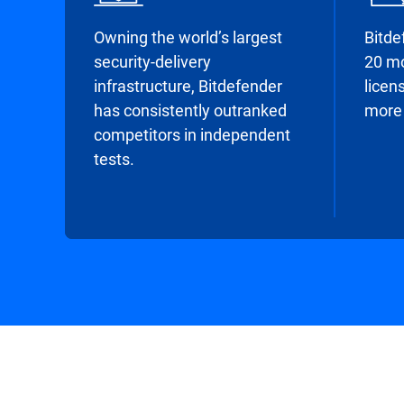
Owning the world’s largest
Bitde
security-delivery
20 mo
infrastructure, Bitdefender
licens
has consistently outranked
more 
competitors in independent
tests.