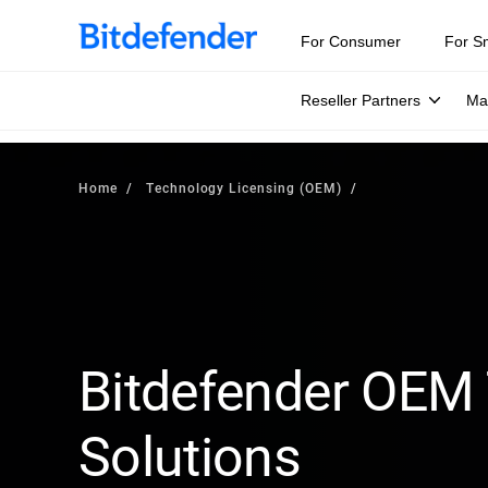
For Consumer
For S
Reseller Partners
Ma
Home
Technology Licensing (OEM)
Bitdefender OEM
Solutions