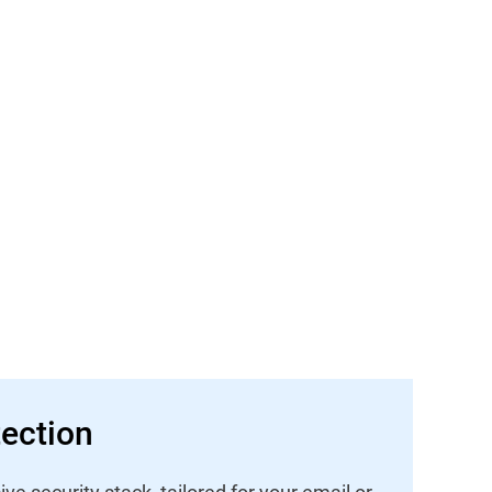
ection
 security stack, tailored for your email or