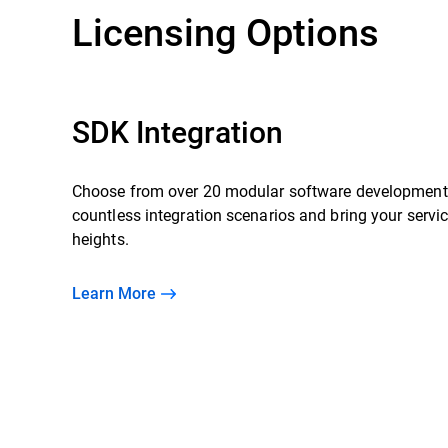
Licensing Options
SDK Integration
Choose from over 20 modular software development 
countless integration scenarios and bring your servi
heights.
Learn More