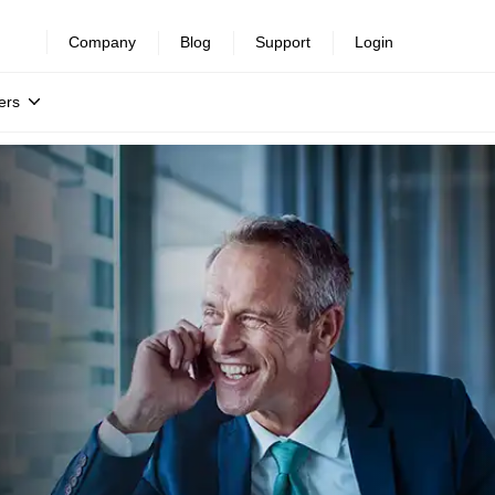
Company
Blog
Support
Login
ers