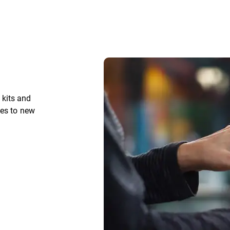
kits and
ces to new