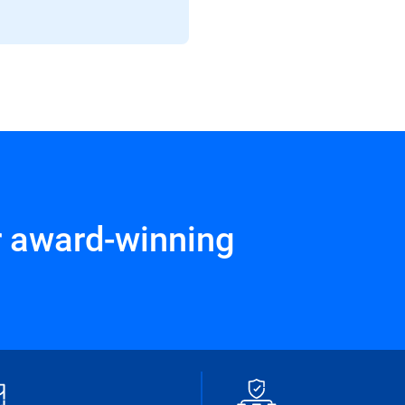
r award-winning