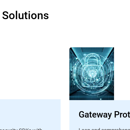
 Solutions
Gateway Prot
Lean and comprehensive