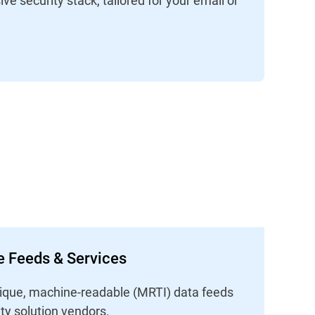
ce Feeds & Services
unique, machine-readable (MRTI) data feeds
ity solution vendors.