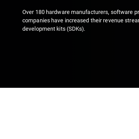
Over 180 hardware manufacturers, software pr
companies have increased their revenue stream
development kits (SDKs).