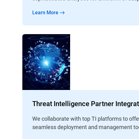
Learn More
Threat Intelligence Partner Integra
We collaborate with top TI platforms to off
seamless deployment and management too