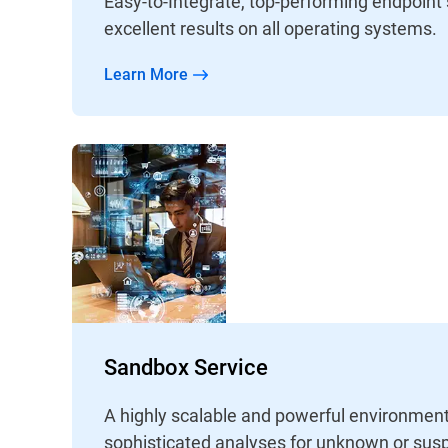
Easy-to-Integrate, top-performing endpoint
excellent results on all operating systems.
Learn More
Sandbox Service
A highly scalable and powerful environment
sophisticated analyses for unknown or susp