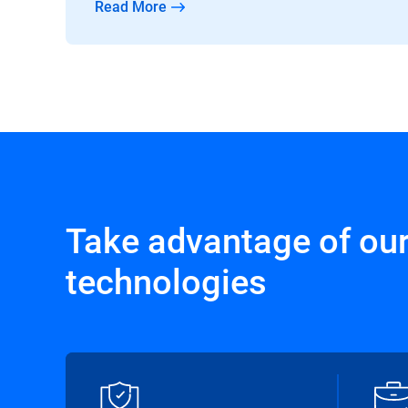
Read More
Take advantage of ou
technologies