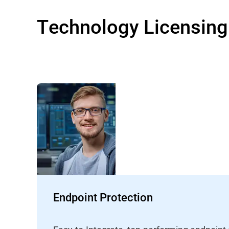
Technology Licensing
Endpoint Protection