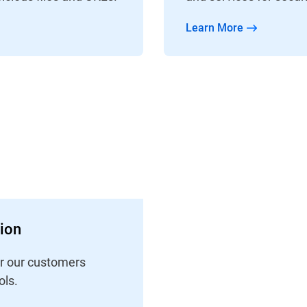
Learn More
tion
er our customers
ls.