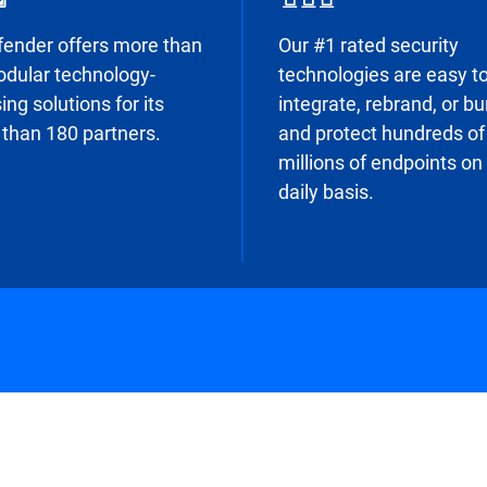
fender offers more than
Our #1 rated security
dular technology-
technologies are easy t
ing solutions for its
integrate, rebrand, or b
than 180 partners.
and protect hundreds of
millions of endpoints on
daily basis.