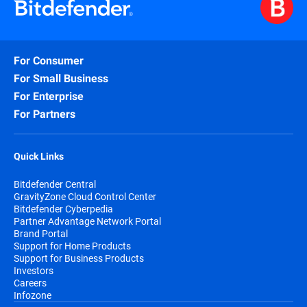
For Consumer
For Small Business
For Enterprise
For Partners
Quick Links
Bitdefender Central
GravityZone Cloud Control Center
Bitdefender Cyberpedia
Partner Advantage Network Portal
Brand Portal
Support for Home Products
Support for Business Products
Investors
Careers
Infozone