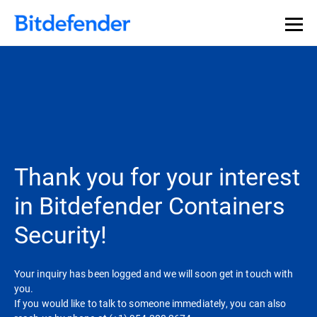
Thank you for your interest
in Bitdefender Containers
Security!
Your inquiry has been logged and we will soon get in touch with
you.
If you would like to talk to someone immediately, you can also