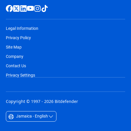
Legal Information
Privacy Policy
Site Map
Company
Contact Us
Privacy Settings
Copyright © 1997 - 2026 Bitdefender
Jamaica - English