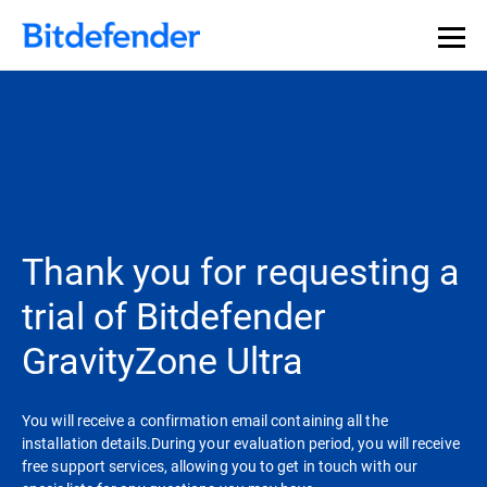
Thank you for requesting a
trial of Bitdefender
GravityZone Ultra
You will receive a confirmation email containing all the
installation details.During your evaluation period, you will receive
free support services, allowing you to get in touch with our