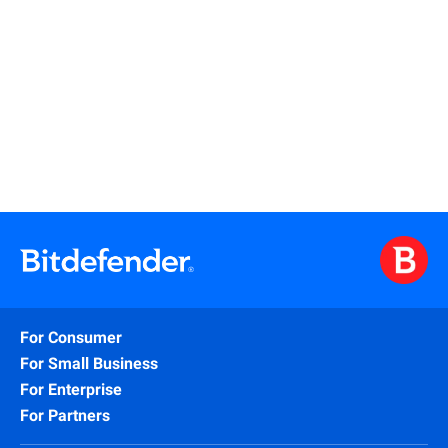
Read More
For Consumer
For Small Business
For Enterprise
For Partners