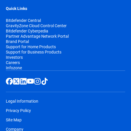
Quick Links
Bitdefender Central
GravityZone Cloud Control Center
Bitdefender Cyberpedia
Partner Advantage Network Portal
Brand Portal
Support for Home Products
Support for Business Products
Investors
Careers
Infozone
Legal Information
Privacy Policy
Site Map
Company