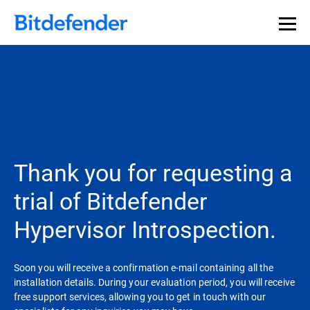
Thank you for requesting a
trial of Bitdefender
Hypervisor Introspection.
Soon you will receive a confirmation e-mail containing all the
installation details. During your evaluation period, you will receive
free support services, allowing you to get in touch with our