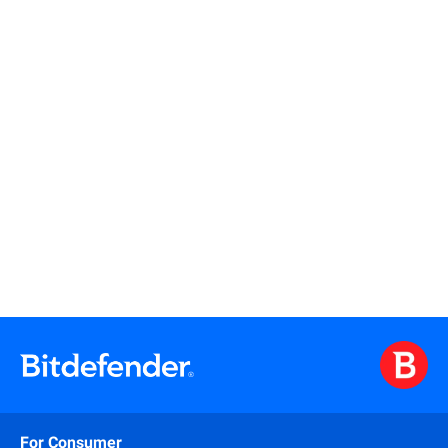
Read more
Read more
For Consumer