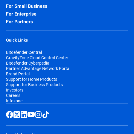
For Small Business
For Enterprise
For Partners
Quick Links
Bitdefender Central
GravityZone Cloud Control Center
Bitdefender Cyberpedia
Partner Advantage Network Portal
Brand Portal
Support for Home Products
Support for Business Products
Investors
Careers
Infozone