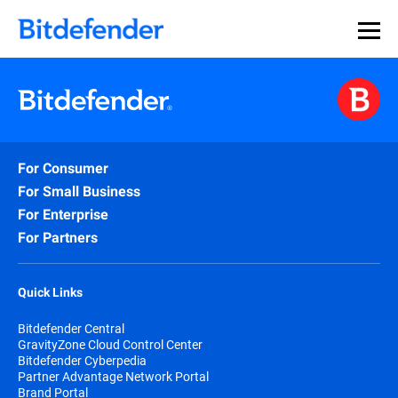
For Consumer
For Small Business
For Enterprise
For Partners
Quick Links
Bitdefender Central
GravityZone Cloud Control Center
Bitdefender Cyberpedia
Partner Advantage Network Portal
Brand Portal