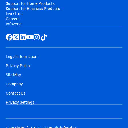
Support for Home Products
Support for Business Products
Investors
Careers
Infozone
Legal Information
Privacy Policy
Site Map
Company
Contact Us
Privacy Settings
Copyright © 1997 - 2026 Bitdefender