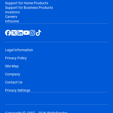
Support for Home Products
Support for Business Products
Investors
Careers
Infozone
Legal Information
Privacy Policy
Site Map
Company
Contact Us
Privacy Settings
Copyright © 1997 - 2026 Bitdefender