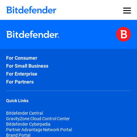
For Consumer
For Small Business
For Enterprise
For Partners
Quick Links
Bitdefender Central
GravityZone Cloud Control Center
Bitdefender Cyberpedia
Partner Advantage Network Portal
Brand Portal