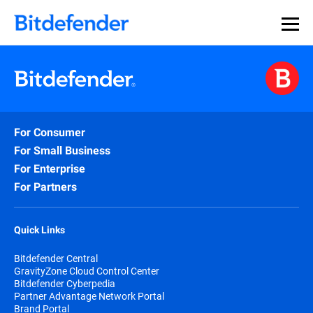
For Consumer
For Small Business
For Enterprise
For Partners
Quick Links
Bitdefender Central
GravityZone Cloud Control Center
Bitdefender Cyberpedia
Partner Advantage Network Portal
Brand Portal