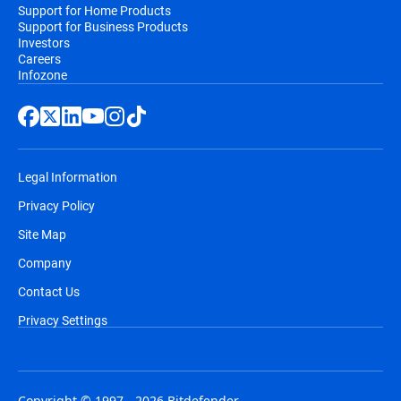
Support for Home Products
Support for Business Products
Investors
Careers
Infozone
Legal Information
Privacy Policy
Site Map
Company
Contact Us
Privacy Settings
Copyright © 1997 - 2026 Bitdefender