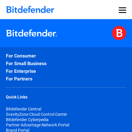
For Consumer
For Small Business
For Enterprise
For Partners
Quick Links
Bitdefender Central
GravityZone Cloud Control Center
Bitdefender Cyberpedia
Partner Advantage Network Portal
Brand Portal