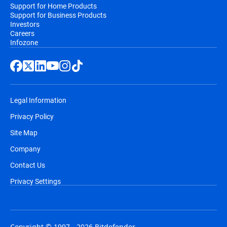
Support for Home Products
Support for Business Products
Investors
Careers
Infozone
Legal Information
Privacy Policy
Site Map
Company
Contact Us
Privacy Settings
Copyright © 1997 - 2026 Bitdefender