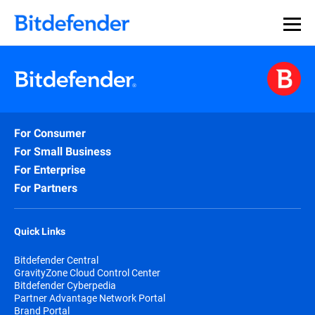
For Consumer
For Small Business
For Enterprise
For Partners
Quick Links
Bitdefender Central
GravityZone Cloud Control Center
Bitdefender Cyberpedia
Partner Advantage Network Portal
Brand Portal