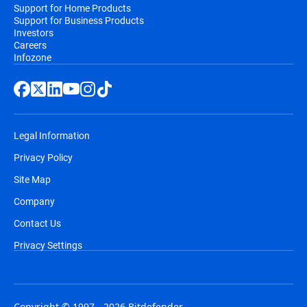
Support for Home Products
Support for Business Products
Investors
Careers
Infozone
Legal Information
Privacy Policy
Site Map
Company
Contact Us
Privacy Settings
Copyright © 1997 - 2026 Bitdefender