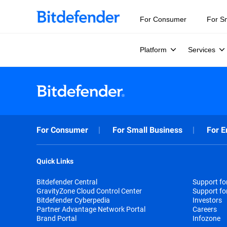
For Consumer
For S
Platform
Services
For Consumer
For Small Business
For E
Quick Links
Bitdefender Central
Support f
GravityZone Cloud Control Center
Support fo
Bitdefender Cyberpedia
Investors
Partner Advantage Network Portal
Careers
Brand Portal
Infozone