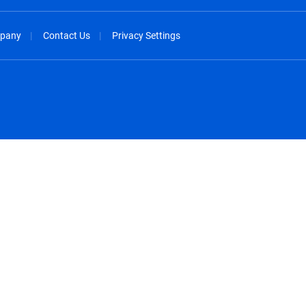
pany
Contact Us
Privacy Settings
spañol
México - Español
rançais
Nederland - Nederlands
 - China
New Zealand - English
English
Norway - English
lish
Österreich - Deutsch
 English
Perú - Español
lish
Philippines - English
iano
Poland - English