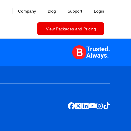
Company
Blog
Support
Login
View Packages and Pricing
Trusted.
Always.