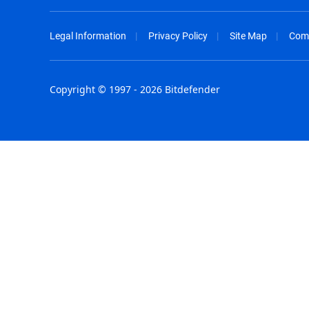
Legal Information
Privacy Policy
Site Map
Com
Copyright © 1997 - 2026 Bitdefender
Australia - English
España - E
België - Nederlands
France - F
Belgique - Français
Hong Kong
Belize - English
Hungary - 
Brasil - Português
India - Eng
Bulgaria - English
Indonesia -
Canada - English
Israel - Eng
Chile - Español
Italia - Ital