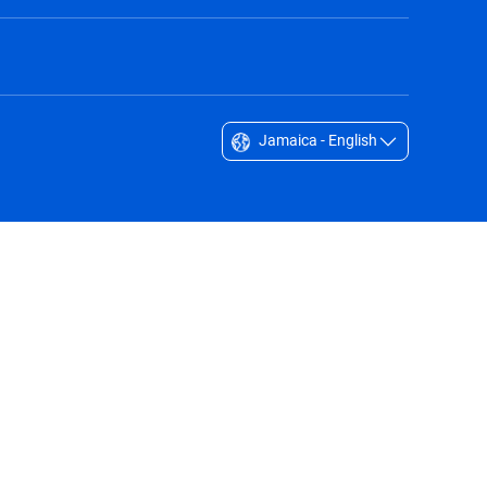
Jamaica - English
Singapore - English
South Africa - English
South Korea - English
Sverige - Svenska
Taiwan - 台灣
Thailand - English
United Arab Emirates - English
United Kingdom - English