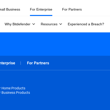
mall Business
For Enterprise
For Partners
Why Bitdefender
Resources
Experienced a Breach?
nterprise
For Partners
or Home Products
r Business Products