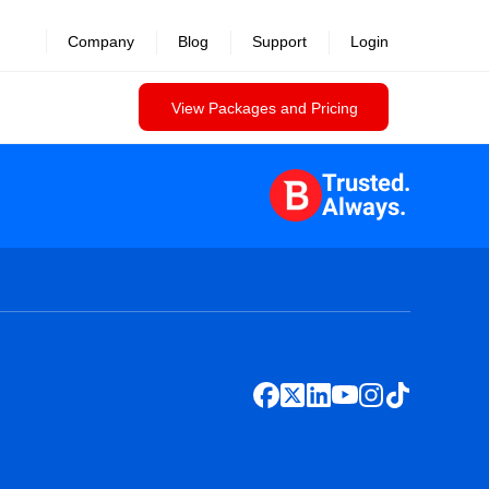
Company
Blog
Support
Login
View Packages and Pricing
Trusted.
Always.