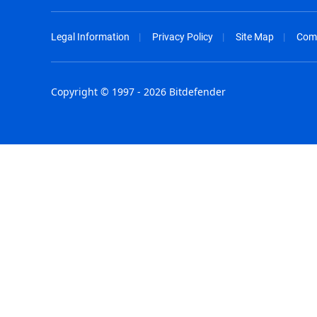
Legal Information
Privacy Policy
Site Map
Com
Copyright © 1997 - 2026 Bitdefender
Australia - English
España - E
België - Nederlands
France - F
Belgique - Français
Hong Kong
Belize - English
Hungary - 
Brasil - Português
India - Eng
Bulgaria - English
Indonesia -
Canada - English
Israel - Eng
Chile - Español
Italia - Ital