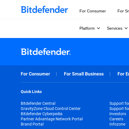
For Consumer
For S
Platform
Services
For Consumer
For Small Business
For E
Quick Links
Bitdefender Central
Support f
GravityZone Cloud Control Center
Support fo
Bitdefender Cyberpedia
Investors
Partner Advantage Network Portal
Careers
Brand Portal
Infozone