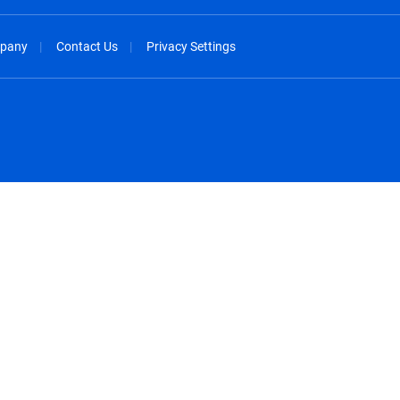
pany
Contact Us
Privacy Settings
spañol
México - Español
rançais
Nederland - Nederlands
 - China
New Zealand - English
English
Norway - English
lish
Österreich - Deutsch
 English
Perú - Español
lish
Philippines - English
iano
Poland - English