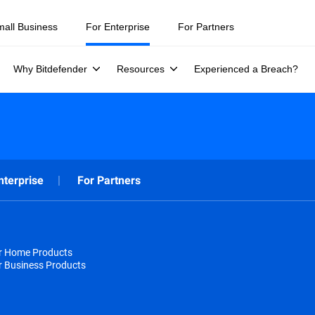
mall Business
For Enterprise
For Partners
Why Bitdefender
Resources
Experienced a Breach?
nterprise
For Partners
or Home Products
r Business Products