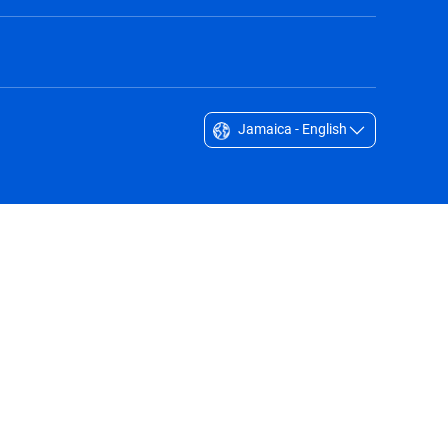
Jamaica - English
Singapore - English
South Africa - English
South Korea - English
Sverige - Svenska
Taiwan - 台灣
Thailand - English
United Arab Emirates - English
United Kingdom - English