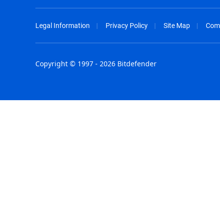
Legal Information
Privacy Policy
Site Map
Com
Copyright © 1997 - 2026 Bitdefender
Australia - English
España - E
België - Nederlands
France - F
Belgique - Français
Hong Kong
Belize - English
Hungary - 
Brasil - Português
India - Eng
Bulgaria - English
Indonesia -
Canada - English
Israel - Eng
Chile - Español
Italia - Ital