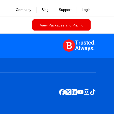
Company
Blog
Support
Login
View Packages and Pricing
Trusted.
Always.