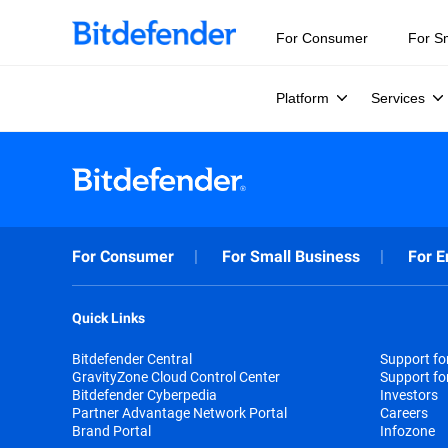
For Consumer
For S
Platform
Services
For Consumer
For Small Business
For E
Quick Links
Bitdefender Central
Support f
GravityZone Cloud Control Center
Support fo
Bitdefender Cyberpedia
Investors
Partner Advantage Network Portal
Careers
Brand Portal
Infozone