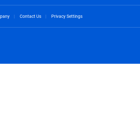
pany
Contact Us
Privacy Settings
spañol
México - Español
rançais
Nederland - Nederlands
 - China
New Zealand - English
English
Norway - English
lish
Österreich - Deutsch
 English
Perú - Español
lish
Philippines - English
iano
Poland - English