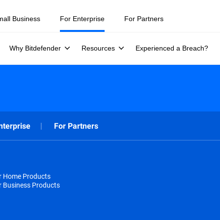
mall Business
For Enterprise
For Partners
Why Bitdefender
Resources
Experienced a Breach?
nterprise
For Partners
or Home Products
r Business Products