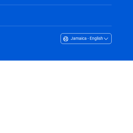
Jamaica - English
Singapore - English
South Africa - English
South Korea - English
Sverige - Svenska
Taiwan - 台灣
Thailand - English
United Arab Emirates - English
United Kingdom - English