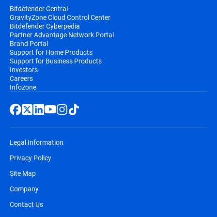
Bitdefender Central
GravityZone Cloud Control Center
Bitdefender Cyberpedia
Partner Advantage Network Portal
Brand Portal
Support for Home Products
Support for Business Products
Investors
Careers
Infozone
Legal Information
Privacy Policy
Site Map
Company
Contact Us