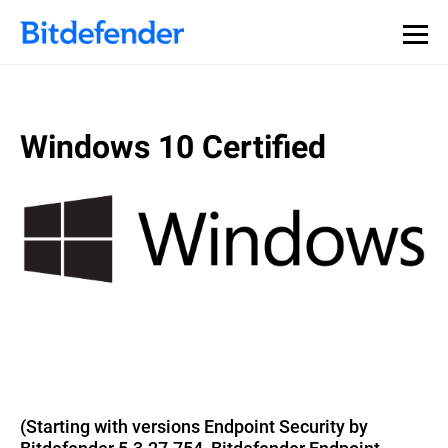
Windows 10 Certified
(Starting with versions Endpoint Security by