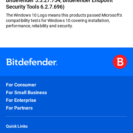
Bitdefender 5.3.27.754, Bitdefender Endpoint
Security Tools 6.2.7.696)
The Windows 10 Logo means this products passed Microsoft's
compatibility tests for Windows 10 covering installation,
performance, reliability and security.
For Consumer
For Small Business
For Enterprise
For Partners
Quick Links