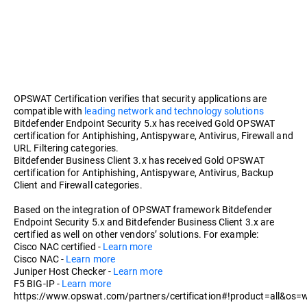
OPSWAT Certification verifies that security applications are
compatible with
leading network and technology solutions
Bitdefender Endpoint Security 5.x has received Gold OPSWAT
certification for Antiphishing, Antispyware, Antivirus, Firewall and
URL Filtering categories.
Bitdefender Business Client 3.x has received Gold OPSWAT
certification for Antiphishing, Antispyware, Antivirus, Backup
Client and Firewall categories.
Based on the integration of OPSWAT framework Bitdefender
Endpoint Security 5.x and Bitdefender Business Client 3.x are
certified as well on other vendors’ solutions. For example:
Cisco NAC certified -
Learn more
Cisco NAC -
Learn more
Juniper Host Checker -
Learn more
F5 BIG-IP -
Learn more
https://www.opswat.com/partners/certification#!product=all&os=w