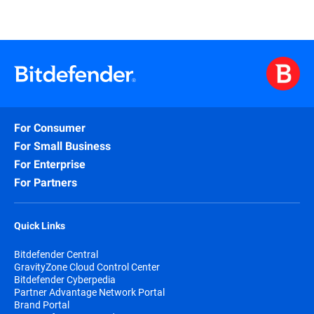
For Consumer
For Small Business
For Enterprise
For Partners
Quick Links
Bitdefender Central
GravityZone Cloud Control Center
Bitdefender Cyberpedia
Partner Advantage Network Portal
Brand Portal