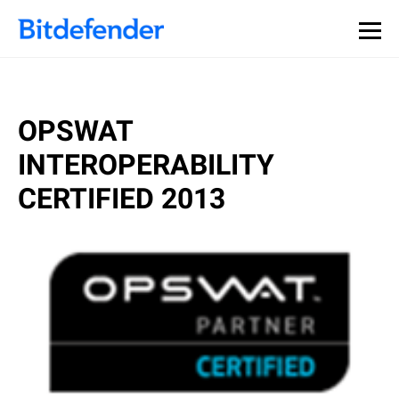
OPSWAT
INTEROPERABILITY
CERTIFIED 2013