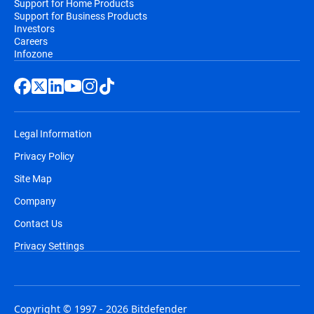
Support for Home Products
Support for Business Products
Investors
Careers
Infozone
Legal Information
Privacy Policy
Site Map
Company
Contact Us
Privacy Settings
Copyright © 1997 - 2026 Bitdefender