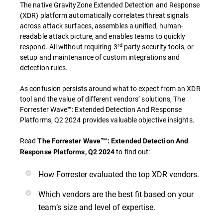
The native GravityZone Extended Detection and Response
(XDR) platform automatically correlates threat signals
across attack surfaces, assembles a unified, human-
readable attack picture, and enables teams to quickly
rd
respond. All without requiring 3
party security tools, or
setup and maintenance of custom integrations and
detection rules.
As confusion persists around what to expect from an XDR
tool and the value of different vendors’ solutions, The
Forrester Wave™: Extended Detection And Response
Platforms, Q2 2024 provides valuable objective insights.
Read
The Forrester Wave™: Extended Detection And
to find out:
Response Platforms, Q2 2024
How Forrester evaluated the top XDR vendors.
Which vendors are the best fit based on your
team’s size and level of expertise.