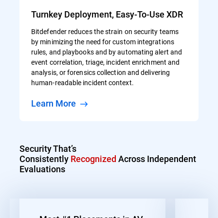
Turnkey Deployment, Easy-To-Use XDR
Bitdefender reduces the strain on security teams
by minimizing the need for custom integrations
rules, and playbooks and by automating alert and
event correlation, triage, incident enrichment and
analysis, or forensics collection and delivering
human-readable incident context.
Learn More
Security That’s
Consistently
Recognized
Across Independent
Evaluations