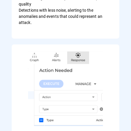
quality
Detections with less noise, alerting to the
anomalies and events that could represent an
attack.