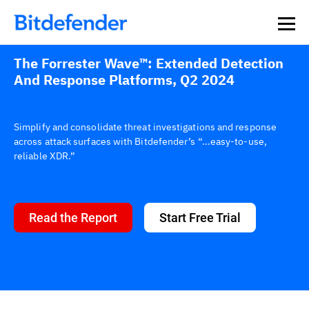
The Forrester Wave™: Extended Detection
And Response Platforms, Q2 2024
Simplify and consolidate threat investigations and response
across attack surfaces with Bitdefender’s “...easy-to-use,
reliable XDR.”
Read the Report
Start Free Trial