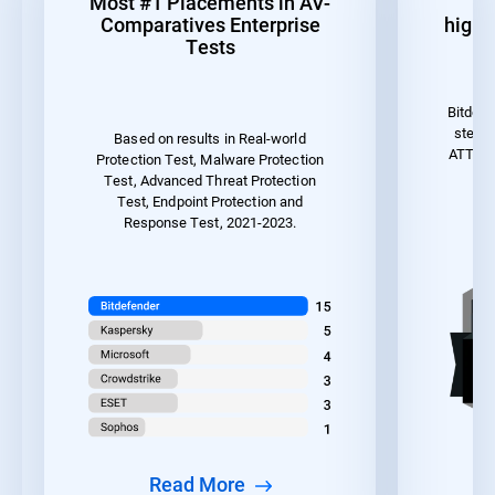
Most #1 Placements in AV-
1
Comparatives Enterprise
highes
Tests
Bitdefe
steps 
Based on results in Real-world
ATT&CK 
Protection Test, Malware Protection
the
Test, Advanced Threat Protection
Test, Endpoint Protection and
Response Test, 2021-2023.
Read More