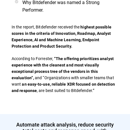
Why Bitdefender was named a Strong
Performer.
In the report, Bitdefender received the
highest possible
scores in the criteria of
Innovation, Roadmap, Analyst
Experience, AI and Machine Learning, Endpoint
Protection and Product Security.
According to Forrester,
“The offering prioritizes analyst
experience with the cleanest and most visually
exceptional process tree of the vendors in this
and “Organizations with smaller teams that
evaluation”,
want
an easy-to-use, reliable XDR focused on detection
, are best suited to Bitdefender.”
and response
Automate attack analysis, reduce security