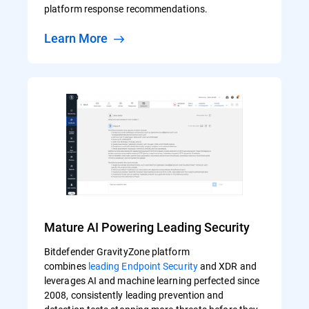
platform response recommendations.
Learn More
Mature AI Powering Leading Security
Bitdefender GravityZone platform
combines
leading Endpoint Security
and XDR and
leverages AI and machine learning perfected since
2008, consistently leading prevention and