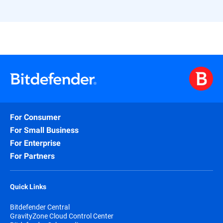
For Consumer
For Small Business
For Enterprise
For Partners
Quick Links
Bitdefender Central
GravityZone Cloud Control Center