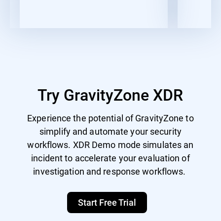
Try GravityZone XDR
Experience the potential of GravityZone to
simplify and automate your security
workflows. XDR Demo mode simulates an
incident to accelerate your evaluation of
investigation and response workflows.
Start Free Trial