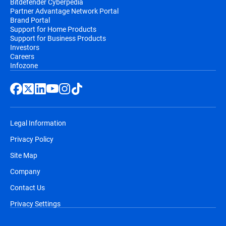
Bitdefender Cyberpedia
Partner Advantage Network Portal
Brand Portal
Support for Home Products
Support for Business Products
Investors
Careers
Infozone
Legal Information
Privacy Policy
Site Map
Company
Contact Us
Privacy Settings