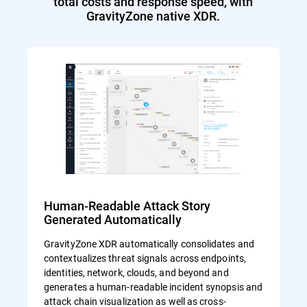
total costs and response speed, with
GravityZone native XDR.
Human-Readable Attack Story
Generated Automatically
GravityZone XDR automatically consolidates and
contextualizes threat signals across endpoints,
identities, network, clouds, and beyond and
generates a human-readable incident synopsis and
attack chain visualization as well as cross-