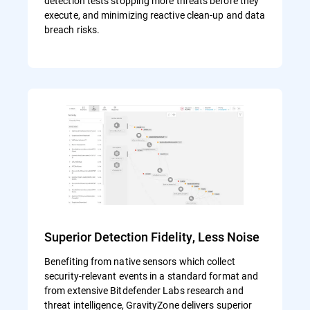
detection tests stopping more threats before they
execute, and minimizing reactive clean-up and data
breach risks.
Superior Detection Fidelity, Less Noise
Benefiting from native sensors which collect
security-relevant events in a standard format and
from extensive Bitdefender Labs research and
threat intelligence, GravityZone delivers superior