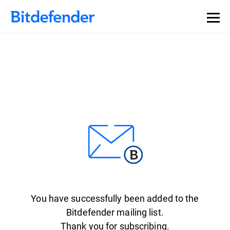
You have successfully been added to the
Bitdefender mailing list.
Thank you for subscribing.