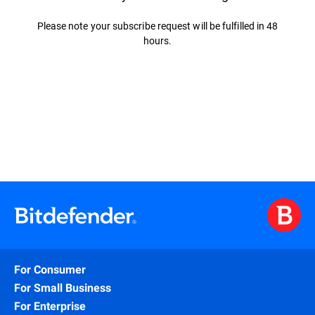
Please note your subscribe request will be fulfilled in 48
hours.
For Consumer
For Small Business
For Enterprise