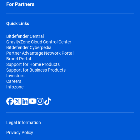
For Partners
Quick Links
Bitdefender Central
GravityZone Cloud Control Center
Bitdefender Cyberpedia
Partner Advantage Network Portal
Brand Portal
Support for Home Products
Support for Business Products
Investors
Careers
Infozone
Legal Information
Privacy Policy